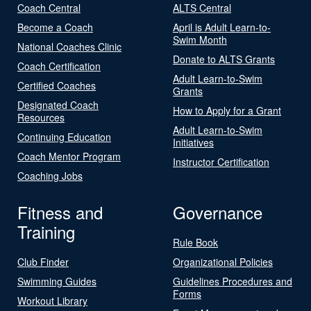
Coach Central
ALTS Central
Become a Coach
April is Adult Learn-to-
Swim Month
National Coaches Clinic
Donate to ALTS Grants
Coach Certification
Adult Learn-to-Swim
Certified Coaches
Grants
Designated Coach
How to Apply for a Grant
Resources
Adult Learn-to-Swim
Continuing Education
Initiatives
Coach Mentor Program
Instructor Certification
Coaching Jobs
Fitness and
Governance
Training
Rule Book
Club Finder
Organizational Policies
Swimming Guides
Guidelines Procedures and
Forms
Workout Library