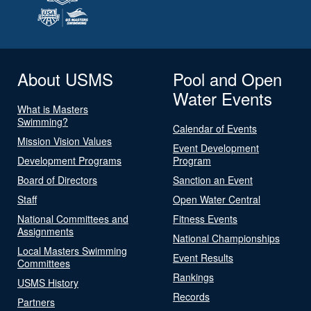
About USMS
Pool and Open
Water Events
What is Masters
Swimming?
Calendar of Events
Mission Vision Values
Event Development
Development Programs
Program
Board of Directors
Sanction an Event
Staff
Open Water Central
National Committees and
Fitness Events
Assignments
National Championships
Local Masters Swimming
Event Results
Committees
Rankings
USMS History
Records
Partners