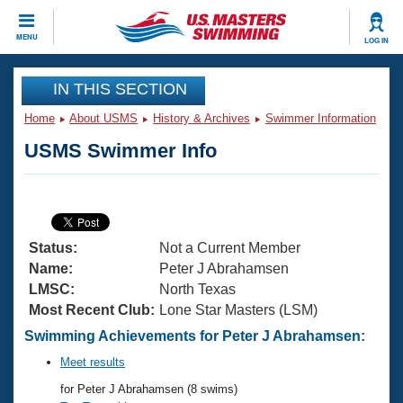
CLOSE
MENU
LOG IN
Training
IN THIS SECTION
Home
About USMS
History & Archives
Swimmer Information
Workout Library
Events
USMS Swimmer Info
Articles And Videos
Calendar Of Events
Club Finder
Swimming 101
Virtual And Fitness Events
Workout Library
Status:
Not a Current Member
Training Plans
2026 Summer Nationals
Name:
Peter J Abrahamsen
About Us
LMSC:
North Texas
Swimming Guides
Most Recent Club:
Lone Star Masters (LSM)
National Championships
What Is Masters Swimming?
Swimming Achievements for Peter J Abrahamsen:
Video Stroke Analysis
Join
Results And Rankings
Meet results
USMS Community
for Peter J Abrahamsen (8 swims)
Club Finder