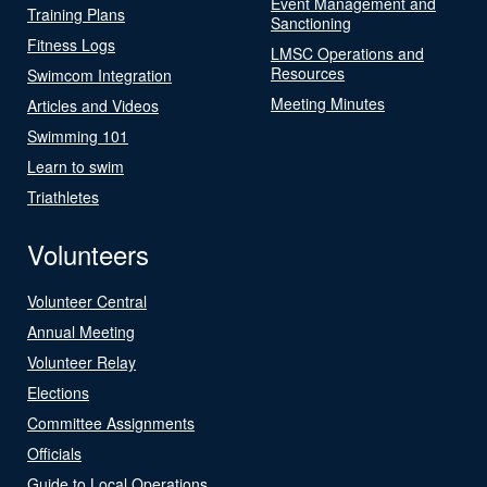
Event Management and
Training Plans
Sanctioning
Fitness Logs
LMSC Operations and
Resources
Swimcom Integration
Meeting Minutes
Articles and Videos
Swimming 101
Learn to swim
Triathletes
Volunteers
Volunteer Central
Annual Meeting
Volunteer Relay
Elections
Committee Assignments
Officials
Guide to Local Operations