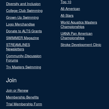
Top 10
Diversity and Inclusion
All-American
College Club Swimming
All-Stars
Grown-Up Swimming
World Aquatics Masters
Logo Merchandise
Championships
Donate to ALTS Grants
UANA Pan American
SWIMMER Magazine
Championships
STREAMLINES
Stroke Development Clinic
Newsletters
Community-Discussion
Forums
Try Masters Swimming
Join
Join or Renew
Membership Benefits
Trial Membership Form