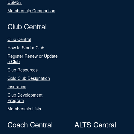
USMS+
Membership Comparison
Club Central
Club Central
How to Start a Club
Register Renew or Update
a Club
Club Resources
Gold Club Designation
Insurance
Club Development
Program
Membership Lists
Coach Central
ALTS Central