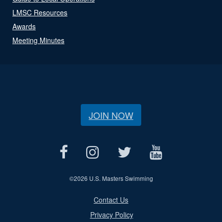
LMSC Resources
Awards
Meeting Minutes
JOIN NOW
©
2026 U.S. Masters Swimming
Contact Us
Privacy Policy