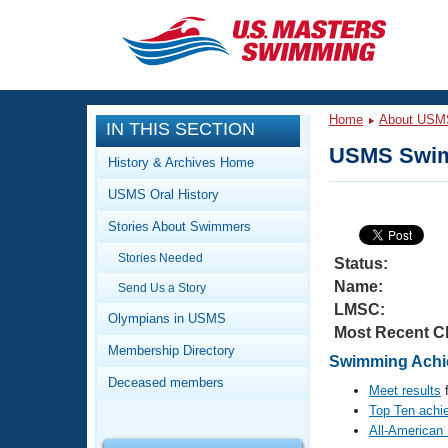
CLOSE
Training
Home
About USM
IN THIS SECTION
Workout Library
Events
USMS Swim
History & Archives Home
Articles And Videos
USMS Oral History
Calendar Of Events
Club Finder
Stories About Swimmers
Swimming 101
Virtual And Fitness Events
Stories Needed
Workout Library
Status:
Name:
Send Us a Story
Training Plans
2026 Summer Nationals
LMSC:
About Us
Olympians in USMS
Most Recent C
Swimming Guides
National Championships
Membership Directory
Swimming Achie
What Is Masters Swimming?
Deceased members
Video Stroke Analysis
Meet results
f
Join
Results And Rankings
Top Ten achi
USMS Community
All-American
Club Finder