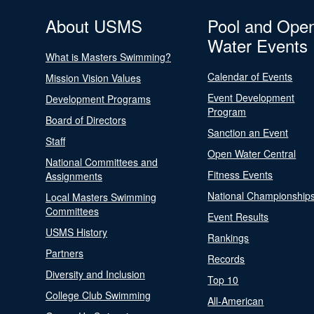
About USMS
Pool and Ope
Water Events
What is Masters Swimming?
Calendar of Events
Mission Vision Values
Event Development
Development Programs
Program
Board of Directors
Sanction an Event
Staff
Open Water Central
National Committees and
Fitness Events
Assignments
National Championship
Local Masters Swimming
Committees
Event Results
USMS History
Rankings
Partners
Records
Diversity and Inclusion
Top 10
College Club Swimming
All-American