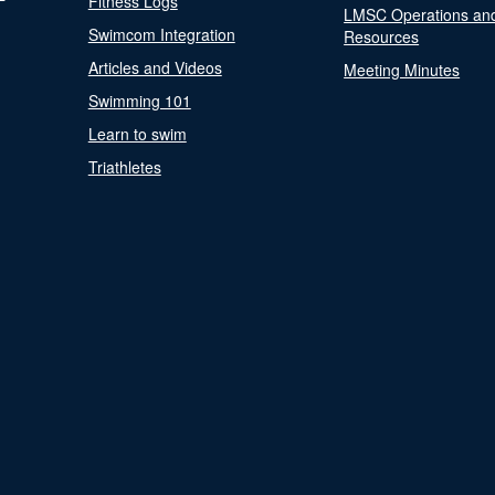
Fitness Logs
LMSC Operations an
Swimcom Integration
Resources
Articles and Videos
Meeting Minutes
Swimming 101
Learn to swim
Triathletes