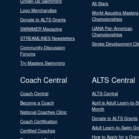
Grown-Up Swimming
All-Stars
Logo Merchandise
World Aquatics Masters
Championships
Donate to ALTS Grants
UANA Pan American
SWIMMER Magazine
Championships
STREAMLINES Newsletters
Stroke Development Cli
Community-Discussion
Forums
Try Masters Swimming
Coach Central
ALTS Central
Coach Central
ALTS Central
Become a Coach
April is Adult Learn-to-
Month
National Coaches Clinic
Donate to ALTS Grants
Coach Certification
Adult Learn-to-Swim Gr
Certified Coaches
How to Apply for a Gran