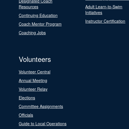
Designated Coach
Resources
Adult Learn-to-Swim
Initiatives
Continuing Education
Instructor Certification
Coach Mentor Program
Coaching Jobs
Volunteers
Volunteer Central
Annual Meeting
Volunteer Relay
Elections
Committee Assignments
Officials
Guide to Local Operations