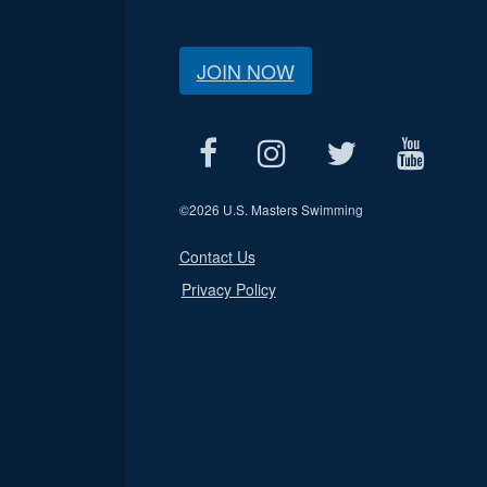
JOIN NOW
©
2026 U.S. Masters Swimming
Contact Us
Privacy Policy