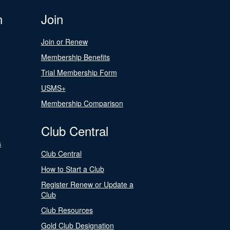
n
Join
Join or Renew
Membership Benefits
Trial Membership Form
USMS+
Membership Comparison
Club Central
s
Club Central
How to Start a Club
Register Renew or Update a
Club
Club Resources
Gold Club Designation