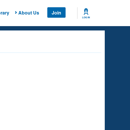
rary
About Us
Join
LOG IN