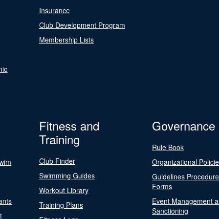
Insurance
Club Development Program
Membership Lists
nic
Fitness and
Governance
Training
Rule Book
Club Finder
Swim
Organizational Polici
Swimming Guides
Guidelines Procedur
Forms
Workout Library
ants
Event Management a
Training Plans
Sanctioning
t