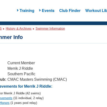
Training
Events
Club Finder
Workout Lib
S
History & Archives
Swimmer Information
mer Info
Current Member
Merrik J Riddle
Southern Pacific
lub:
CMAC Masters Swimming (CMAC)
vements for Merrik J Riddle:
or Merrik J Riddle (42 swims)
evements
(11 individual, 2 relay)
 Honors
(1 years pool relay)