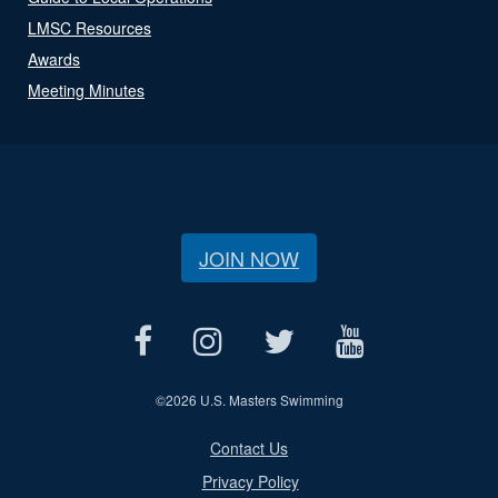
LMSC Resources
Awards
Meeting Minutes
JOIN NOW
©
2026 U.S. Masters Swimming
Contact Us
Privacy Policy