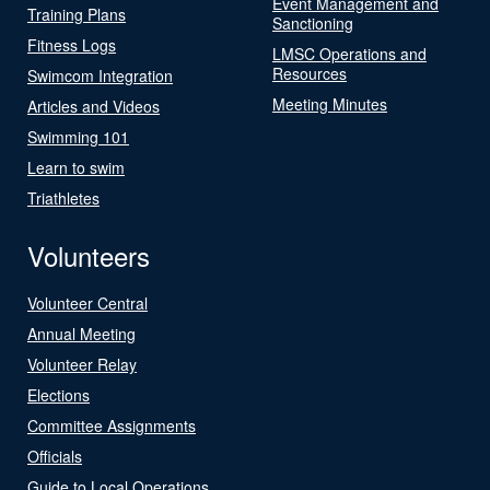
Event Management and
Training Plans
Sanctioning
Fitness Logs
LMSC Operations and
Resources
Swimcom Integration
Meeting Minutes
Articles and Videos
Swimming 101
Learn to swim
Triathletes
Volunteers
Volunteer Central
Annual Meeting
Volunteer Relay
Elections
Committee Assignments
Officials
Guide to Local Operations