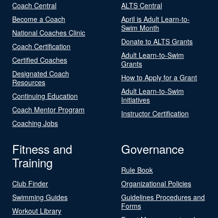
Coach Central
ALTS Central
Become a Coach
April is Adult Learn-to-
Swim Month
National Coaches Clinic
Donate to ALTS Grants
Coach Certification
Adult Learn-to-Swim
Certified Coaches
Grants
Designated Coach
How to Apply for a Grant
Resources
Adult Learn-to-Swim
Continuing Education
Initiatives
Coach Mentor Program
Instructor Certification
Coaching Jobs
Fitness and
Governance
Training
Rule Book
Club Finder
Organizational Policies
Swimming Guides
Guidelines Procedures and
Forms
Workout Library