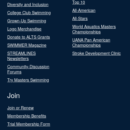
Top 10
Diversity and Inclusion
All-American
College Club Swimming
All-Stars
Grown-Up Swimming
World Aquatics Masters
Logo Merchandise
Championships
Donate to ALTS Grants
UANA Pan American
SWIMMER Magazine
Championships
STREAMLINES
Stroke Development Clinic
Newsletters
Community-Discussion
Forums
Try Masters Swimming
Join
Join or Renew
Membership Benefits
Trial Membership Form