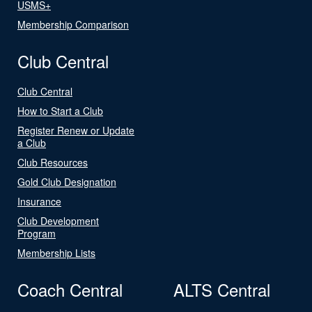
USMS+
Membership Comparison
Club Central
Club Central
How to Start a Club
Register Renew or Update
a Club
Club Resources
Gold Club Designation
Insurance
Club Development
Program
Membership Lists
Coach Central
ALTS Central