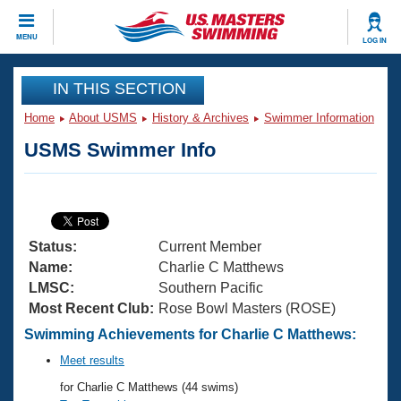
CLOSE
MENU
LOG IN
Training
IN THIS SECTION
Home
About USMS
History & Archives
Swimmer Information
Workout Library
Events
USMS Swimmer Info
Articles And Videos
Calendar Of Events
Club Finder
Swimming 101
Virtual And Fitness Events
Workout Library
Status:
Current Member
Training Plans
2026 Summer Nationals
Name:
Charlie C Matthews
About Us
LMSC:
Southern Pacific
Swimming Guides
Most Recent Club:
Rose Bowl Masters (ROSE)
National Championships
What Is Masters Swimming?
Swimming Achievements for Charlie C Matthews:
Video Stroke Analysis
Join
Results And Rankings
Meet results
USMS Community
for Charlie C Matthews (44 swims)
Club Finder