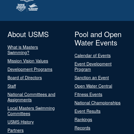
About USMS
Pool and Open
Water Events
What is Masters
Swimming?
Calendar of Events
Mission Vision Values
Event Development
Development Programs
Program
Board of Directors
Sanction an Event
Staff
Open Water Central
National Committees and
Fitness Events
Assignments
National Championships
Local Masters Swimming
Event Results
Committees
Rankings
USMS History
Records
Partners