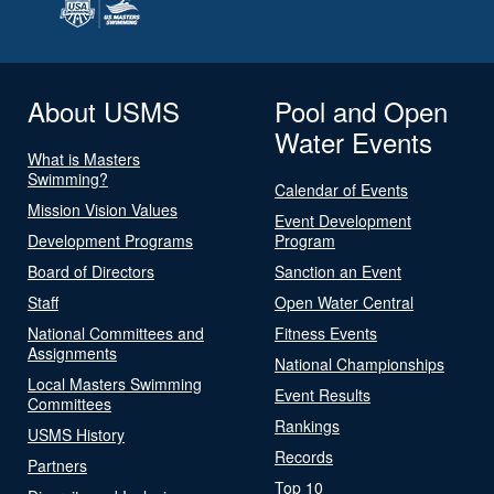
About USMS
Pool and Open
Water Events
What is Masters
Swimming?
Calendar of Events
Mission Vision Values
Event Development
Development Programs
Program
Board of Directors
Sanction an Event
Staff
Open Water Central
National Committees and
Fitness Events
Assignments
National Championships
Local Masters Swimming
Event Results
Committees
Rankings
USMS History
Records
Partners
Top 10