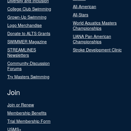
Diversity and Inclusion
All-American
College Club Swimming
All-Stars
Grown-Up Swimming
World Aquatics Masters
Logo Merchandise
Championships
Donate to ALTS Grants
UANA Pan American
SWIMMER Magazine
Championships
STREAMLINES
Stroke Development Clinic
Newsletters
Community-Discussion
Forums
Try Masters Swimming
Join
Join or Renew
Membership Benefits
Trial Membership Form
USMS+