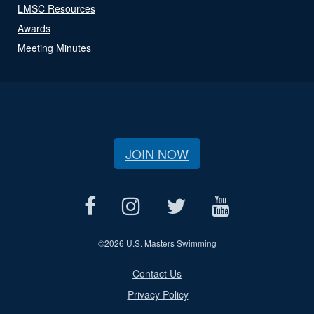
LMSC Resources
Awards
Meeting Minutes
JOIN NOW
©
2026 U.S. Masters Swimming
Contact Us
Privacy Policy