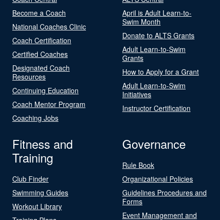
Become a Coach
April is Adult Learn-to-
Swim Month
National Coaches Clinic
Donate to ALTS Grants
Coach Certification
Adult Learn-to-Swim
Certified Coaches
Grants
Designated Coach
How to Apply for a Grant
Resources
Adult Learn-to-Swim
Continuing Education
Initiatives
Coach Mentor Program
Instructor Certification
Coaching Jobs
Fitness and
Governance
Training
Rule Book
Club Finder
Organizational Policies
Swimming Guides
Guidelines Procedures and
Forms
Workout Library
Event Management and
Training Plans