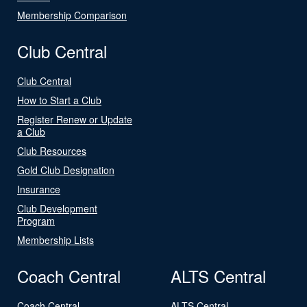
Membership Comparison
Club Central
Club Central
How to Start a Club
Register Renew or Update
a Club
Club Resources
Gold Club Designation
Insurance
Club Development
Program
Membership Lists
Coach Central
ALTS Central
Coach Central
ALTS Central