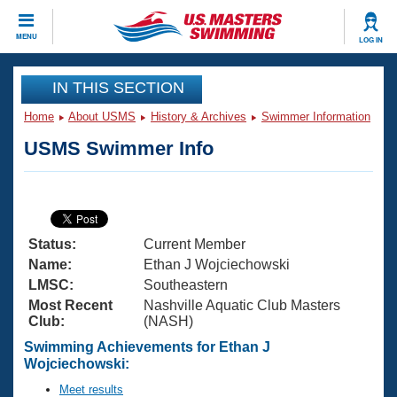
CLOSE
MENU
LOG IN
Training
IN THIS SECTION
Home
About USMS
History & Archives
Swimmer Information
Workout Library
Events
USMS Swimmer Info
Articles And Videos
Calendar Of Events
Club Finder
Swimming 101
Virtual And Fitness Events
Workout Library
Status:
Current Member
Training Plans
2026 Summer Nationals
Name:
Ethan J Wojciechowski
About Us
LMSC:
Southeastern
Swimming Guides
Most Recent
Nashville Aquatic Club Masters
National Championships
Club:
(NASH)
What Is Masters Swimming?
Video Stroke Analysis
Swimming Achievements for Ethan J
Join
Results And Rankings
Wojciechowski:
USMS Community
Club Finder
Meet results