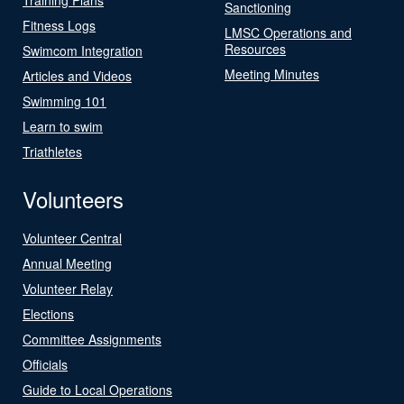
Sanctioning
Fitness Logs
LMSC Operations and
Resources
Swimcom Integration
Meeting Minutes
Articles and Videos
Swimming 101
Learn to swim
Triathletes
Volunteers
Volunteer Central
Annual Meeting
Volunteer Relay
Elections
Committee Assignments
Officials
Guide to Local Operations