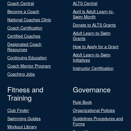
Coach Central
ALTS Central
Become a Coach
April is Adult Learn-to-
Swim Month
National Coaches Clinic
Donate to ALTS Grants
Coach Certification
Adult Learn-to-Swim
Certified Coaches
Grants
Designated Coach
How to Apply for a Grant
Resources
Adult Learn-to-Swim
Continuing Education
Initiatives
Coach Mentor Program
Instructor Certification
Coaching Jobs
Fitness and
Governance
Training
Rule Book
Club Finder
Organizational Policies
Swimming Guides
Guidelines Procedures and
Forms
Workout Library