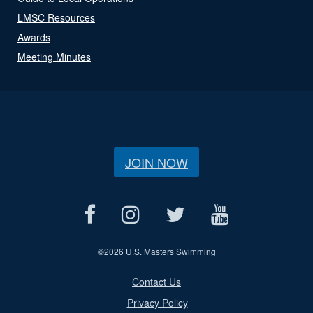
LMSC Resources
Awards
Meeting Minutes
JOIN NOW
©
2026 U.S. Masters Swimming
Contact Us
Privacy Policy