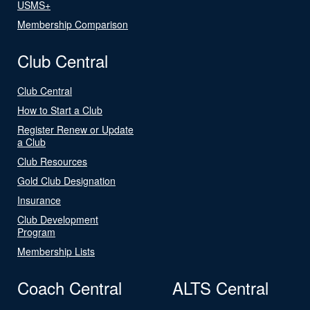
USMS+
Membership Comparison
Club Central
Club Central
How to Start a Club
Register Renew or Update
a Club
Club Resources
Gold Club Designation
Insurance
Club Development
Program
Membership Lists
Coach Central
ALTS Central