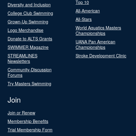
Top 10
Diversity and Inclusion
All-American
College Club Swimming
All-Stars
Grown-Up Swimming
World Aquatics Masters
Logo Merchandise
Championships
Donate to ALTS Grants
UANA Pan American
SWIMMER Magazine
Championships
STREAMLINES
Stroke Development Clinic
Newsletters
Community-Discussion
Forums
Try Masters Swimming
Join
Join or Renew
Membership Benefits
Trial Membership Form