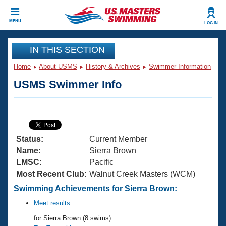
CLOSE
MENU
LOG IN
Training
IN THIS SECTION
Home
About USMS
History & Archives
Swimmer Information
Workout Library
Events
USMS Swimmer Info
Articles And Videos
Calendar Of Events
Club Finder
Swimming 101
Virtual And Fitness Events
Workout Library
Status:
Current Member
Training Plans
2026 Summer Nationals
Name:
Sierra Brown
About Us
LMSC:
Pacific
Swimming Guides
Most Recent Club:
Walnut Creek Masters (WCM)
National Championships
What Is Masters Swimming?
Swimming Achievements for Sierra Brown:
Video Stroke Analysis
Join
Results And Rankings
Meet results
USMS Community
for Sierra Brown (8 swims)
Club Finder