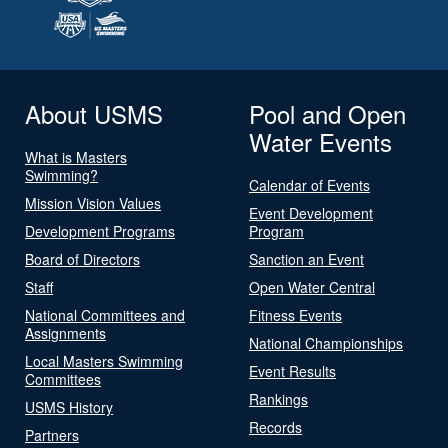
About USMS
Pool and Open
Water Events
What is Masters
Swimming?
Calendar of Events
Mission Vision Values
Event Development
Development Programs
Program
Board of Directors
Sanction an Event
Staff
Open Water Central
National Committees and
Fitness Events
Assignments
National Championships
Local Masters Swimming
Event Results
Committees
Rankings
USMS History
Records
Partners