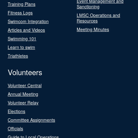
Event Management and
Training Plans
Sanctioning
Fitness Logs
LMSC Operations and
Resources
Swimcom Integration
Meeting Minutes
Articles and Videos
Swimming 101
Learn to swim
Triathletes
Volunteers
Volunteer Central
Annual Meeting
Volunteer Relay
Elections
Committee Assignments
Officials
Guide to Local Operations