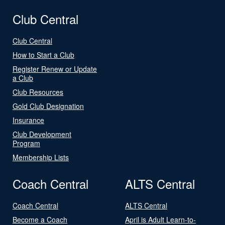
Club Central
Club Central
How to Start a Club
Register Renew or Update
a Club
Club Resources
Gold Club Designation
Insurance
Club Development
Program
Membership Lists
Coach Central
ALTS Central
Coach Central
ALTS Central
Become a Coach
April is Adult Learn-to-