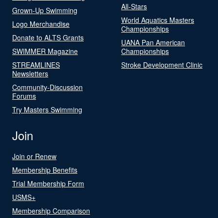
All-Stars
Grown-Up Swimming
World Aquatics Masters
Logo Merchandise
Championships
Donate to ALTS Grants
UANA Pan American
SWIMMER Magazine
Championships
STREAMLINES
Stroke Development Clinic
Newsletters
Community-Discussion
Forums
Try Masters Swimming
Join
Join or Renew
Membership Benefits
Trial Membership Form
USMS+
Membership Comparison