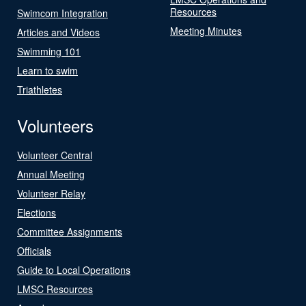
Resources
Swimcom Integration
Meeting Minutes
Articles and Videos
Swimming 101
Learn to swim
Triathletes
Volunteers
Volunteer Central
Annual Meeting
Volunteer Relay
Elections
Committee Assignments
Officials
Guide to Local Operations
LMSC Resources