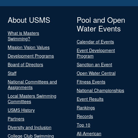
About USMS
Pool and Open
Water Events
What is Masters
Swimming?
Calendar of Events
Mission Vision Values
Event Development
Development Programs
Program
Board of Directors
Sanction an Event
Staff
Open Water Central
National Committees and
Fitness Events
Assignments
National Championships
Local Masters Swimming
Event Results
Committees
Rankings
USMS History
Records
Partners
Top 10
Diversity and Inclusion
All-American
College Club Swimming