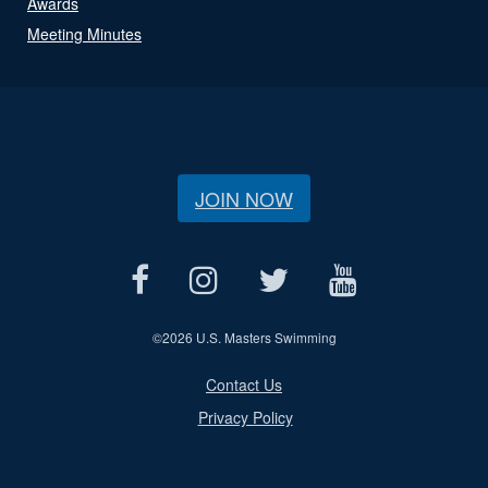
Awards
Meeting Minutes
JOIN NOW
©
2026 U.S. Masters Swimming
Contact Us
Privacy Policy