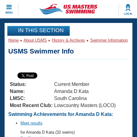
CLOSE
MENU
LOG IN
Training
IN THIS SECTION
Home
About USMS
History & Archives
Swimmer Information
Workout Library
Events
USMS Swimmer Info
Articles And Videos
Calendar Of Events
Club Finder
Swimming 101
Virtual And Fitness Events
Workout Library
Status:
Current Member
Training Plans
2026 Summer Nationals
Name:
Amanda D Kata
About Us
LMSC:
South Carolina
Swimming Guides
Most Recent Club:
Lowcountry Masters (LOCO)
National Championships
What Is Masters Swimming?
Swimming Achievements for Amanda D Kata:
Video Stroke Analysis
Join
Results And Rankings
Meet results
USMS Community
for Amanda D Kata (32 swims)
Club Finder