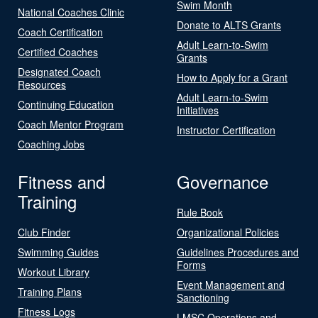
Swim Month
National Coaches Clinic
Donate to ALTS Grants
Coach Certification
Adult Learn-to-Swim
Certified Coaches
Grants
Designated Coach
How to Apply for a Grant
Resources
Adult Learn-to-Swim
Continuing Education
Initiatives
Coach Mentor Program
Instructor Certification
Coaching Jobs
Fitness and
Governance
Training
Rule Book
Club Finder
Organizational Policies
Swimming Guides
Guidelines Procedures and
Forms
Workout Library
Event Management and
Training Plans
Sanctioning
Fitness Logs
LMSC Operations and