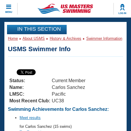
CLOSE
MENU
LOG IN
Training
IN THIS SECTION
Home
About USMS
History & Archives
Swimmer Information
Workout Library
Events
USMS Swimmer Info
Articles And Videos
Calendar Of Events
Club Finder
Swimming 101
Virtual And Fitness Events
Workout Library
Status:
Current Member
Training Plans
2026 Summer Nationals
Name:
Carlos Sanchez
About Us
LMSC:
Pacific
Swimming Guides
Most Recent Club:
UC38
National Championships
What Is Masters Swimming?
Swimming Achievements for Carlos Sanchez:
Video Stroke Analysis
Join
Results And Rankings
Meet results
USMS Community
for Carlos Sanchez (15 swims)
Club Finder