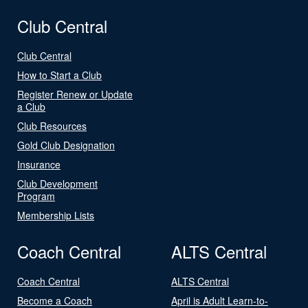
Club Central
Club Central
How to Start a Club
Register Renew or Update
a Club
Club Resources
Gold Club Designation
Insurance
Club Development
Program
Membership Lists
Coach Central
ALTS Central
Coach Central
ALTS Central
Become a Coach
April is Adult Learn-to-