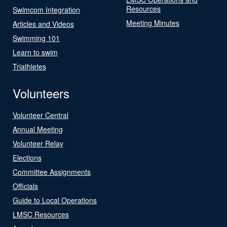
Resources
Swimcom Integration
Meeting Minutes
Articles and Videos
Swimming 101
Learn to swim
Triathletes
Volunteers
Volunteer Central
Annual Meeting
Volunteer Relay
Elections
Committee Assignments
Officials
Guide to Local Operations
LMSC Resources