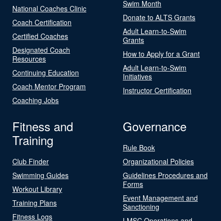
Swim Month
National Coaches Clinic
Donate to ALTS Grants
Coach Certification
Adult Learn-to-Swim
Certified Coaches
Grants
Designated Coach
How to Apply for a Grant
Resources
Adult Learn-to-Swim
Continuing Education
Initiatives
Coach Mentor Program
Instructor Certification
Coaching Jobs
Fitness and
Governance
Training
Rule Book
Club Finder
Organizational Policies
Swimming Guides
Guidelines Procedures and
Forms
Workout Library
Event Management and
Training Plans
Sanctioning
Fitness Logs
LMSC Operations and