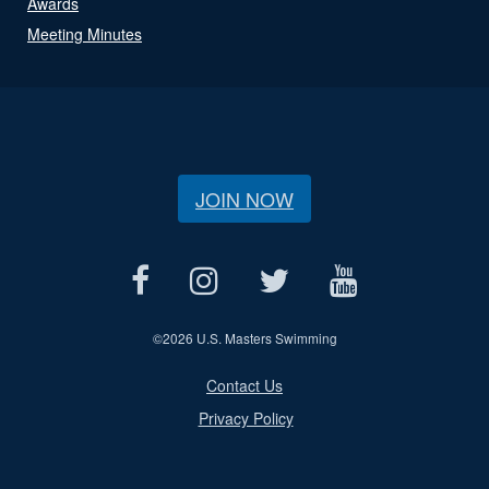
Awards
Meeting Minutes
JOIN NOW
©
2026 U.S. Masters Swimming
Contact Us
Privacy Policy