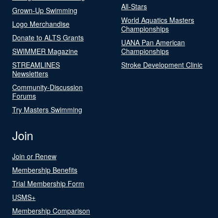
All-Stars
Grown-Up Swimming
World Aquatics Masters
Logo Merchandise
Championships
Donate to ALTS Grants
UANA Pan American
SWIMMER Magazine
Championships
STREAMLINES
Stroke Development Clinic
Newsletters
Community-Discussion
Forums
Try Masters Swimming
Join
Join or Renew
Membership Benefits
Trial Membership Form
USMS+
Membership Comparison