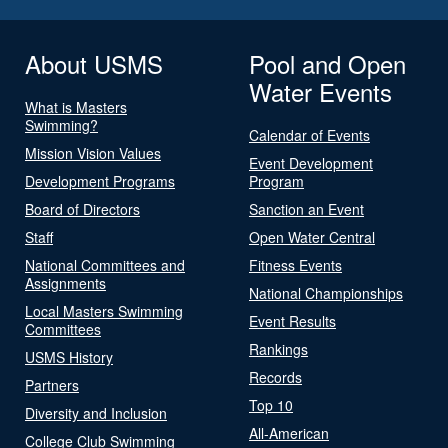
About USMS
Pool and Open
Water Events
What is Masters
Swimming?
Calendar of Events
Mission Vision Values
Event Development
Development Programs
Program
Board of Directors
Sanction an Event
Staff
Open Water Central
National Committees and
Fitness Events
Assignments
National Championships
Local Masters Swimming
Event Results
Committees
Rankings
USMS History
Records
Partners
Top 10
Diversity and Inclusion
All-American
College Club Swimming