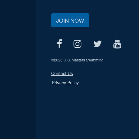
JOIN NOW
©
2026 U.S. Masters Swimming
Contact Us
Privacy Policy