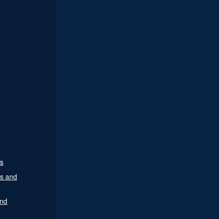
es
es and
nd