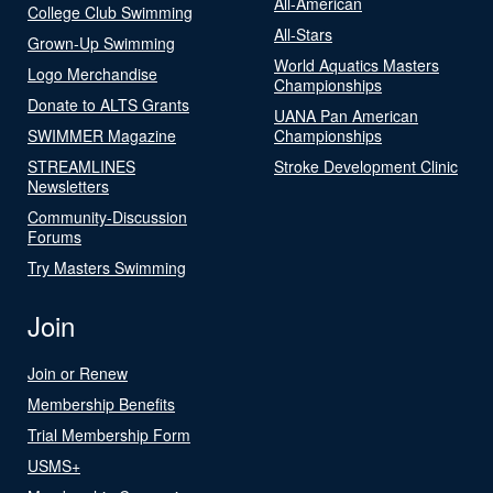
All-American
College Club Swimming
All-Stars
Grown-Up Swimming
World Aquatics Masters
Logo Merchandise
Championships
Donate to ALTS Grants
UANA Pan American
SWIMMER Magazine
Championships
STREAMLINES
Stroke Development Clinic
Newsletters
Community-Discussion
Forums
Try Masters Swimming
Join
Join or Renew
Membership Benefits
Trial Membership Form
USMS+