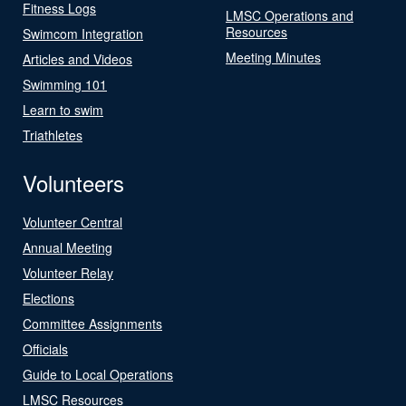
Fitness Logs
LMSC Operations and
Resources
Swimcom Integration
Meeting Minutes
Articles and Videos
Swimming 101
Learn to swim
Triathletes
Volunteers
Volunteer Central
Annual Meeting
Volunteer Relay
Elections
Committee Assignments
Officials
Guide to Local Operations
LMSC Resources