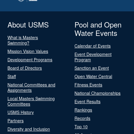
About USMS
Pool and Open
Water Events
What is Masters
Swimming?
Calendar of Events
Mission Vision Values
Event Development
Development Programs
Program
Board of Directors
Sanction an Event
Staff
Open Water Central
National Committees and
Fitness Events
Assignments
National Championships
Local Masters Swimming
Event Results
Committees
Rankings
USMS History
Records
Partners
Top 10
Diversity and Inclusion