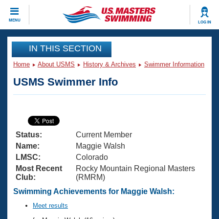
CLOSE
MENU
LOG IN
Training
IN THIS SECTION
Home
About USMS
History & Archives
Swimmer Information
Workout Library
Events
USMS Swimmer Info
Articles And Videos
Calendar Of Events
Club Finder
Swimming 101
Virtual And Fitness Events
Workout Library
Status:
Current Member
Training Plans
2026 Summer Nationals
Name:
Maggie Walsh
About Us
LMSC:
Colorado
Swimming Guides
Most Recent
Rocky Mountain Regional Masters
National Championships
Club:
(RMRM)
What Is Masters Swimming?
Video Stroke Analysis
Swimming Achievements for Maggie Walsh:
Join
Results And Rankings
USMS Community
Meet results
Club Finder