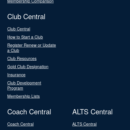
Membership Comparison
Club Central
Club Central
How to Start a Club
Register Renew or Update
a Club
Club Resources
Gold Club Designation
Insurance
Club Development
Program
Membership Lists
Coach Central
ALTS Central
Coach Central
ALTS Central