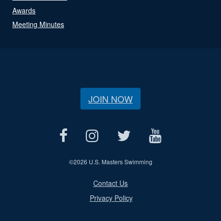
Awards
Meeting Minutes
JOIN NOW
©
2026 U.S. Masters Swimming
Contact Us
Privacy Policy