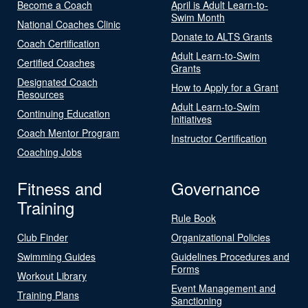
Become a Coach
April is Adult Learn-to-
Swim Month
National Coaches Clinic
Donate to ALTS Grants
Coach Certification
Adult Learn-to-Swim
Certified Coaches
Grants
Designated Coach
How to Apply for a Grant
Resources
Adult Learn-to-Swim
Continuing Education
Initiatives
Coach Mentor Program
Instructor Certification
Coaching Jobs
Fitness and
Governance
Training
Rule Book
Club Finder
Organizational Policies
Swimming Guides
Guidelines Procedures and
Forms
Workout Library
Event Management and
Training Plans
Sanctioning