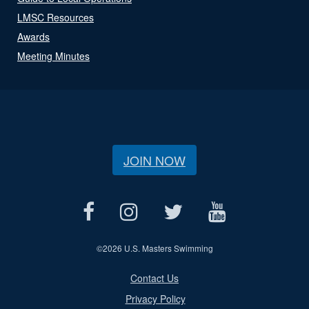
LMSC Resources
Awards
Meeting Minutes
JOIN NOW
©
2026 U.S. Masters Swimming
Contact Us
Privacy Policy