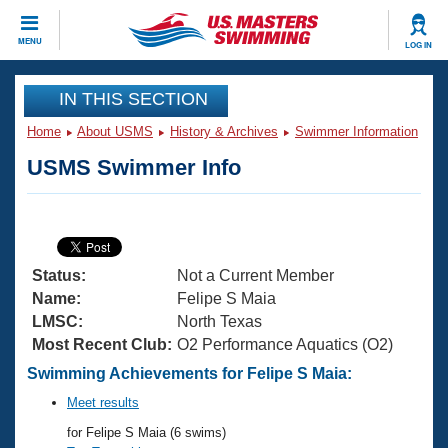
CLOSE
MENU
LOG IN
Training
IN THIS SECTION
Home
About USMS
History & Archives
Swimmer Information
Workout Library
Events
USMS Swimmer Info
Articles And Videos
Calendar Of Events
Club Finder
Swimming 101
Virtual And Fitness Events
Workout Library
Status:
Not a Current Member
Training Plans
2026 Summer Nationals
Name:
Felipe S Maia
About Us
LMSC:
North Texas
Swimming Guides
Most Recent Club:
O2 Performance Aquatics (O2)
National Championships
What Is Masters Swimming?
Swimming Achievements for Felipe S Maia:
Video Stroke Analysis
Join
Results And Rankings
Meet results
USMS Community
for Felipe S Maia (6 swims)
Club Finder