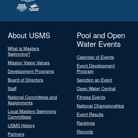
About USMS
Pool and Open
Water Events
What is Masters
Swimming?
Calendar of Events
Mission Vision Values
Event Development
Development Programs
Program
Board of Directors
Sanction an Event
Staff
Open Water Central
National Committees and
Fitness Events
Assignments
National Championships
Local Masters Swimming
Event Results
Committees
Rankings
USMS History
Records
Partners