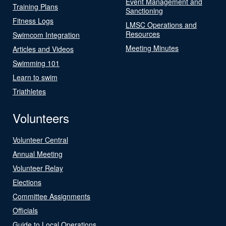
Event Management and
Training Plans
Sanctioning
Fitness Logs
LMSC Operations and
Resources
Swimcom Integration
Meeting Minutes
Articles and Videos
Swimming 101
Learn to swim
Triathletes
Volunteers
Volunteer Central
Annual Meeting
Volunteer Relay
Elections
Committee Assignments
Officials
Guide to Local Operations