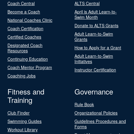
Coach Central
ALTS Central
Become a Coach
April is Adult Learn-to-
Swim Month
National Coaches Clinic
Donate to ALTS Grants
Coach Certification
Adult Learn-to-Swim
Certified Coaches
Grants
Designated Coach
How to Apply for a Grant
Resources
Adult Learn-to-Swim
Continuing Education
Initiatives
Coach Mentor Program
Instructor Certification
Coaching Jobs
Fitness and
Governance
Training
Rule Book
Club Finder
Organizational Policies
Swimming Guides
Guidelines Procedures and
Forms
Workout Library