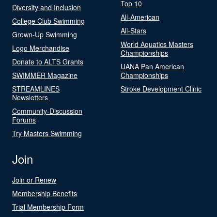
Top 10
Diversity and Inclusion
All-American
College Club Swimming
All-Stars
Grown-Up Swimming
World Aquatics Masters
Logo Merchandise
Championships
Donate to ALTS Grants
UANA Pan American
SWIMMER Magazine
Championships
STREAMLINES
Stroke Development Clinic
Newsletters
Community-Discussion
Forums
Try Masters Swimming
Join
Join or Renew
Membership Benefits
Trial Membership Form