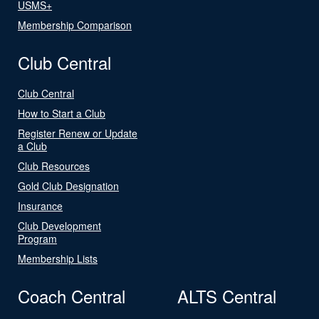
USMS+
Membership Comparison
Club Central
Club Central
How to Start a Club
Register Renew or Update
a Club
Club Resources
Gold Club Designation
Insurance
Club Development
Program
Membership Lists
Coach Central
ALTS Central