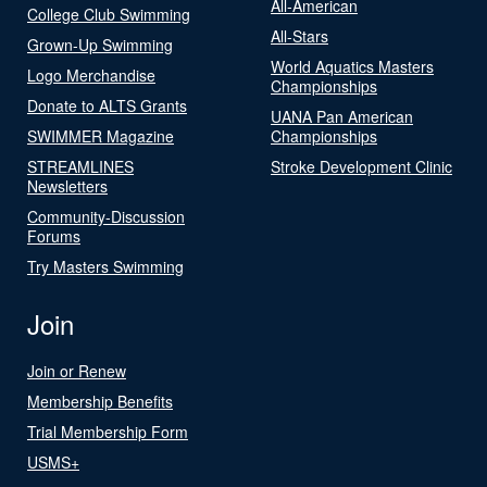
All-American
College Club Swimming
All-Stars
Grown-Up Swimming
World Aquatics Masters
Logo Merchandise
Championships
Donate to ALTS Grants
UANA Pan American
SWIMMER Magazine
Championships
STREAMLINES
Stroke Development Clinic
Newsletters
Community-Discussion
Forums
Try Masters Swimming
Join
Join or Renew
Membership Benefits
Trial Membership Form
USMS+