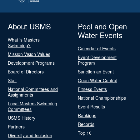
About USMS
Pool and Open
Water Events
What is Masters
Swimming?
Calendar of Events
Mission Vision Values
Event Development
Development Programs
Program
Board of Directors
Sanction an Event
Staff
Open Water Central
National Committees and
Fitness Events
Assignments
National Championships
Local Masters Swimming
Event Results
Committees
Rankings
USMS History
Records
Partners
Top 10
Diversity and Inclusion