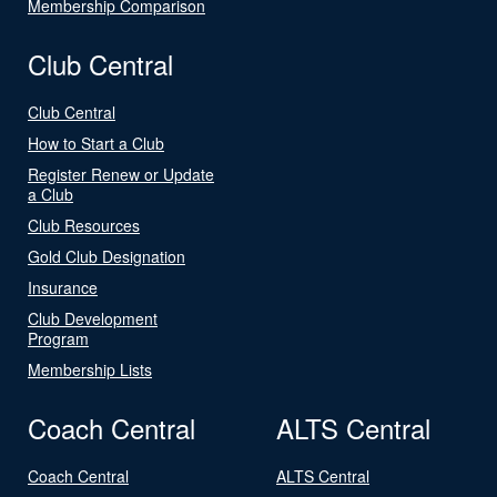
Membership Comparison
Club Central
Club Central
How to Start a Club
Register Renew or Update
a Club
Club Resources
Gold Club Designation
Insurance
Club Development
Program
Membership Lists
Coach Central
ALTS Central
Coach Central
ALTS Central