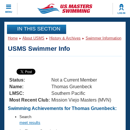
CLOSE
MENU
LOG IN
Training
IN THIS SECTION
Home
About USMS
History & Archives
Swimmer Information
Workout Library
Events
USMS Swimmer Info
Articles And Videos
Calendar Of Events
Club Finder
Swimming 101
Virtual And Fitness Events
Workout Library
Status:
Not a Current Member
Training Plans
2026 Summer Nationals
Name:
Thomas Gruenbeck
About Us
LMSC:
Southern Pacific
Swimming Guides
Most Recent Club:
Mission Viejo Masters (MVN)
National Championships
What Is Masters Swimming?
Swimming Achievements for Thomas Gruenbeck:
Video Stroke Analysis
Join
Results And Rankings
Search
USMS Community
meet results
Club Finder