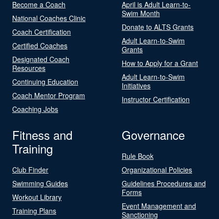
Become a Coach
April is Adult Learn-to-
Swim Month
National Coaches Clinic
Donate to ALTS Grants
Coach Certification
Adult Learn-to-Swim
Certified Coaches
Grants
Designated Coach
How to Apply for a Grant
Resources
Adult Learn-to-Swim
Continuing Education
Initiatives
Coach Mentor Program
Instructor Certification
Coaching Jobs
Fitness and
Governance
Training
Rule Book
Club Finder
Organizational Policies
Swimming Guides
Guidelines Procedures and
Forms
Workout Library
Event Management and
Training Plans
Sanctioning