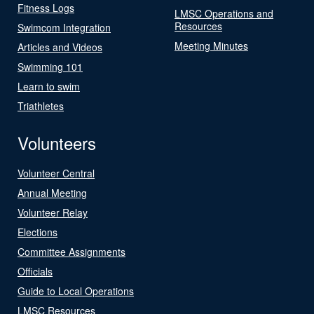
Fitness Logs
LMSC Operations and
Resources
Swimcom Integration
Meeting Minutes
Articles and Videos
Swimming 101
Learn to swim
Triathletes
Volunteers
Volunteer Central
Annual Meeting
Volunteer Relay
Elections
Committee Assignments
Officials
Guide to Local Operations
LMSC Resources