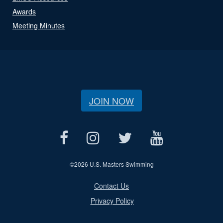
Awards
Meeting Minutes
JOIN NOW
©
2026 U.S. Masters Swimming
Contact Us
Privacy Policy