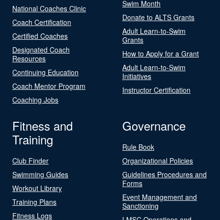
Swim Month
National Coaches Clinic
Donate to ALTS Grants
Coach Certification
Adult Learn-to-Swim
Certified Coaches
Grants
Designated Coach
How to Apply for a Grant
Resources
Adult Learn-to-Swim
Continuing Education
Initiatives
Coach Mentor Program
Instructor Certification
Coaching Jobs
Fitness and
Governance
Training
Rule Book
Club Finder
Organizational Policies
Swimming Guides
Guidelines Procedures and
Forms
Workout Library
Event Management and
Training Plans
Sanctioning
Fitness Logs
LMSC Operations and