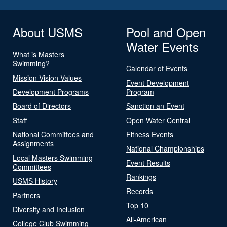
About USMS
Pool and Open
Water Events
What is Masters
Swimming?
Calendar of Events
Mission Vision Values
Event Development
Development Programs
Program
Board of Directors
Sanction an Event
Staff
Open Water Central
National Committees and
Fitness Events
Assignments
National Championships
Local Masters Swimming
Event Results
Committees
Rankings
USMS History
Records
Partners
Top 10
Diversity and Inclusion
All-American
College Club Swimming