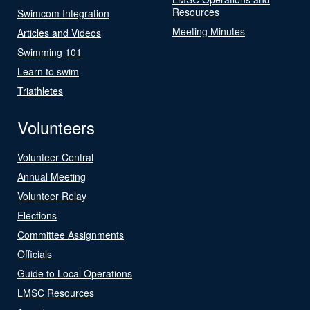
Resources
Swimcom Integration
Meeting Minutes
Articles and Videos
Swimming 101
Learn to swim
Triathletes
Volunteers
Volunteer Central
Annual Meeting
Volunteer Relay
Elections
Committee Assignments
Officials
Guide to Local Operations
LMSC Resources