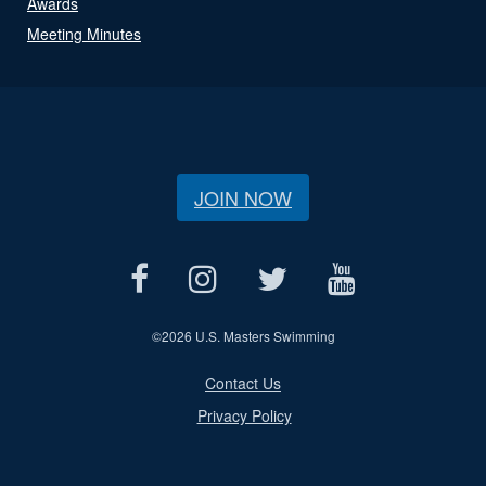
Awards
Meeting Minutes
JOIN NOW
©
2026 U.S. Masters Swimming
Contact Us
Privacy Policy