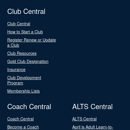
Club Central
Club Central
How to Start a Club
Register Renew or Update
a Club
Club Resources
Gold Club Designation
Insurance
Club Development
Program
Membership Lists
Coach Central
ALTS Central
Coach Central
ALTS Central
Become a Coach
April is Adult Learn-to-