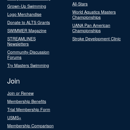
All-Stars
Grown-Up Swimming
World Aquatics Masters
Logo Merchandise
Championships
Donate to ALTS Grants
UANA Pan American
SWIMMER Magazine
Championships
STREAMLINES
Stroke Development Clinic
Newsletters
Community-Discussion
Forums
Try Masters Swimming
Join
Join or Renew
Membership Benefits
Trial Membership Form
USMS+
Membership Comparison