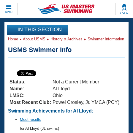
CLOSE
MENU
LOG IN
Training
IN THIS SECTION
Home
About USMS
History & Archives
Swimmer Information
Workout Library
Events
USMS Swimmer Info
Articles And Videos
Calendar Of Events
Club Finder
Swimming 101
Virtual And Fitness Events
Workout Library
Status:
Not a Current Member
Training Plans
2026 Summer Nationals
Name:
Al Lloyd
About Us
LMSC:
Ohio
Swimming Guides
Most Recent Club:
Powel Crosley, Jr. YMCA (PCY)
National Championships
What Is Masters Swimming?
Swimming Achievements for Al Lloyd:
Video Stroke Analysis
Join
Results And Rankings
Meet results
USMS Community
for Al Lloyd (31 swims)
Club Finder