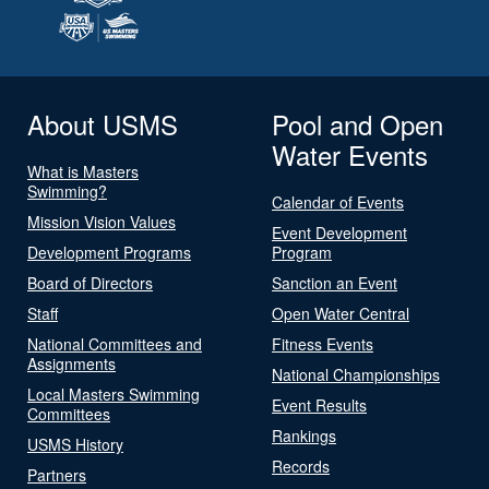
About USMS
Pool and Open
Water Events
What is Masters
Swimming?
Calendar of Events
Mission Vision Values
Event Development
Development Programs
Program
Board of Directors
Sanction an Event
Staff
Open Water Central
National Committees and
Fitness Events
Assignments
National Championships
Local Masters Swimming
Event Results
Committees
Rankings
USMS History
Records
Partners