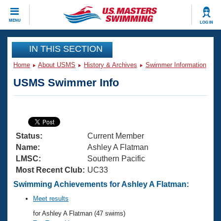
CLOSE
MENU
LOG IN
Training
IN THIS SECTION
Home
About USMS
History & Archives
Swimmer Information
Workout Library
Events
USMS Swimmer Info
Articles And Videos
Calendar Of Events
Club Finder
Swimming 101
Virtual And Fitness Events
Workout Library
Status:
Current Member
Training Plans
2026 Summer Nationals
Name:
Ashley A Flatman
About Us
LMSC:
Southern Pacific
Swimming Guides
Most Recent Club:
UC33
National Championships
What Is Masters Swimming?
Swimming Achievements for Ashley A Flatman:
Video Stroke Analysis
Join
Results And Rankings
Meet results
USMS Community
for Ashley A Flatman (47 swims)
Club Finder