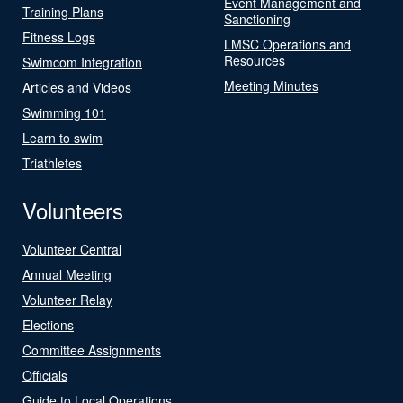
Event Management and
Training Plans
Sanctioning
Fitness Logs
LMSC Operations and
Resources
Swimcom Integration
Meeting Minutes
Articles and Videos
Swimming 101
Learn to swim
Triathletes
Volunteers
Volunteer Central
Annual Meeting
Volunteer Relay
Elections
Committee Assignments
Officials
Guide to Local Operations