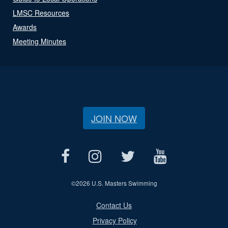
LMSC Resources
Awards
Meeting Minutes
JOIN NOW
©
2026 U.S. Masters Swimming
Contact Us
Privacy Policy