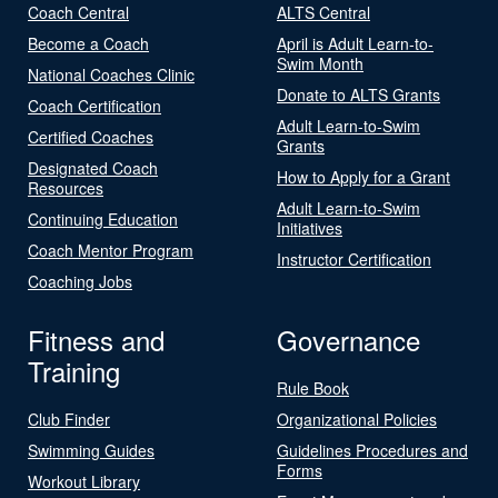
Coach Central
ALTS Central
Become a Coach
April is Adult Learn-to-
Swim Month
National Coaches Clinic
Donate to ALTS Grants
Coach Certification
Adult Learn-to-Swim
Certified Coaches
Grants
Designated Coach
How to Apply for a Grant
Resources
Adult Learn-to-Swim
Continuing Education
Initiatives
Coach Mentor Program
Instructor Certification
Coaching Jobs
Fitness and
Governance
Training
Rule Book
Club Finder
Organizational Policies
Swimming Guides
Guidelines Procedures and
Forms
Workout Library