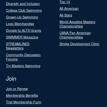
Top 10
Diversity and Inclusion
All-American
College Club Swimming
All-Stars
Grown-Up Swimming
World Aquatics Masters
Logo Merchandise
Championships
Donate to ALTS Grants
UANA Pan American
SWIMMER Magazine
Championships
STREAMLINES
Stroke Development Clinic
Newsletters
Community-Discussion
Forums
Try Masters Swimming
Join
Join or Renew
Membership Benefits
Trial Membership Form