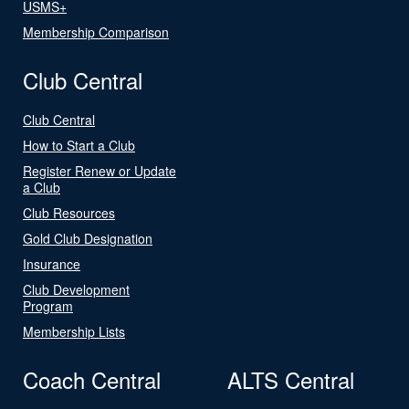
USMS+
Membership Comparison
Club Central
Club Central
How to Start a Club
Register Renew or Update
a Club
Club Resources
Gold Club Designation
Insurance
Club Development
Program
Membership Lists
Coach Central
ALTS Central