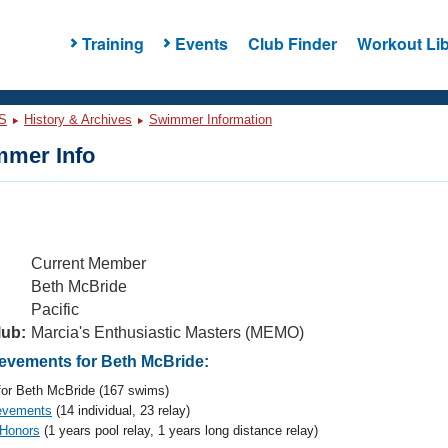
Training
Events
Club Finder
Workout Lib
S
History & Archives
Swimmer Information
mer Info
Current Member
Beth McBride
Pacific
lub:
Marcia's Enthusiastic Masters (MEMO)
vements for Beth McBride:
or Beth McBride (167 swims)
evements
(14 individual, 23 relay)
 Honors
(1 years pool relay, 1 years long distance relay)