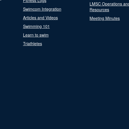
Fitness Logs
LMSC Operations an
Swimcom Integration
Resources
Articles and Videos
Meeting Minutes
Swimming 101
Learn to swim
Triathletes