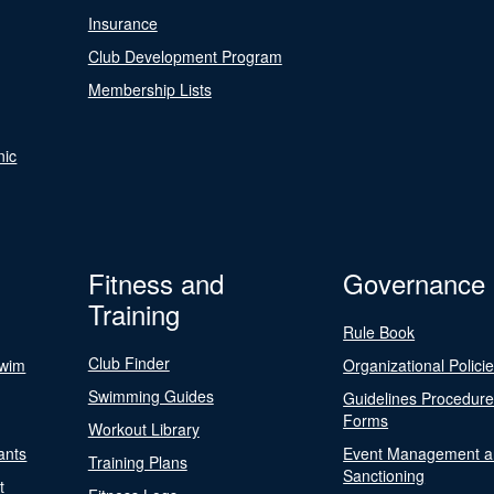
Insurance
Club Development Program
Membership Lists
nic
Fitness and
Governance
Training
Rule Book
Club Finder
Swim
Organizational Polici
Swimming Guides
Guidelines Procedur
Forms
Workout Library
ants
Event Management a
Training Plans
Sanctioning
t