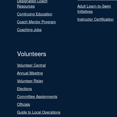
Designated Coach
Resources
Adult Learn-to-Swim
Initiatives
Continuing Education
Instructor Certification
Coach Mentor Program
Coaching Jobs
Volunteers
Volunteer Central
Annual Meeting
Volunteer Relay
Elections
Committee Assignments
Officials
Guide to Local Operations