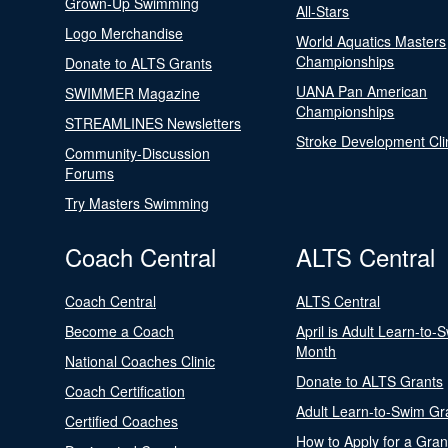
Grown-Up Swimming
All-Stars
Logo Merchandise
World Aquatics Masters
Championships
Donate to ALTS Grants
UANA Pan American
SWIMMER Magazine
Championships
STREAMLINES Newsletters
Stroke Development Cli
Community-Discussion
Forums
Try Masters Swimming
Coach Central
ALTS Central
Coach Central
ALTS Central
Become a Coach
April is Adult Learn-to-
Month
National Coaches Clinic
Donate to ALTS Grants
Coach Certification
Adult Learn-to-Swim Gr
Certified Coaches
How to Apply for a Gran