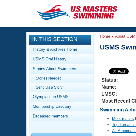
CLOSE
Training
Home
About USM
IN THIS SECTION
Workout Library
Events
USMS Swim
History & Archives Home
Articles And Videos
USMS Oral History
Calendar Of Events
Club Finder
Stories About Swimmers
Swimming 101
Virtual And Fitness Events
Stories Needed
Workout Library
Status:
Name:
Send Us a Story
Training Plans
2026 Summer Nationals
LMSC:
About Us
Olympians in USMS
Most Recent C
Swimming Guides
National Championships
Membership Directory
Swimming Achie
What Is Masters Swimming?
Deceased members
Video Stroke Analysis
Meet results
f
Join
Results And Rankings
Top Ten achi
USMS Community
All-American
Club Finder