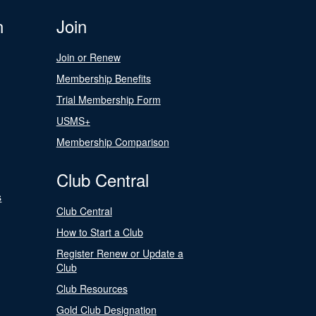
n
Join
Join or Renew
Membership Benefits
Trial Membership Form
USMS+
Membership Comparison
Club Central
s
Club Central
How to Start a Club
Register Renew or Update a
Club
Club Resources
Gold Club Designation