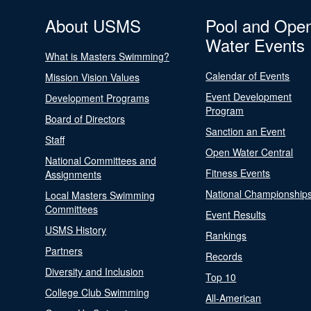
About USMS
Pool and Ope
Water Events
What is Masters Swimming?
Calendar of Events
Mission Vision Values
Event Development
Development Programs
Program
Board of Directors
Sanction an Event
Staff
Open Water Central
National Committees and
Fitness Events
Assignments
National Championship
Local Masters Swimming
Committees
Event Results
USMS History
Rankings
Partners
Records
Diversity and Inclusion
Top 10
College Club Swimming
All-American