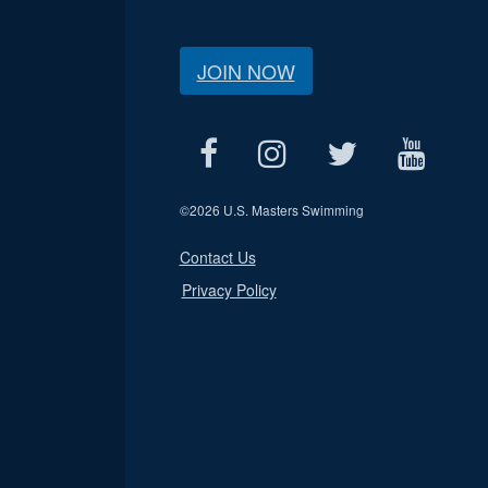
JOIN NOW
©
2026 U.S. Masters Swimming
Contact Us
Privacy Policy