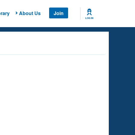
rary
About Us
Join
LOG IN