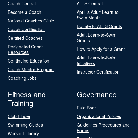
Coach Central
ALTS Central
Become a Coach
April is Adult Learn-to-
Swim Month
National Coaches Clinic
Donate to ALTS Grants
Coach Certification
Adult Learn-to-Swim
Certified Coaches
Grants
Designated Coach
How to Apply for a Grant
Resources
Adult Learn-to-Swim
Continuing Education
Initiatives
Coach Mentor Program
Instructor Certification
Coaching Jobs
Fitness and
Governance
Training
Rule Book
Club Finder
Organizational Policies
Swimming Guides
Guidelines Procedures and
Forms
Workout Library