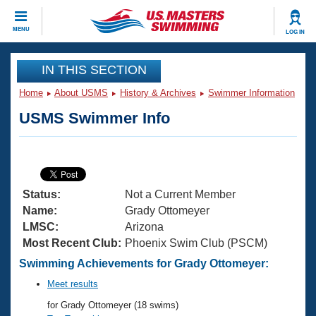
CLOSE
MENU
LOG IN
Training
IN THIS SECTION
Home
About USMS
History & Archives
Swimmer Information
Workout Library
Events
USMS Swimmer Info
Articles And Videos
Calendar Of Events
Club Finder
Swimming 101
Virtual And Fitness Events
Workout Library
Status:
Not a Current Member
Training Plans
2026 Summer Nationals
Name:
Grady Ottomeyer
About Us
LMSC:
Arizona
Swimming Guides
Most Recent Club:
Phoenix Swim Club (PSCM)
National Championships
What Is Masters Swimming?
Swimming Achievements for Grady Ottomeyer:
Video Stroke Analysis
Join
Results And Rankings
Meet results
USMS Community
for Grady Ottomeyer (18 swims)
Club Finder