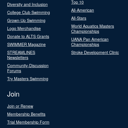
Top 10
Diversity and Inclusion
All-American
College Club Swimming
All-Stars
Grown-Up Swimming
World Aquatics Masters
Logo Merchandise
Championships
Donate to ALTS Grants
UANA Pan American
SWIMMER Magazine
Championships
STREAMLINES
Stroke Development Clinic
Newsletters
Community-Discussion
Forums
Try Masters Swimming
Join
Join or Renew
Membership Benefits
Trial Membership Form