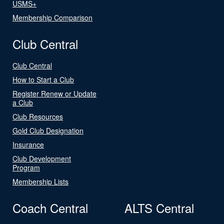
USMS+
Membership Comparison
Club Central
Club Central
How to Start a Club
Register Renew or Update
a Club
Club Resources
Gold Club Designation
Insurance
Club Development
Program
Membership Lists
Coach Central
ALTS Central