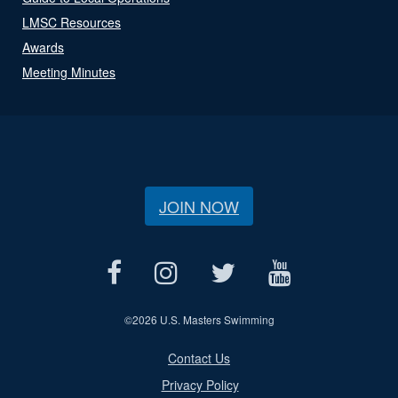
LMSC Resources
Awards
Meeting Minutes
JOIN NOW
©
2026 U.S. Masters Swimming
Contact Us
Privacy Policy