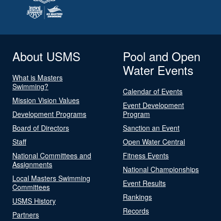
About USMS
Pool and Open
Water Events
What is Masters
Swimming?
Calendar of Events
Mission Vision Values
Event Development
Development Programs
Program
Board of Directors
Sanction an Event
Staff
Open Water Central
National Committees and
Fitness Events
Assignments
National Championships
Local Masters Swimming
Event Results
Committees
Rankings
USMS History
Records
Partners