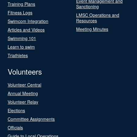
Event Management and
Training Plans
Sanctioning
Fitness Logs
LMSC Operations and
Resources
Swimcom Integration
Meeting Minutes
Articles and Videos
Swimming 101
Learn to swim
Triathletes
Volunteers
Volunteer Central
Annual Meeting
Volunteer Relay
Elections
Committee Assignments
Officials
Guide to Local Operations