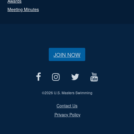
Awards
Meeting Minutes
JOIN NOW
©
2026 U.S. Masters Swimming
Contact Us
Privacy Policy