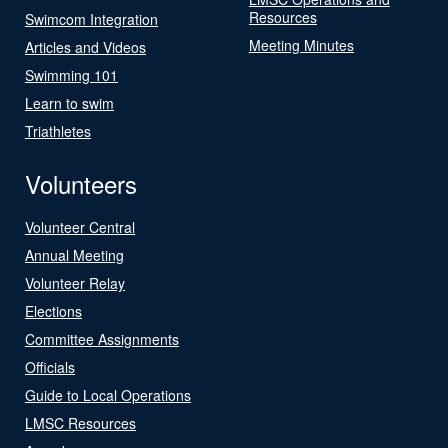
Resources
Swimcom Integration
Meeting Minutes
Articles and Videos
Swimming 101
Learn to swim
Triathletes
Volunteers
Volunteer Central
Annual Meeting
Volunteer Relay
Elections
Committee Assignments
Officials
Guide to Local Operations
LMSC Resources