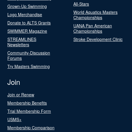
All-Stars
Grown-Up Swimming
World Aquatics Masters
Logo Merchandise
Championships
Donate to ALTS Grants
UANA Pan American
SWIMMER Magazine
Championships
STREAMLINES
Stroke Development Clinic
Newsletters
Community-Discussion
Forums
Try Masters Swimming
Join
Join or Renew
Membership Benefits
Trial Membership Form
USMS+
Membership Comparison