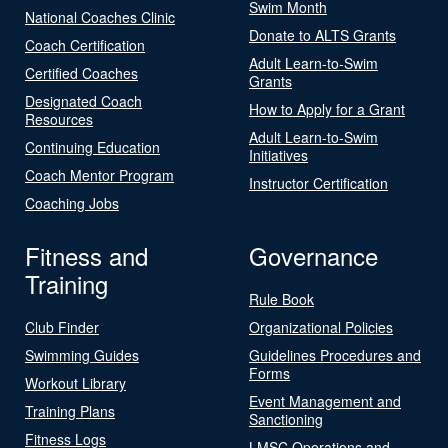
Swim Month
National Coaches Clinic
Donate to ALTS Grants
Coach Certification
Adult Learn-to-Swim
Certified Coaches
Grants
Designated Coach
How to Apply for a Grant
Resources
Adult Learn-to-Swim
Continuing Education
Initiatives
Coach Mentor Program
Instructor Certification
Coaching Jobs
Fitness and
Governance
Training
Rule Book
Club Finder
Organizational Policies
Swimming Guides
Guidelines Procedures and
Forms
Workout Library
Event Management and
Training Plans
Sanctioning
Fitness Logs
LMSC Operations and