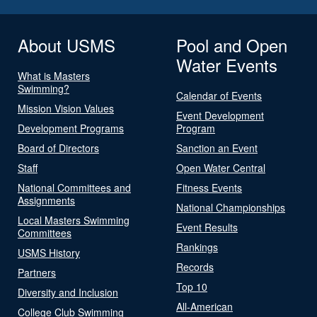
About USMS
Pool and Open
Water Events
What is Masters
Swimming?
Calendar of Events
Mission Vision Values
Event Development
Development Programs
Program
Board of Directors
Sanction an Event
Staff
Open Water Central
National Committees and
Fitness Events
Assignments
National Championships
Local Masters Swimming
Event Results
Committees
Rankings
USMS History
Records
Partners
Top 10
Diversity and Inclusion
All-American
College Club Swimming