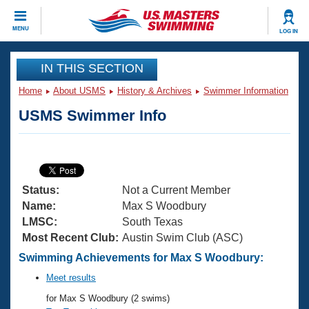
CLOSE
MENU
LOG IN
Training
IN THIS SECTION
Home
About USMS
History & Archives
Swimmer Information
Workout Library
Events
USMS Swimmer Info
Articles And Videos
Calendar Of Events
Club Finder
Swimming 101
Virtual And Fitness Events
Workout Library
Status:
Not a Current Member
Training Plans
2026 Summer Nationals
Name:
Max S Woodbury
About Us
LMSC:
South Texas
Swimming Guides
Most Recent Club:
Austin Swim Club (ASC)
National Championships
What Is Masters Swimming?
Swimming Achievements for Max S Woodbury:
Video Stroke Analysis
Join
Results And Rankings
Meet results
USMS Community
for Max S Woodbury (2 swims)
Club Finder