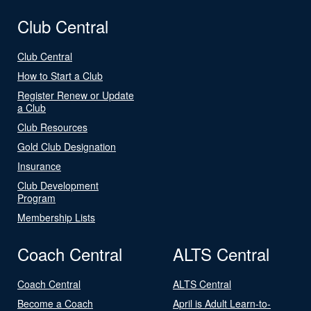
Club Central
Club Central
How to Start a Club
Register Renew or Update
a Club
Club Resources
Gold Club Designation
Insurance
Club Development
Program
Membership Lists
Coach Central
ALTS Central
Coach Central
ALTS Central
Become a Coach
April is Adult Learn-to-