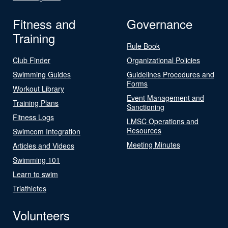
Fitness and
Governance
Training
Rule Book
Club Finder
Organizational Policies
Swimming Guides
Guidelines Procedures and
Forms
Workout Library
Event Management and
Training Plans
Sanctioning
Fitness Logs
LMSC Operations and
Resources
Swimcom Integration
Meeting Minutes
Articles and Videos
Swimming 101
Learn to swim
Triathletes
Volunteers