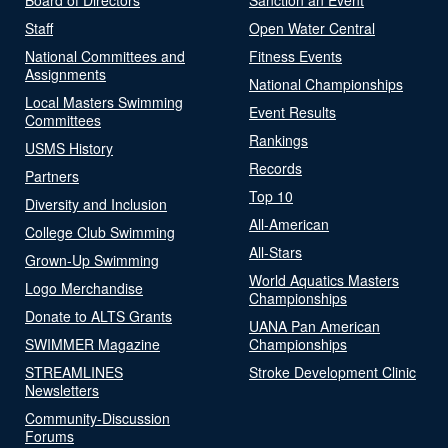
Staff
Open Water Central
National Committees and
Fitness Events
Assignments
National Championships
Local Masters Swimming
Event Results
Committees
Rankings
USMS History
Records
Partners
Top 10
Diversity and Inclusion
All-American
College Club Swimming
All-Stars
Grown-Up Swimming
World Aquatics Masters
Logo Merchandise
Championships
Donate to ALTS Grants
UANA Pan American
SWIMMER Magazine
Championships
STREAMLINES
Stroke Development Clinic
Newsletters
Community-Discussion
Forums