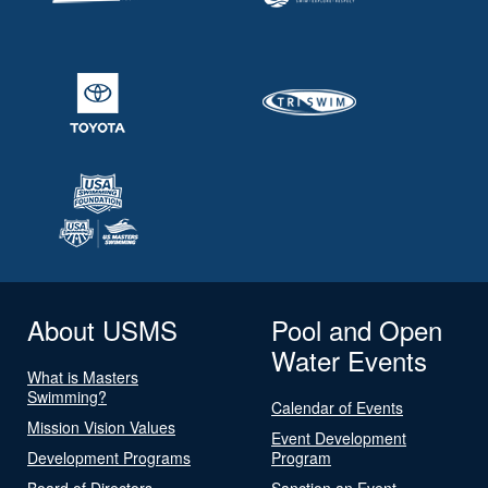
About USMS
Pool and Open
Water Events
What is Masters
Swimming?
Calendar of Events
Mission Vision Values
Event Development
Development Programs
Program
Board of Directors
Sanction an Event