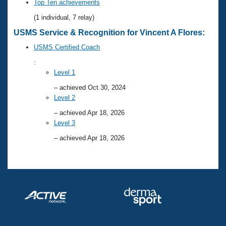
Records
Top Ten achievements
Logo Merchandise
(1 individual, 7 relay)
Workout Tracking
Eligibility Policy
USMS Service & Recognition for Vincent A Flores:
Membership Benefits
SWIMMER Magazine
USMS Certified Coach
Open Water Central
:
Level 1
Club Central
– achieved Oct 30, 2024
Level 2
Coach Central
– achieved Apr 18, 2026
Level 3
Volunteer Central
– achieved Apr 18, 2026
Adult Learn-To-Swim Central