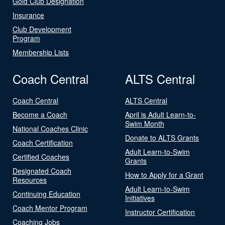
Gold Club Designation
Insurance
Club Development
Program
Membership Lists
Coach Central
ALTS Central
Coach Central
ALTS Central
Become a Coach
April is Adult Learn-to-
Swim Month
National Coaches Clinic
Donate to ALTS Grants
Coach Certification
Adult Learn-to-Swim
Certified Coaches
Grants
Designated Coach
How to Apply for a Grant
Resources
Adult Learn-to-Swim
Continuing Education
Initiatives
Coach Mentor Program
Instructor Certification
Coaching Jobs