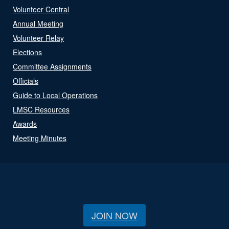
Volunteer Central
Annual Meeting
Volunteer Relay
Elections
Committee Assignments
Officials
Guide to Local Operations
LMSC Resources
Awards
Meeting Minutes
JOIN NOW