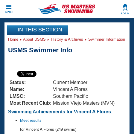
CLOSE
MENU
LOG IN
Training
IN THIS SECTION
Home
About USMS
History & Archives
Swimmer Information
Workout Library
Events
USMS Swimmer Info
Articles And Videos
Calendar Of Events
Club Finder
Swimming 101
Virtual And Fitness Events
Workout Library
Status:
Current Member
Training Plans
2026 Summer Nationals
Name:
Vincent A Flores
About Us
LMSC:
Southern Pacific
Swimming Guides
Most Recent Club:
Mission Viejo Masters (MVN)
National Championships
What Is Masters Swimming?
Swimming Achievements for Vincent A Flores:
Video Stroke Analysis
Join
Results And Rankings
Meet results
USMS Community
for Vincent A Flores (249 swims)
Club Finder