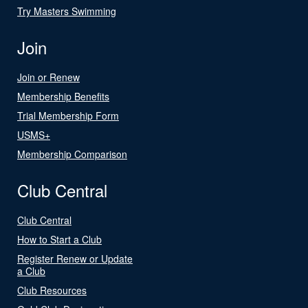
Try Masters Swimming
Join
Join or Renew
Membership Benefits
Trial Membership Form
USMS+
Membership Comparison
Club Central
Club Central
How to Start a Club
Register Renew or Update
a Club
Club Resources