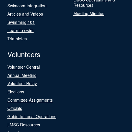
Resources
Swimcom Integration
Meeting Minutes
Articles and Videos
Swimming 101
Learn to swim
Triathletes
Volunteers
Volunteer Central
Annual Meeting
Volunteer Relay
Elections
Committee Assignments
Officials
Guide to Local Operations
LMSC Resources