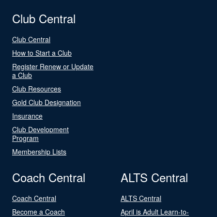
Club Central
Club Central
How to Start a Club
Register Renew or Update
a Club
Club Resources
Gold Club Designation
Insurance
Club Development
Program
Membership Lists
Coach Central
ALTS Central
Coach Central
ALTS Central
Become a Coach
April is Adult Learn-to-