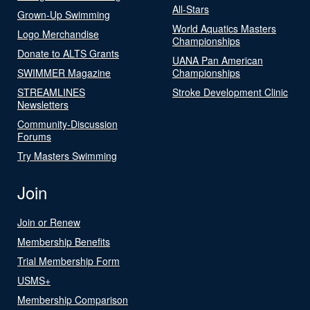
All-Stars
Grown-Up Swimming
World Aquatics Masters
Logo Merchandise
Championships
Donate to ALTS Grants
UANA Pan American
SWIMMER Magazine
Championships
STREAMLINES
Stroke Development Clinic
Newsletters
Community-Discussion
Forums
Try Masters Swimming
Join
Join or Renew
Membership Benefits
Trial Membership Form
USMS+
Membership Comparison