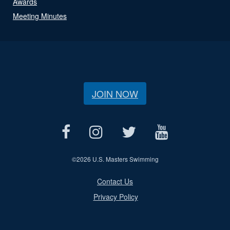
Awards
Meeting Minutes
JOIN NOW
©
2026 U.S. Masters Swimming
Contact Us
Privacy Policy