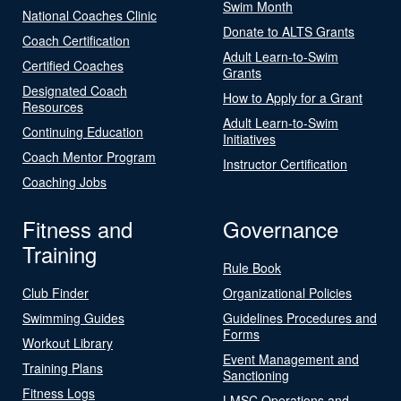
Swim Month
National Coaches Clinic
Donate to ALTS Grants
Coach Certification
Adult Learn-to-Swim
Certified Coaches
Grants
Designated Coach
How to Apply for a Grant
Resources
Adult Learn-to-Swim
Continuing Education
Initiatives
Coach Mentor Program
Instructor Certification
Coaching Jobs
Fitness and
Governance
Training
Rule Book
Club Finder
Organizational Policies
Swimming Guides
Guidelines Procedures and
Forms
Workout Library
Event Management and
Training Plans
Sanctioning
Fitness Logs
LMSC Operations and