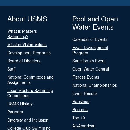
About USMS
Pool and Open
Water Events
What is Masters
Swimming?
Calendar of Events
Mission Vision Values
Event Development
Development Programs
Program
Board of Directors
Sanction an Event
Staff
Open Water Central
National Committees and
Fitness Events
Assignments
National Championships
Local Masters Swimming
Event Results
Committees
Rankings
USMS History
Records
Partners
Top 10
Diversity and Inclusion
All-American
College Club Swimming