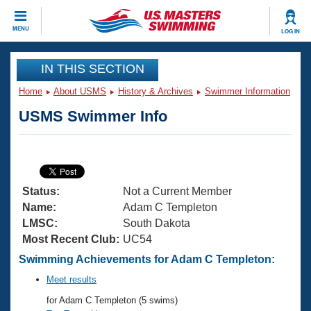
CLOSE
MENU
LOG IN
Training
IN THIS SECTION
Home
About USMS
History & Archives
Swimmer Information
Workout Library
Events
USMS Swimmer Info
Articles And Videos
Calendar Of Events
Club Finder
Swimming 101
Virtual And Fitness Events
Workout Library
Status:
Not a Current Member
Training Plans
2026 Summer Nationals
Name:
Adam C Templeton
About Us
LMSC:
South Dakota
Swimming Guides
Most Recent Club:
UC54
National Championships
What Is Masters Swimming?
Swimming Achievements for Adam C Templeton:
Video Stroke Analysis
Join
Results And Rankings
Meet results
USMS Community
for Adam C Templeton (5 swims)
Club Finder