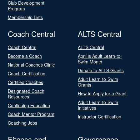
Club Development
Program
Membership Lists
Coach Central
ALTS Central
Coach Central
ALTS Central
Become a Coach
April is Adult Learn-to-
Swim Month
National Coaches Clinic
Donate to ALTS Grants
Coach Certification
Adult Learn-to-Swim
Certified Coaches
Grants
Designated Coach
How to Apply for a Grant
Resources
Adult Learn-to-Swim
Continuing Education
Initiatives
Coach Mentor Program
Instructor Certification
Coaching Jobs
Fitness and
Governance