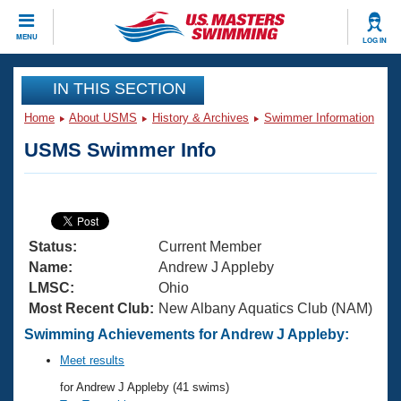
CLOSE
MENU
LOG IN
Training
IN THIS SECTION
Home
About USMS
History & Archives
Swimmer Information
Workout Library
Events
USMS Swimmer Info
Articles And Videos
Calendar Of Events
Club Finder
Swimming 101
Virtual And Fitness Events
Workout Library
Status:
Current Member
Training Plans
2026 Summer Nationals
Name:
Andrew J Appleby
About Us
LMSC:
Ohio
Swimming Guides
Most Recent Club:
New Albany Aquatics Club (NAM)
National Championships
What Is Masters Swimming?
Swimming Achievements for Andrew J Appleby:
Video Stroke Analysis
Join
Results And Rankings
Meet results
USMS Community
for Andrew J Appleby (41 swims)
Club Finder