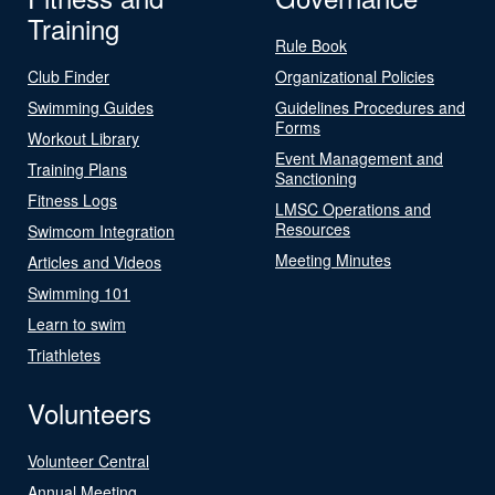
Training
Rule Book
Club Finder
Organizational Policies
Swimming Guides
Guidelines Procedures and
Forms
Workout Library
Event Management and
Training Plans
Sanctioning
Fitness Logs
LMSC Operations and
Resources
Swimcom Integration
Meeting Minutes
Articles and Videos
Swimming 101
Learn to swim
Triathletes
Volunteers
Volunteer Central
Annual Meeting