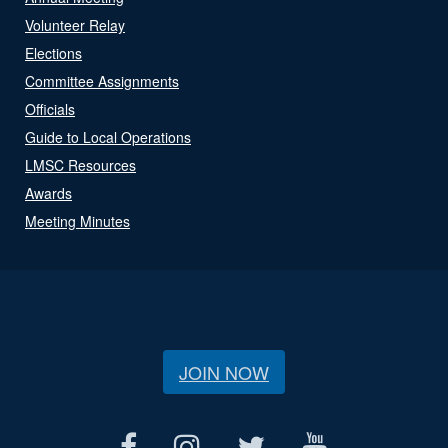
Volunteer Relay
Elections
Committee Assignments
Officials
Guide to Local Operations
LMSC Resources
Awards
Meeting Minutes
JOIN NOW