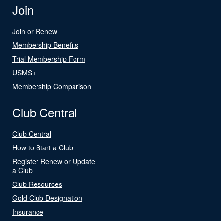
Join
Join or Renew
Membership Benefits
Trial Membership Form
USMS+
Membership Comparison
Club Central
Club Central
How to Start a Club
Register Renew or Update
a Club
Club Resources
Gold Club Designation
Insurance