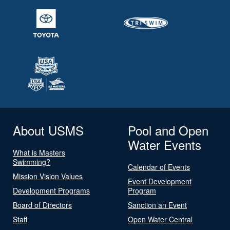
About USMS
Pool and Open
Water Events
What is Masters
Swimming?
Calendar of Events
Mission Vision Values
Event Development
Development Programs
Program
Board of Directors
Sanction an Event
Staff
Open Water Central