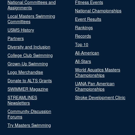
National Committees and
Fitness Events
Assignments
National Championships
Local Masters Swimming
Event Results
Committees
Rankings
USMS History
Records
Partners
Top 10
Diversity and Inclusion
All-American
College Club Swimming
All-Stars
Grown-Up Swimming
World Aquatics Masters
Logo Merchandise
Championships
Donate to ALTS Grants
UANA Pan American
SWIMMER Magazine
Championships
STREAMLINES
Stroke Development Clinic
Newsletters
Community-Discussion
Forums
Try Masters Swimming