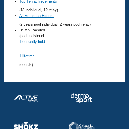
Records
Top Ten achievements
Logo Merchandise
(18 individual, 12 relay)
Workout Tracking
Eligibility Policy
All-American Honors
Membership Benefits
(2 years pool individual, 2 years pool relay)
SWIMMER Magazine
USMS Records
Open Water Central
(pool individual:
1 currently held
Club Central
,
1 lifetime
Coach Central
records)
Volunteer Central
Adult Learn-To-Swim Central