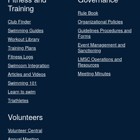
Training
Rule Book
Club Finder
Organizational Policies
Swimming Guides
Guidelines Procedures and
Forms
Workout Library
Event Management and
Training Plans
Sanctioning
Fitness Logs
LMSC Operations and
Resources
Swimcom Integration
Meeting Minutes
Articles and Videos
Swimming 101
Learn to swim
Triathletes
Volunteers
Volunteer Central
Annual Meeting