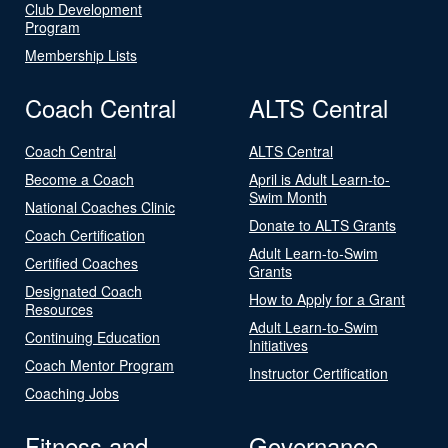
Club Development
Program
Membership Lists
Coach Central
ALTS Central
Coach Central
ALTS Central
Become a Coach
April is Adult Learn-to-
Swim Month
National Coaches Clinic
Donate to ALTS Grants
Coach Certification
Adult Learn-to-Swim
Certified Coaches
Grants
Designated Coach
How to Apply for a Grant
Resources
Adult Learn-to-Swim
Continuing Education
Initiatives
Coach Mentor Program
Instructor Certification
Coaching Jobs
Fitness and
Governance