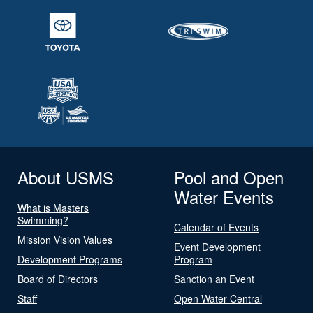
About USMS
Pool and Open
Water Events
What is Masters
Swimming?
Calendar of Events
Mission Vision Values
Event Development
Development Programs
Program
Board of Directors
Sanction an Event
Staff
Open Water Central