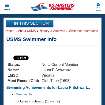
CLOSE
MENU
LOG IN
Training
IN THIS SECTION
Home
About USMS
History & Archives
Swimmer Information
Workout Library
Events
USMS Swimmer Info
Articles And Videos
Calendar Of Events
Club Finder
Swimming 101
Virtual And Fitness Events
Workout Library
Status:
Not a Current Member
Training Plans
2026 Summer Nationals
Name:
Laura F Schwartz
About Us
LMSC:
Virginia
Swimming Guides
Most Recent Club:
Club Tribe (1693)
National Championships
What Is Masters Swimming?
Swimming Achievements for Laura F Schwartz:
Video Stroke Analysis
Join
Results And Rankings
Meet results
USMS Community
for Laura F Schwartz (10 swims)
Club Finder