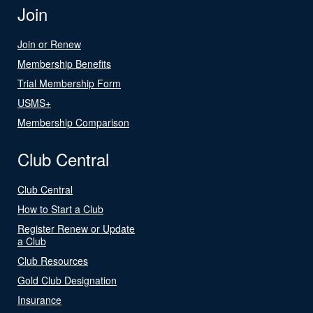
Join
Join or Renew
Membership Benefits
Trial Membership Form
USMS+
Membership Comparison
Club Central
Club Central
How to Start a Club
Register Renew or Update
a Club
Club Resources
Gold Club Designation
Insurance