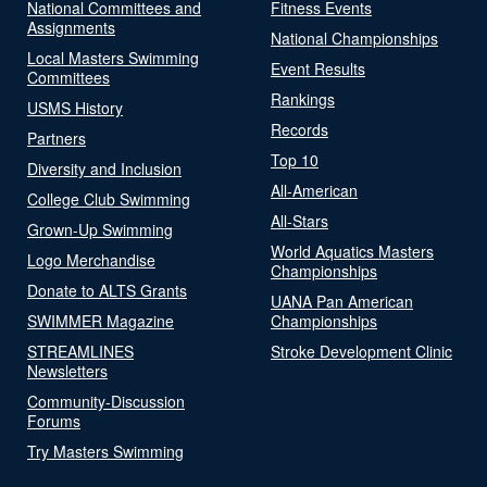
National Committees and
Fitness Events
Assignments
National Championships
Local Masters Swimming
Event Results
Committees
Rankings
USMS History
Records
Partners
Top 10
Diversity and Inclusion
All-American
College Club Swimming
All-Stars
Grown-Up Swimming
World Aquatics Masters
Logo Merchandise
Championships
Donate to ALTS Grants
UANA Pan American
SWIMMER Magazine
Championships
STREAMLINES
Stroke Development Clinic
Newsletters
Community-Discussion
Forums
Try Masters Swimming