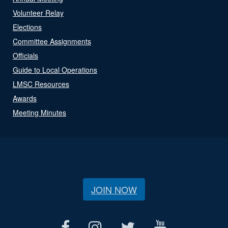
Volunteer Relay
Elections
Committee Assignments
Officials
Guide to Local Operations
LMSC Resources
Awards
Meeting Minutes
JOIN NOW