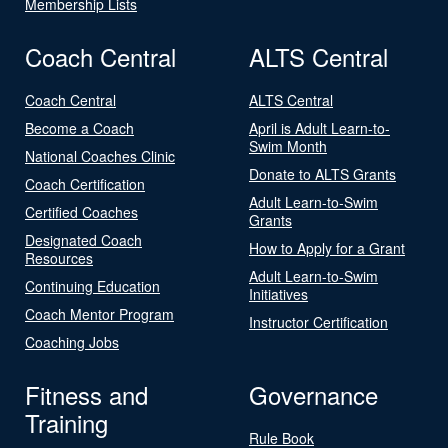
Membership Lists
Coach Central
ALTS Central
Coach Central
ALTS Central
Become a Coach
April is Adult Learn-to-
Swim Month
National Coaches Clinic
Donate to ALTS Grants
Coach Certification
Adult Learn-to-Swim
Certified Coaches
Grants
Designated Coach
How to Apply for a Grant
Resources
Adult Learn-to-Swim
Continuing Education
Initiatives
Coach Mentor Program
Instructor Certification
Coaching Jobs
Fitness and
Governance
Training
Rule Book