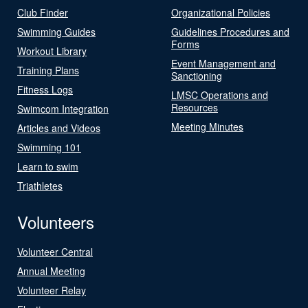
Club Finder
Organizational Policies
Swimming Guides
Guidelines Procedures and
Forms
Workout Library
Event Management and
Training Plans
Sanctioning
Fitness Logs
LMSC Operations and
Resources
Swimcom Integration
Meeting Minutes
Articles and Videos
Swimming 101
Learn to swim
Triathletes
Volunteers
Volunteer Central
Annual Meeting
Volunteer Relay