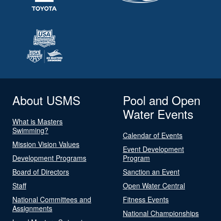
About USMS
Pool and Open
Water Events
What is Masters
Swimming?
Calendar of Events
Mission Vision Values
Event Development
Development Programs
Program
Board of Directors
Sanction an Event
Staff
Open Water Central
National Committees and
Fitness Events
Assignments
National Championships