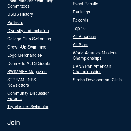
Local Masters Swimming
Event Results
Committees
Rankings
USMS History
Records
Partners
Top 10
Diversity and Inclusion
All-American
College Club Swimming
All-Stars
Grown-Up Swimming
World Aquatics Masters
Logo Merchandise
Championships
Donate to ALTS Grants
UANA Pan American
SWIMMER Magazine
Championships
STREAMLINES
Stroke Development Clinic
Newsletters
Community-Discussion
Forums
Try Masters Swimming
Join