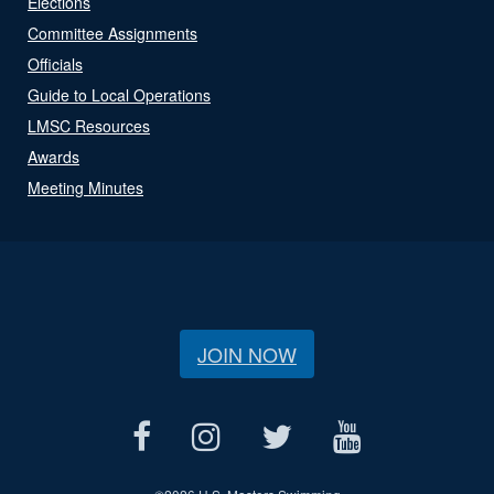
Elections
Committee Assignments
Officials
Guide to Local Operations
LMSC Resources
Awards
Meeting Minutes
JOIN NOW