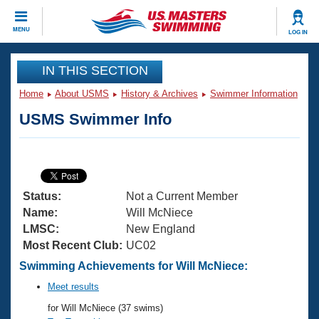
CLOSE
MENU
LOG IN
Training
IN THIS SECTION
Home
About USMS
History & Archives
Swimmer Information
Workout Library
Events
USMS Swimmer Info
Articles And Videos
Calendar Of Events
Club Finder
Swimming 101
Virtual And Fitness Events
Workout Library
Status:
Not a Current Member
Training Plans
2026 Summer Nationals
Name:
Will McNiece
About Us
LMSC:
New England
Swimming Guides
Most Recent Club:
UC02
National Championships
What Is Masters Swimming?
Swimming Achievements for Will McNiece:
Video Stroke Analysis
Join
Results And Rankings
Meet results
USMS Community
for Will McNiece (37 swims)
Club Finder