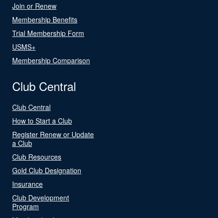
Join or Renew
Membership Benefits
Trial Membership Form
USMS+
Membership Comparison
Club Central
Club Central
How to Start a Club
Register Renew or Update
a Club
Club Resources
Gold Club Designation
Insurance
Club Development
Program