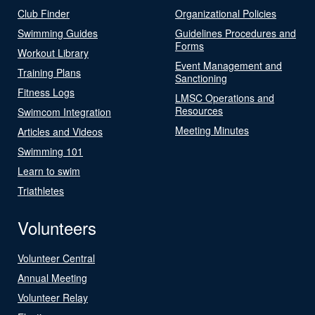
Club Finder
Organizational Policies
Swimming Guides
Guidelines Procedures and
Forms
Workout Library
Event Management and
Training Plans
Sanctioning
Fitness Logs
LMSC Operations and
Resources
Swimcom Integration
Meeting Minutes
Articles and Videos
Swimming 101
Learn to swim
Triathletes
Volunteers
Volunteer Central
Annual Meeting
Volunteer Relay