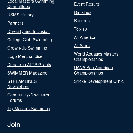
Local Masters Swimming
Event Results
Committees
Rankings
USMS History
Records
Partners
Top 10
Diversity and Inclusion
All-American
College Club Swimming
All-Stars
Grown-Up Swimming
World Aquatics Masters
Logo Merchandise
Championships
Donate to ALTS Grants
UANA Pan American
SWIMMER Magazine
Championships
STREAMLINES
Stroke Development Clinic
Newsletters
Community-Discussion
Forums
Try Masters Swimming
Join