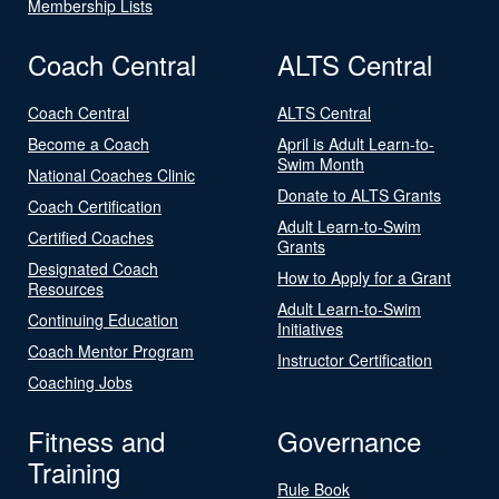
Membership Lists
Coach Central
ALTS Central
Coach Central
ALTS Central
Become a Coach
April is Adult Learn-to-
Swim Month
National Coaches Clinic
Donate to ALTS Grants
Coach Certification
Adult Learn-to-Swim
Certified Coaches
Grants
Designated Coach
How to Apply for a Grant
Resources
Adult Learn-to-Swim
Continuing Education
Initiatives
Coach Mentor Program
Instructor Certification
Coaching Jobs
Fitness and
Governance
Training
Rule Book