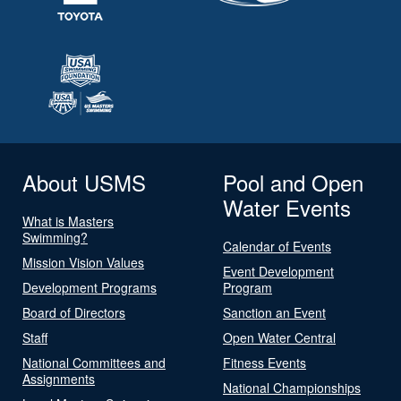
About USMS
Pool and Open
Water Events
What is Masters
Swimming?
Calendar of Events
Mission Vision Values
Event Development
Development Programs
Program
Board of Directors
Sanction an Event
Staff
Open Water Central
National Committees and
Fitness Events
Assignments
National Championships