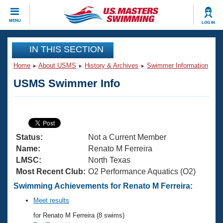
CLOSE
MENU
LOG IN
Training
IN THIS SECTION
Home
About USMS
History & Archives
Swimmer Information
Workout Library
Events
USMS Swimmer Info
Articles And Videos
Calendar Of Events
Club Finder
Swimming 101
Virtual And Fitness Events
Workout Library
Status:
Not a Current Member
Training Plans
2026 Summer Nationals
Name:
Renato M Ferreira
About Us
LMSC:
North Texas
Swimming Guides
Most Recent Club:
O2 Performance Aquatics (O2)
National Championships
What Is Masters Swimming?
Swimming Achievements for Renato M Ferreira:
Video Stroke Analysis
Join
Results And Rankings
Meet results
USMS Community
for Renato M Ferreira (8 swims)
Club Finder