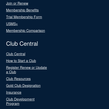
Join or Renew
Membership Benefits
Trial Membership Form
USMS+
Membership Comparison
Club Central
Club Central
How to Start a Club
Register Renew or Update
a Club
Club Resources
Gold Club Designation
Insurance
Club Development
Program