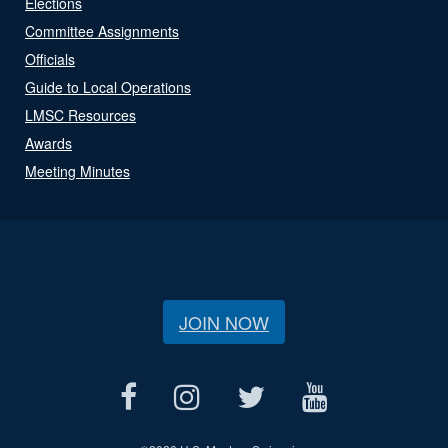
Elections
Committee Assignments
Officials
Guide to Local Operations
LMSC Resources
Awards
Meeting Minutes
JOIN NOW