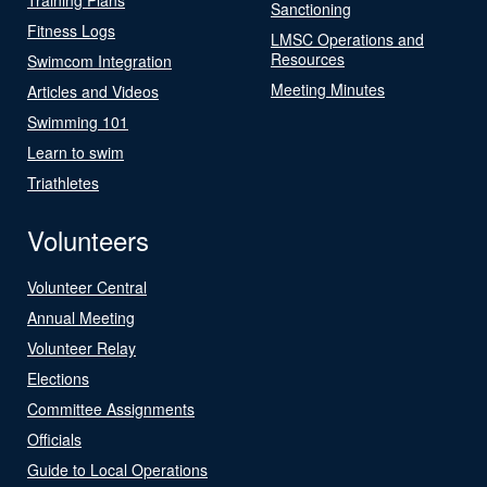
Sanctioning
Fitness Logs
LMSC Operations and
Resources
Swimcom Integration
Meeting Minutes
Articles and Videos
Swimming 101
Learn to swim
Triathletes
Volunteers
Volunteer Central
Annual Meeting
Volunteer Relay
Elections
Committee Assignments
Officials
Guide to Local Operations