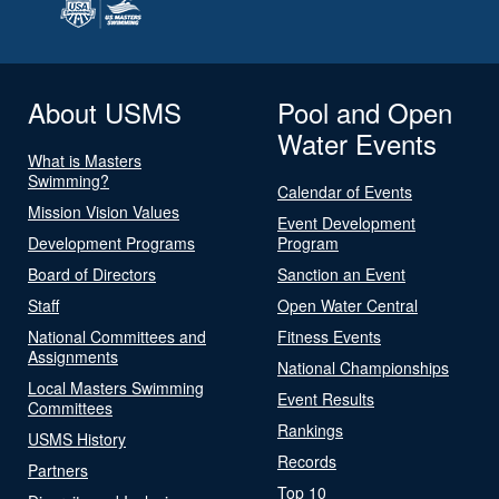
About USMS
Pool and Open
Water Events
What is Masters
Swimming?
Calendar of Events
Mission Vision Values
Event Development
Development Programs
Program
Board of Directors
Sanction an Event
Staff
Open Water Central
National Committees and
Fitness Events
Assignments
National Championships
Local Masters Swimming
Event Results
Committees
Rankings
USMS History
Records
Partners
Top 10