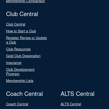
Membership Comparison
Club Central
Club Central
How to Start a Club
Register Renew or Update
a Club
Club Resources
Gold Club Designation
Insurance
Club Development
Program
Membership Lists
Coach Central
ALTS Central
Coach Central
ALTS Central