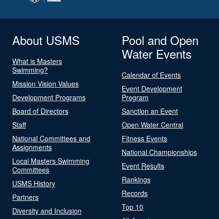
About USMS
Pool and Open
Water Events
What is Masters
Swimming?
Calendar of Events
Mission Vision Values
Event Development
Development Programs
Program
Board of Directors
Sanction an Event
Staff
Open Water Central
National Committees and
Fitness Events
Assignments
National Championships
Local Masters Swimming
Event Results
Committees
Rankings
USMS History
Records
Partners
Top 10
Diversity and Inclusion