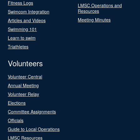
Fitness Logs
LMSC Operations and
Resources
Swimcom Integration
Meeting Minutes
Articles and Videos
Swimming 101
Learn to swim
Triathletes
Volunteers
Volunteer Central
Annual Meeting
Volunteer Relay
Elections
Committee Assignments
Officials
Guide to Local Operations
LMSC Resources