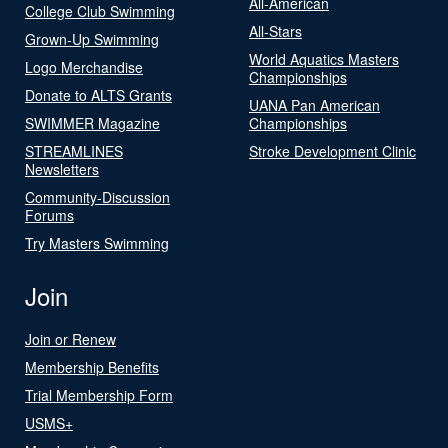
All-American
College Club Swimming
All-Stars
Grown-Up Swimming
World Aquatics Masters
Logo Merchandise
Championships
Donate to ALTS Grants
UANA Pan American
SWIMMER Magazine
Championships
STREAMLINES
Stroke Development Clinic
Newsletters
Community-Discussion
Forums
Try Masters Swimming
Join
Join or Renew
Membership Benefits
Trial Membership Form
USMS+