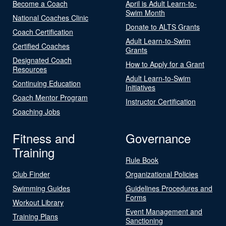
Become a Coach
April is Adult Learn-to-
Swim Month
National Coaches Clinic
Donate to ALTS Grants
Coach Certification
Adult Learn-to-Swim
Certified Coaches
Grants
Designated Coach
How to Apply for a Grant
Resources
Adult Learn-to-Swim
Continuing Education
Initiatives
Coach Mentor Program
Instructor Certification
Coaching Jobs
Fitness and
Governance
Training
Rule Book
Club Finder
Organizational Policies
Swimming Guides
Guidelines Procedures and
Forms
Workout Library
Event Management and
Training Plans
Sanctioning