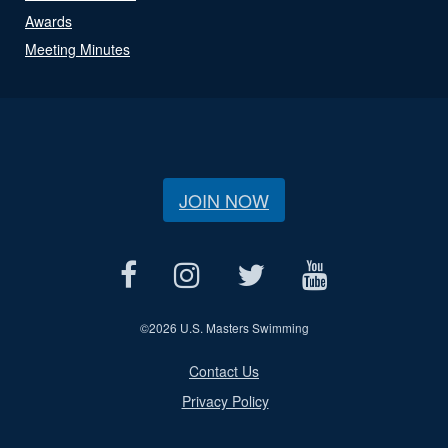
Awards
Meeting Minutes
JOIN NOW
©
2026 U.S. Masters Swimming
Contact Us
Privacy Policy