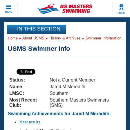
CLOSE
MENU
LOG IN
Training
IN THIS SECTION
Home
About USMS
History & Archives
Swimmer Information
Workout Library
Events
USMS Swimmer Info
Articles And Videos
Calendar Of Events
Club Finder
Swimming 101
Virtual And Fitness Events
Workout Library
Status:
Not a Current Member
Training Plans
2026 Summer Nationals
Name:
Jared M Meredith
About Us
LMSC:
Southern
Swimming Guides
Most Recent
Southern Masters Swimmers
National Championships
Club:
(SMS)
What Is Masters Swimming?
Video Stroke Analysis
Swimming Achievements for Jared M Meredith:
Join
Results And Rankings
USMS Community
Meet results
Club Finder