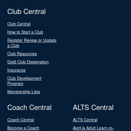
Club Central
Club Central
How to Start a Club
Register Renew or Update
a Club
Club Resources
Gold Club Designation
Insurance
Club Development
Program
Membership Lists
Coach Central
ALTS Central
Coach Central
ALTS Central
Become a Coach
April is Adult Learn-to-