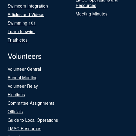
Resources
Swimcom Integration
Meeting Minutes
Articles and Videos
Swimming 101
Learn to swim
Triathletes
Volunteers
Volunteer Central
Annual Meeting
Volunteer Relay
Elections
Committee Assignments
Officials
Guide to Local Operations
LMSC Resources