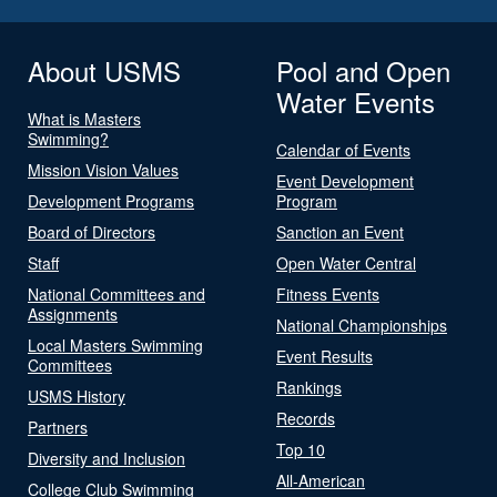
About USMS
Pool and Open
Water Events
What is Masters
Swimming?
Calendar of Events
Mission Vision Values
Event Development
Development Programs
Program
Board of Directors
Sanction an Event
Staff
Open Water Central
National Committees and
Fitness Events
Assignments
National Championships
Local Masters Swimming
Event Results
Committees
Rankings
USMS History
Records
Partners
Top 10
Diversity and Inclusion
All-American
College Club Swimming