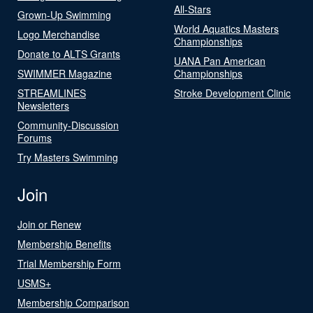
All-Stars
Grown-Up Swimming
World Aquatics Masters
Logo Merchandise
Championships
Donate to ALTS Grants
UANA Pan American
SWIMMER Magazine
Championships
STREAMLINES
Stroke Development Clinic
Newsletters
Community-Discussion
Forums
Try Masters Swimming
Join
Join or Renew
Membership Benefits
Trial Membership Form
USMS+
Membership Comparison