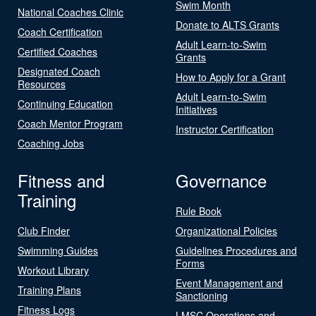
Swim Month
National Coaches Clinic
Donate to ALTS Grants
Coach Certification
Adult Learn-to-Swim
Certified Coaches
Grants
Designated Coach
How to Apply for a Grant
Resources
Adult Learn-to-Swim
Continuing Education
Initiatives
Coach Mentor Program
Instructor Certification
Coaching Jobs
Fitness and
Governance
Training
Rule Book
Club Finder
Organizational Policies
Swimming Guides
Guidelines Procedures and
Forms
Workout Library
Event Management and
Training Plans
Sanctioning
Fitness Logs
LMSC Operations and