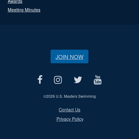
Awards
Meeting Minutes
JOIN NOW
©
2026 U.S. Masters Swimming
Contact Us
Privacy Policy