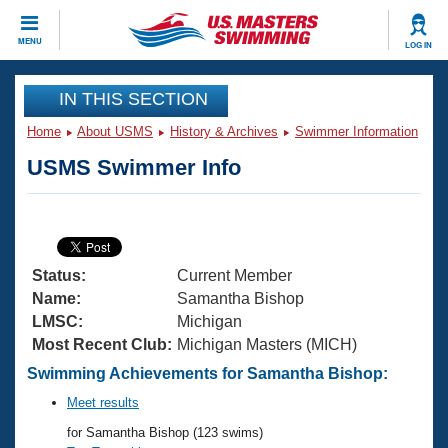
CLOSE
MENU
LOG IN
Training
IN THIS SECTION
Home
About USMS
History & Archives
Swimmer Information
Workout Library
Events
USMS Swimmer Info
Articles And Videos
Calendar Of Events
Club Finder
Swimming 101
Virtual And Fitness Events
Workout Library
Status:
Current Member
Training Plans
2026 Summer Nationals
Name:
Samantha Bishop
About Us
LMSC:
Michigan
Swimming Guides
Most Recent Club:
Michigan Masters (MICH)
National Championships
What Is Masters Swimming?
Swimming Achievements for Samantha Bishop:
Video Stroke Analysis
Join
Results And Rankings
Meet results
USMS Community
for Samantha Bishop (123 swims)
Club Finder