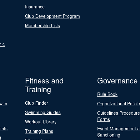
Insurance
Club Development Program
Membership Lists
nic
Fitness and
Governance
Training
Rule Book
Club Finder
Swim
Organizational Polici
Swimming Guides
Guidelines Procedur
Forms
Workout Library
ants
Event Management a
Training Plans
Sanctioning
t