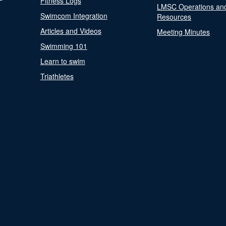
Fitness Logs
LMSC Operations an
Swimcom Integration
Resources
Articles and Videos
Meeting Minutes
Swimming 101
Learn to swim
Triathletes