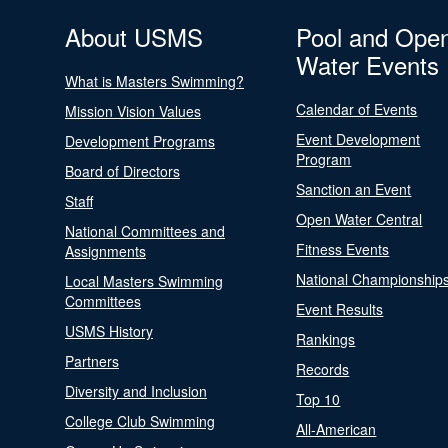
About USMS
Pool and Ope
Water Events
What is Masters Swimming?
Calendar of Events
Mission Vision Values
Event Development
Development Programs
Program
Board of Directors
Sanction an Event
Staff
Open Water Central
National Committees and
Fitness Events
Assignments
National Championship
Local Masters Swimming
Committees
Event Results
USMS History
Rankings
Partners
Records
Diversity and Inclusion
Top 10
College Club Swimming
All-American