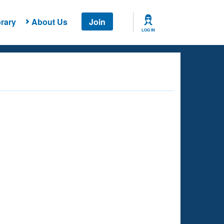
rary
About Us
Join
LOG IN