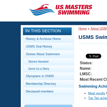
CLOSE
Training
Home
About USM
IN THIS SECTION
Workout Library
Events
USMS Swim
History & Archives Home
Articles And Videos
USMS Oral History
Calendar Of Events
Club Finder
Stories About Swimmers
Swimming 101
Virtual And Fitness Events
Stories Needed
Workout Library
Status:
Name:
Send Us a Story
Training Plans
2026 Summer Nationals
LMSC:
About Us
Olympians in USMS
Most Recent C
Swimming Guides
National Championships
Membership Directory
Swimming Achie
What Is Masters Swimming?
Deceased members
Video Stroke Analysis
Meet results
f
Join
Results And Rankings
Top Ten achi
USMS Community
Club Finder