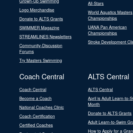
Grown-Up Swimming
All-Stars
Logo Merchandise
World Aquatics Masters
Championships
Donate to ALTS Grants
UANA Pan American
SWIMMER Magazine
Championships
STREAMLINES Newsletters
Stroke Development Cli
Community-Discussion
Forums
Try Masters Swimming
Coach Central
ALTS Central
Coach Central
ALTS Central
Become a Coach
April is Adult Learn-to-
Month
National Coaches Clinic
Donate to ALTS Grants
Coach Certification
Adult Learn-to-Swim Gr
Certified Coaches
How to Apply for a Gran