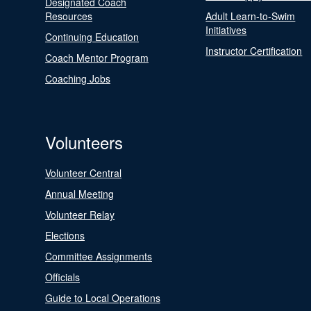
Designated Coach
Resources
Adult Learn-to-Swim
Initiatives
Continuing Education
Instructor Certification
Coach Mentor Program
Coaching Jobs
Volunteers
Volunteer Central
Annual Meeting
Volunteer Relay
Elections
Committee Assignments
Officials
Guide to Local Operations