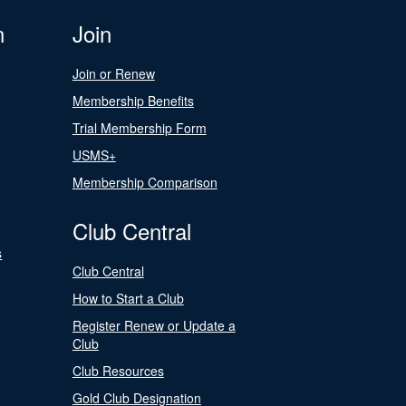
n
Join
Join or Renew
Membership Benefits
Trial Membership Form
USMS+
Membership Comparison
Club Central
s
Club Central
How to Start a Club
Register Renew or Update a
Club
Club Resources
Gold Club Designation