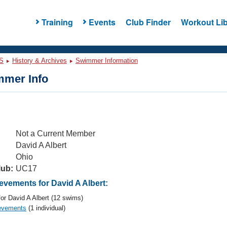
Training
Events
Club Finder
Workout Lib
S
History & Archives
Swimmer Information
mer Info
Not a Current Member
David A Albert
Ohio
lub:
UC17
vements for David A Albert:
or David A Albert (12 swims)
evements
(1 individual)