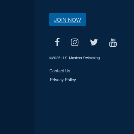
JOIN NOW
©
2026 U.S. Masters Swimming
Contact Us
Privacy Policy