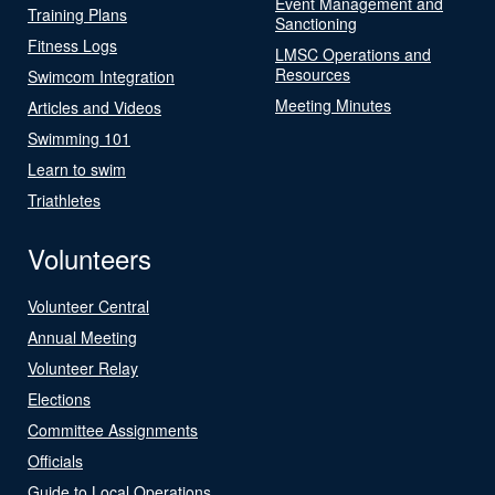
Event Management and
Training Plans
Sanctioning
Fitness Logs
LMSC Operations and
Resources
Swimcom Integration
Meeting Minutes
Articles and Videos
Swimming 101
Learn to swim
Triathletes
Volunteers
Volunteer Central
Annual Meeting
Volunteer Relay
Elections
Committee Assignments
Officials
Guide to Local Operations