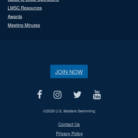
LMSC Resources
Awards
Meeting Minutes
JOIN NOW
©
2026 U.S. Masters Swimming
Contact Us
Privacy Policy