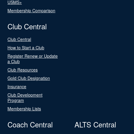
USMS+
Membership Comparison
Club Central
Club Central
How to Start a Club
Register Renew or Update
a Club
Club Resources
Gold Club Designation
Insurance
Club Development
Program
Membership Lists
Coach Central
ALTS Central