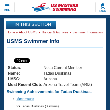
CLOSE
MENU
LOG IN
Training
IN THIS SECTION
Home
About USMS
History & Archives
Swimmer Information
Workout Library
Events
USMS Swimmer Info
Articles And Videos
Calendar Of Events
Club Finder
Swimming 101
Virtual And Fitness Events
Workout Library
Status:
Not a Current Member
Training Plans
2026 Summer Nationals
Name:
Tadas Duskinas
About Us
LMSC:
Arizona
Swimming Guides
Most Recent Club:
Arizona Travel Team (ARIZ)
National Championships
What Is Masters Swimming?
Swimming Achievements for Tadas Duskinas:
Video Stroke Analysis
Join
Results And Rankings
Meet results
USMS Community
for Tadas Duskinas (3 swims)
Club Finder