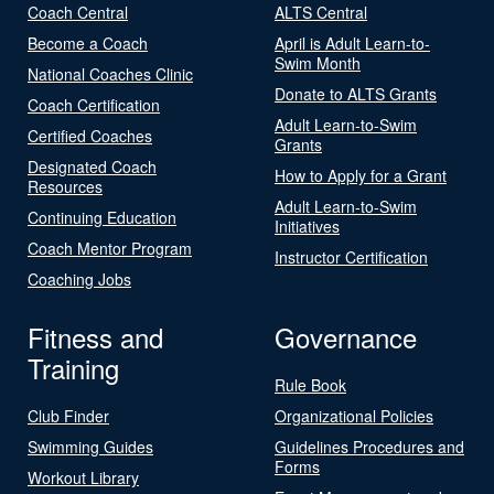
Coach Central
ALTS Central
Become a Coach
April is Adult Learn-to-
Swim Month
National Coaches Clinic
Donate to ALTS Grants
Coach Certification
Adult Learn-to-Swim
Certified Coaches
Grants
Designated Coach
How to Apply for a Grant
Resources
Adult Learn-to-Swim
Continuing Education
Initiatives
Coach Mentor Program
Instructor Certification
Coaching Jobs
Fitness and
Governance
Training
Rule Book
Club Finder
Organizational Policies
Swimming Guides
Guidelines Procedures and
Forms
Workout Library