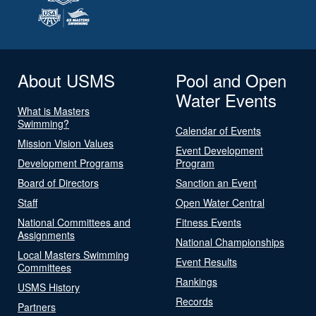
About USMS
Pool and Open
Water Events
What is Masters
Swimming?
Calendar of Events
Mission Vision Values
Event Development
Development Programs
Program
Board of Directors
Sanction an Event
Staff
Open Water Central
National Committees and
Fitness Events
Assignments
National Championships
Local Masters Swimming
Event Results
Committees
Rankings
USMS History
Records
Partners