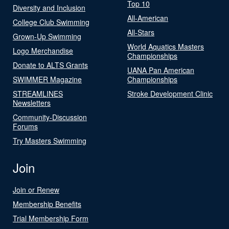
Top 10
Diversity and Inclusion
All-American
College Club Swimming
All-Stars
Grown-Up Swimming
World Aquatics Masters
Logo Merchandise
Championships
Donate to ALTS Grants
UANA Pan American
SWIMMER Magazine
Championships
STREAMLINES
Stroke Development Clinic
Newsletters
Community-Discussion
Forums
Try Masters Swimming
Join
Join or Renew
Membership Benefits
Trial Membership Form