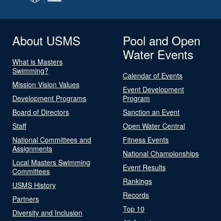
About USMS
Pool and Open
Water Events
What is Masters
Swimming?
Calendar of Events
Mission Vision Values
Event Development
Development Programs
Program
Board of Directors
Sanction an Event
Staff
Open Water Central
National Committees and
Fitness Events
Assignments
National Championships
Local Masters Swimming
Event Results
Committees
Rankings
USMS History
Records
Partners
Top 10
Diversity and Inclusion