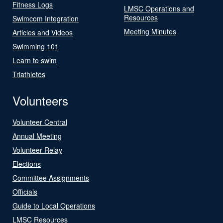
Fitness Logs
LMSC Operations and
Resources
Swimcom Integration
Meeting Minutes
Articles and Videos
Swimming 101
Learn to swim
Triathletes
Volunteers
Volunteer Central
Annual Meeting
Volunteer Relay
Elections
Committee Assignments
Officials
Guide to Local Operations
LMSC Resources