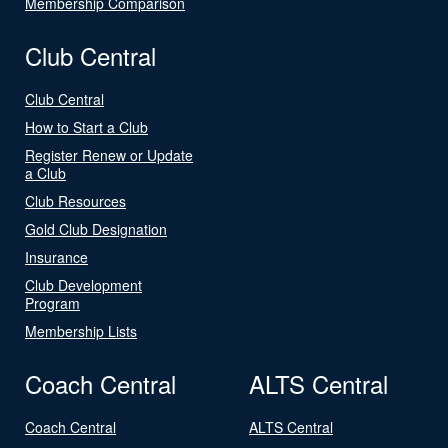
Membership Comparison
Club Central
Club Central
How to Start a Club
Register Renew or Update
a Club
Club Resources
Gold Club Designation
Insurance
Club Development
Program
Membership Lists
Coach Central
ALTS Central
Coach Central
ALTS Central