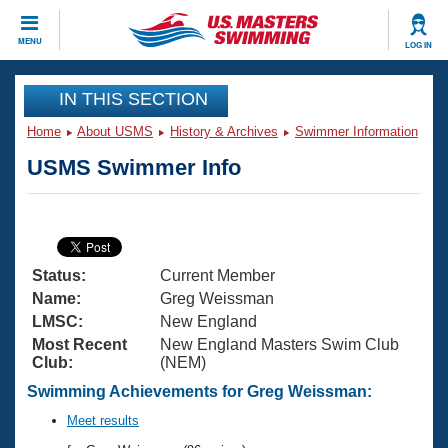
CLOSE
MENU
LOG IN
Training
IN THIS SECTION
Home
About USMS
History & Archives
Swimmer Information
Workout Library
Events
USMS Swimmer Info
Articles And Videos
Calendar Of Events
Club Finder
Swimming 101
Virtual And Fitness Events
Workout Library
Status:
Current Member
Training Plans
2026 Summer Nationals
Name:
Greg Weissman
About Us
LMSC:
New England
Swimming Guides
Most Recent
New England Masters Swim Club
National Championships
Club:
(NEM)
What Is Masters Swimming?
Video Stroke Analysis
Swimming Achievements for Greg Weissman:
Join
Results And Rankings
USMS Community
Meet results
Club Finder