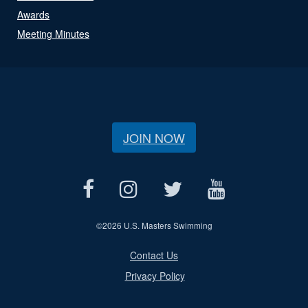
Awards
Meeting Minutes
JOIN NOW
©
2026 U.S. Masters Swimming
Contact Us
Privacy Policy