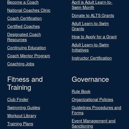
Become a Coach
April is Adult Learn-to-
Swim Month
National Coaches Clinic
Donate to ALTS Grants
Coach Certification
Adult Learn-to-Swim
Certified Coaches
Grants
Designated Coach
How to Apply for a Grant
Resources
Adult Learn-to-Swim
Continuing Education
Initiatives
Coach Mentor Program
Instructor Certification
Coaching Jobs
Fitness and
Governance
Training
Rule Book
Club Finder
Organizational Policies
Swimming Guides
Guidelines Procedures and
Forms
Workout Library
Event Management and
Training Plans
Sanctioning