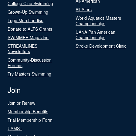
All-American
College Club Swimming
All-Stars
Grown-Up Swimming
World Aquatics Masters
Logo Merchandise
Championships
Donate to ALTS Grants
UANA Pan American
SWIMMER Magazine
Championships
STREAMLINES
Stroke Development Clinic
Newsletters
Community-Discussion
Forums
Try Masters Swimming
Join
Join or Renew
Membership Benefits
Trial Membership Form
USMS+