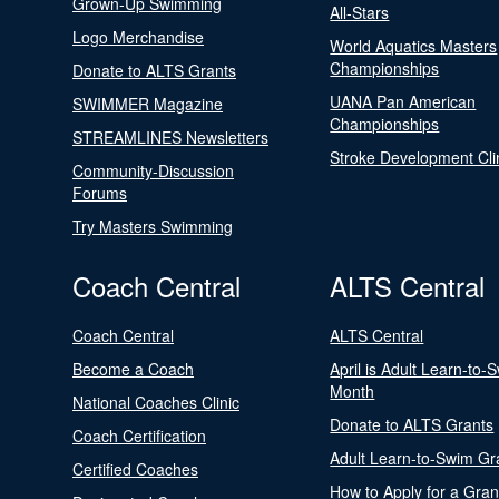
Grown-Up Swimming
All-Stars
Logo Merchandise
World Aquatics Masters
Championships
Donate to ALTS Grants
UANA Pan American
SWIMMER Magazine
Championships
STREAMLINES Newsletters
Stroke Development Cli
Community-Discussion
Forums
Try Masters Swimming
Coach Central
ALTS Central
Coach Central
ALTS Central
Become a Coach
April is Adult Learn-to-
Month
National Coaches Clinic
Donate to ALTS Grants
Coach Certification
Adult Learn-to-Swim Gr
Certified Coaches
How to Apply for a Gran