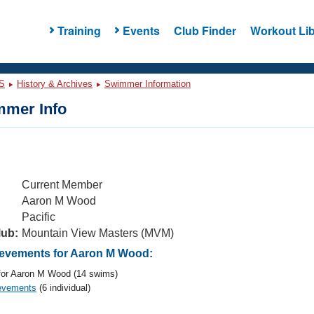
Training
Events
Club Finder
Workout Lib
S
History & Archives
Swimmer Information
mer Info
Current Member
Aaron M Wood
Pacific
lub:
Mountain View Masters (MVM)
evements for Aaron M Wood:
or Aaron M Wood (14 swims)
evements
(6 individual)