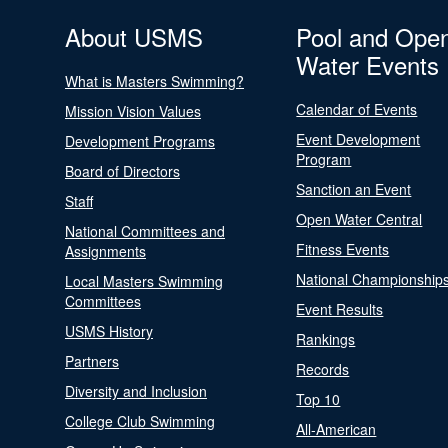
About USMS
Pool and Ope
Water Events
What is Masters Swimming?
Calendar of Events
Mission Vision Values
Event Development
Development Programs
Program
Board of Directors
Sanction an Event
Staff
Open Water Central
National Committees and
Fitness Events
Assignments
National Championship
Local Masters Swimming
Committees
Event Results
USMS History
Rankings
Partners
Records
Diversity and Inclusion
Top 10
College Club Swimming
All-American