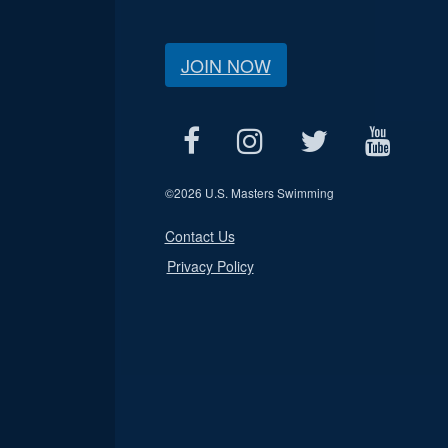
JOIN NOW
©
2026 U.S. Masters Swimming
Contact Us
Privacy Policy