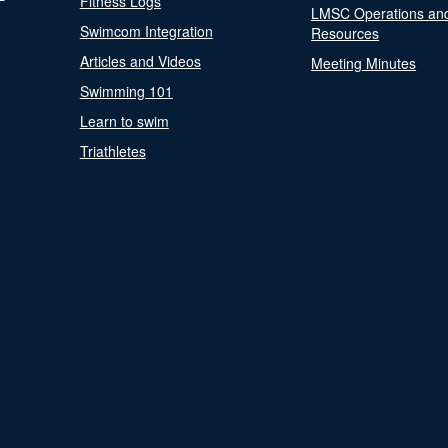
Fitness Logs
LMSC Operations an
Swimcom Integration
Resources
Articles and Videos
Meeting Minutes
Swimming 101
Learn to swim
Triathletes