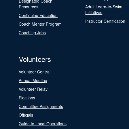
Designated Coach
Resources
Adult Learn-to-Swim
Initiatives
Continuing Education
Instructor Certification
Coach Mentor Program
Coaching Jobs
Volunteers
Volunteer Central
Annual Meeting
Volunteer Relay
Elections
Committee Assignments
Officials
Guide to Local Operations