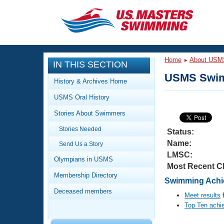
CLOSE
Training
Home
About USM
IN THIS SECTION
Workout Library
Events
USMS Swim
History & Archives Home
Articles And Videos
USMS Oral History
Calendar Of Events
Club Finder
Stories About Swimmers
Swimming 101
Virtual And Fitness Events
Stories Needed
Workout Library
Status:
Name:
Send Us a Story
Training Plans
2026 Summer Nationals
LMSC:
About Us
Olympians in USMS
Most Recent C
Swimming Guides
National Championships
Membership Directory
Swimming Achi
What Is Masters Swimming?
Deceased members
Video Stroke Analysis
Meet results
f
Join
Results And Rankings
Top Ten achi
USMS Community
Club Finder