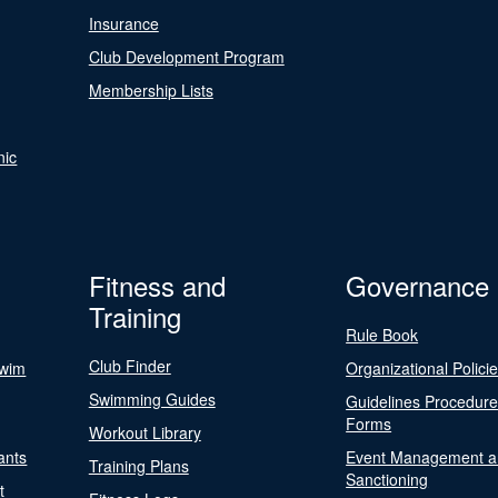
Insurance
Club Development Program
Membership Lists
nic
Fitness and
Governance
Training
Rule Book
Club Finder
Swim
Organizational Polici
Swimming Guides
Guidelines Procedur
Forms
Workout Library
ants
Event Management a
Training Plans
Sanctioning
t