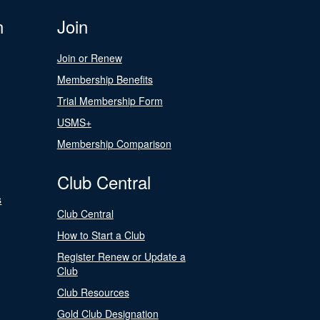
n
Join
Join or Renew
Membership Benefits
Trial Membership Form
USMS+
Membership Comparison
Club Central
s
Club Central
How to Start a Club
Register Renew or Update a
Club
Club Resources
Gold Club Designation