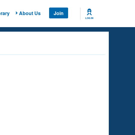
rary
About Us
Join
LOG IN