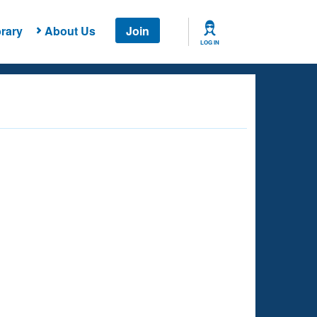
rary
About Us
Join
LOG IN