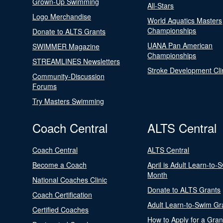
Grown-Up Swimming
All-Stars
Logo Merchandise
World Aquatics Masters
Championships
Donate to ALTS Grants
UANA Pan American
SWIMMER Magazine
Championships
STREAMLINES Newsletters
Stroke Development Cli
Community-Discussion
Forums
Try Masters Swimming
Coach Central
ALTS Central
Coach Central
ALTS Central
Become a Coach
April is Adult Learn-to-
Month
National Coaches Clinic
Donate to ALTS Grants
Coach Certification
Adult Learn-to-Swim Gr
Certified Coaches
How to Apply for a Gran