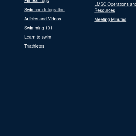
Fitness Logs
LMSC Operations an
Swimcom Integration
Resources
Articles and Videos
Meeting Minutes
Swimming 101
Learn to swim
Triathletes