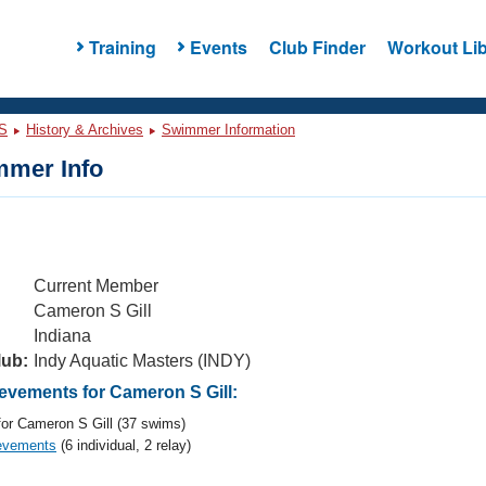
Training
Events
Club Finder
Workout Lib
S
History & Archives
Swimmer Information
mer Info
Current Member
Cameron S Gill
Indiana
lub:
Indy Aquatic Masters (INDY)
vements for Cameron S Gill:
or Cameron S Gill (37 swims)
evements
(6 individual, 2 relay)