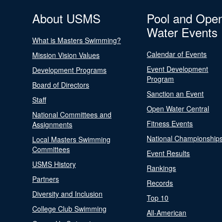
About USMS
Pool and Ope
Water Events
What is Masters Swimming?
Calendar of Events
Mission Vision Values
Event Development
Development Programs
Program
Board of Directors
Sanction an Event
Staff
Open Water Central
National Committees and
Fitness Events
Assignments
National Championship
Local Masters Swimming
Committees
Event Results
USMS History
Rankings
Partners
Records
Diversity and Inclusion
Top 10
College Club Swimming
All-American