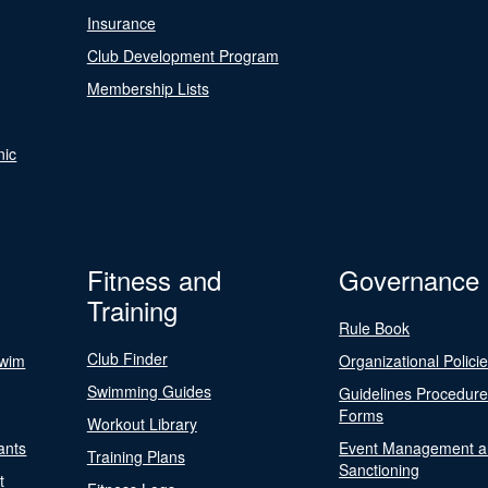
Insurance
Club Development Program
Membership Lists
nic
Fitness and
Governance
Training
Rule Book
Club Finder
Swim
Organizational Polici
Swimming Guides
Guidelines Procedur
Forms
Workout Library
ants
Event Management a
Training Plans
Sanctioning
t