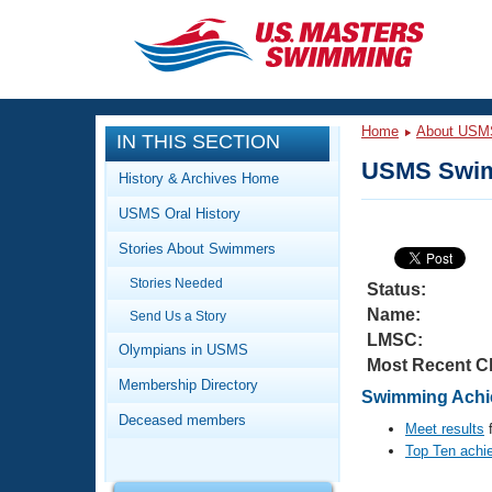
CLOSE
Training
Home
About USM
IN THIS SECTION
Workout Library
Events
USMS Swim
History & Archives Home
Articles And Videos
USMS Oral History
Calendar Of Events
Club Finder
Stories About Swimmers
Swimming 101
Virtual And Fitness Events
Stories Needed
Workout Library
Status:
Name:
Send Us a Story
Training Plans
2026 Summer Nationals
LMSC:
About Us
Olympians in USMS
Most Recent C
Swimming Guides
National Championships
Membership Directory
Swimming Achie
What Is Masters Swimming?
Deceased members
Video Stroke Analysis
Meet results
f
Join
Results And Rankings
Top Ten achi
USMS Community
Club Finder