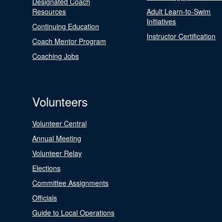
Designated Coach
Resources
Adult Learn-to-Swim
Initiatives
Continuing Education
Instructor Certification
Coach Mentor Program
Coaching Jobs
Volunteers
Volunteer Central
Annual Meeting
Volunteer Relay
Elections
Committee Assignments
Officials
Guide to Local Operations