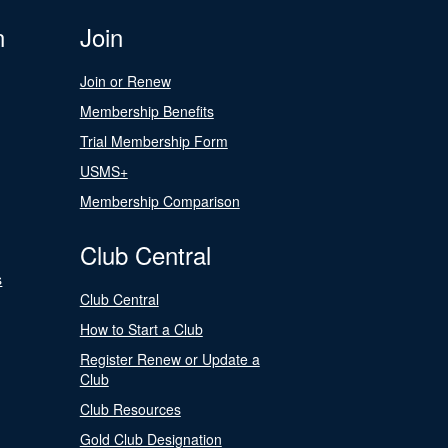
n
Join
Join or Renew
Membership Benefits
Trial Membership Form
USMS+
Membership Comparison
Club Central
s
Club Central
How to Start a Club
Register Renew or Update a
Club
Club Resources
Gold Club Designation