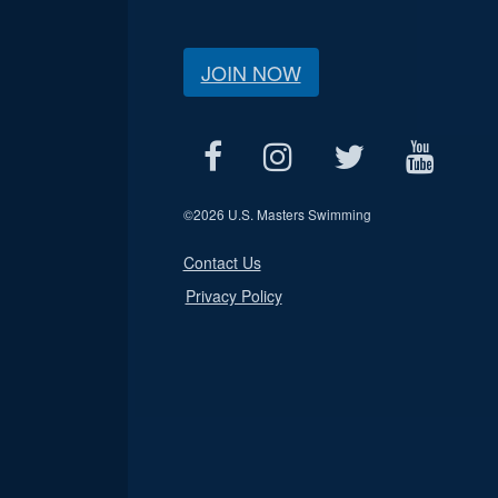
JOIN NOW
©
2026 U.S. Masters Swimming
Contact Us
Privacy Policy