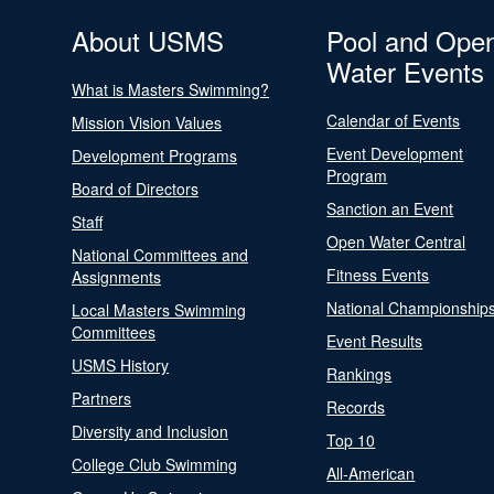
About USMS
Pool and Ope
Water Events
What is Masters Swimming?
Calendar of Events
Mission Vision Values
Event Development
Development Programs
Program
Board of Directors
Sanction an Event
Staff
Open Water Central
National Committees and
Fitness Events
Assignments
National Championship
Local Masters Swimming
Committees
Event Results
USMS History
Rankings
Partners
Records
Diversity and Inclusion
Top 10
College Club Swimming
All-American