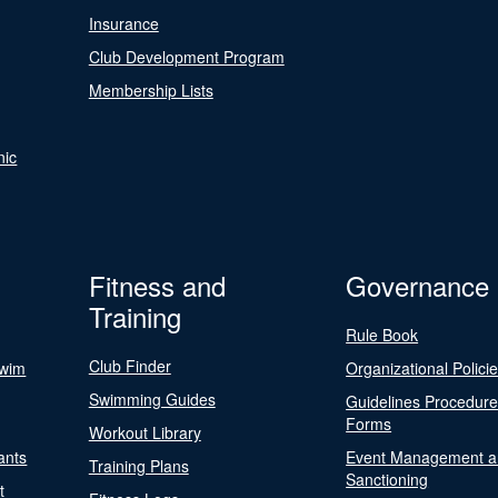
Insurance
Club Development Program
Membership Lists
nic
Fitness and
Governance
Training
Rule Book
Club Finder
Swim
Organizational Polici
Swimming Guides
Guidelines Procedur
Forms
Workout Library
ants
Event Management a
Training Plans
Sanctioning
t