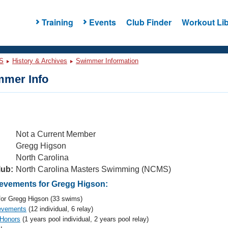
Training
Events
Club Finder
Workout Lib
S
History & Archives
Swimmer Information
mer Info
Not a Current Member
Gregg Higson
North Carolina
lub:
North Carolina Masters Swimming (NCMS)
vements for Gregg Higson:
or Gregg Higson (33 swims)
evements
(12 individual, 6 relay)
 Honors
(1 years pool individual, 2 years pool relay)