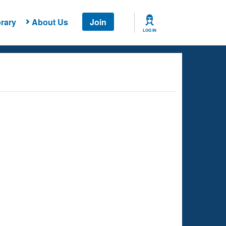
rary
About Us
Join
LOG IN