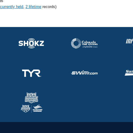
ds
 currently held
,
2 lifetime
records)