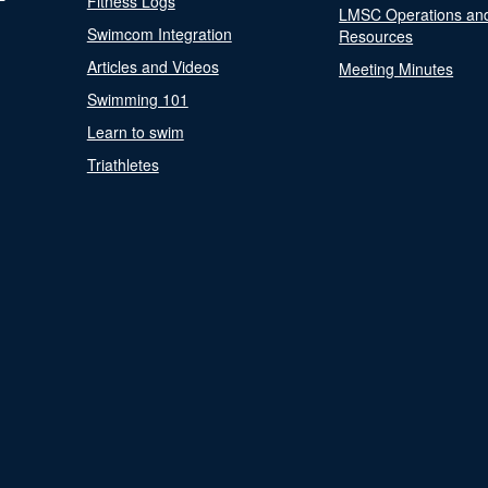
Fitness Logs
LMSC Operations an
Swimcom Integration
Resources
Articles and Videos
Meeting Minutes
Swimming 101
Learn to swim
Triathletes