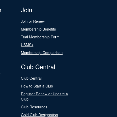
n
Join
Join or Renew
Membership Benefits
Trial Membership Form
USMS+
Membership Comparison
Club Central
s
Club Central
How to Start a Club
Register Renew or Update a
Club
Club Resources
Gold Club Designation