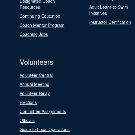
Designated Coach
Resources
Adult Learn-to-Swim
Initiatives
Continuing Education
Instructor Certification
Coach Mentor Program
Coaching Jobs
Volunteers
Volunteer Central
Annual Meeting
Volunteer Relay
Elections
Committee Assignments
Officials
Guide to Local Operations