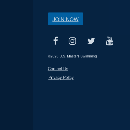
JOIN NOW
©
2026 U.S. Masters Swimming
Contact Us
Privacy Policy