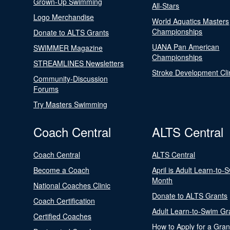
Grown-Up Swimming
All-Stars
Logo Merchandise
World Aquatics Masters
Championships
Donate to ALTS Grants
UANA Pan American
SWIMMER Magazine
Championships
STREAMLINES Newsletters
Stroke Development Cli
Community-Discussion
Forums
Try Masters Swimming
Coach Central
ALTS Central
Coach Central
ALTS Central
Become a Coach
April is Adult Learn-to-
Month
National Coaches Clinic
Donate to ALTS Grants
Coach Certification
Adult Learn-to-Swim Gr
Certified Coaches
How to Apply for a Gran