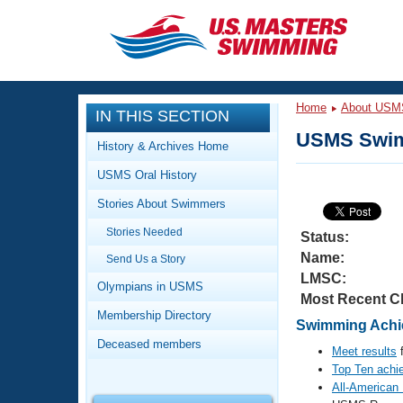
CLOSE
Training
Home
About USM
IN THIS SECTION
Workout Library
Events
USMS Swim
History & Archives Home
Articles And Videos
USMS Oral History
Calendar Of Events
Club Finder
Stories About Swimmers
Swimming 101
Virtual And Fitness Events
Stories Needed
Workout Library
Status:
Name:
Send Us a Story
Training Plans
2026 Summer Nationals
LMSC:
About Us
Olympians in USMS
Most Recent C
Swimming Guides
National Championships
Membership Directory
Swimming Achie
What Is Masters Swimming?
Deceased members
Video Stroke Analysis
Meet results
f
Join
Results And Rankings
Top Ten achi
USMS Community
All-American
Club Finder