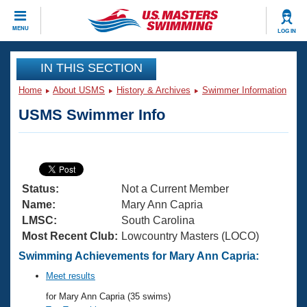
CLOSE
MENU
LOG IN
Training
IN THIS SECTION
Home
About USMS
History & Archives
Swimmer Information
Workout Library
Events
USMS Swimmer Info
Articles And Videos
Calendar Of Events
Club Finder
Swimming 101
Virtual And Fitness Events
Workout Library
Status:
Not a Current Member
Training Plans
2026 Summer Nationals
Name:
Mary Ann Capria
About Us
LMSC:
South Carolina
Swimming Guides
Most Recent Club:
Lowcountry Masters (LOCO)
National Championships
What Is Masters Swimming?
Swimming Achievements for Mary Ann Capria:
Video Stroke Analysis
Join
Results And Rankings
Meet results
USMS Community
for Mary Ann Capria (35 swims)
Club Finder