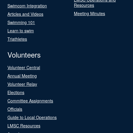
Resources
Swimcom Integration
Meeting Minutes
Articles and Videos
Swimming 101
Learn to swim
Triathletes
Volunteers
Volunteer Central
Annual Meeting
Volunteer Relay
Elections
Committee Assignments
Officials
Guide to Local Operations
LMSC Resources