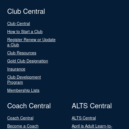
Club Central
Club Central
How to Start a Club
Register Renew or Update
a Club
Club Resources
Gold Club Designation
Insurance
Club Development
Program
Membership Lists
Coach Central
ALTS Central
Coach Central
ALTS Central
Become a Coach
April is Adult Learn-to-