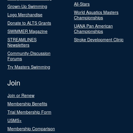
All-Stars
Grown-Up Swimming
World Aquatics Masters
Logo Merchandise
Championships
Donate to ALTS Grants
UANA Pan American
SWIMMER Magazine
Championships
STREAMLINES
Stroke Development Clinic
Newsletters
Community-Discussion
Forums
Try Masters Swimming
Join
Join or Renew
Membership Benefits
Trial Membership Form
USMS+
Membership Comparison