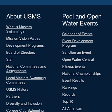
About USMS
Pool and Open
Water Events
What is Masters
Swimming?
Calendar of Events
Mission Vision Values
Event Development
Development Programs
Program
Board of Directors
Sanction an Event
Staff
Open Water Central
National Committees and
Fitness Events
Assignments
National Championships
Local Masters Swimming
Event Results
Committees
Rankings
USMS History
Records
Partners
Top 10
Diversity and Inclusion
All-American
College Club Swimming