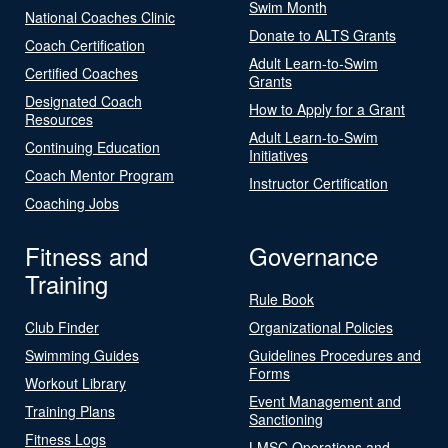
Swim Month
National Coaches Clinic
Donate to ALTS Grants
Coach Certification
Adult Learn-to-Swim
Certified Coaches
Grants
Designated Coach
How to Apply for a Grant
Resources
Adult Learn-to-Swim
Continuing Education
Initiatives
Coach Mentor Program
Instructor Certification
Coaching Jobs
Fitness and
Governance
Training
Rule Book
Club Finder
Organizational Policies
Swimming Guides
Guidelines Procedures and
Forms
Workout Library
Event Management and
Training Plans
Sanctioning
Fitness Logs
LMSC Operations and