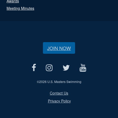
Awards
Meeting Minutes
JOIN NOW
©
2026 U.S. Masters Swimming
Contact Us
Privacy Policy