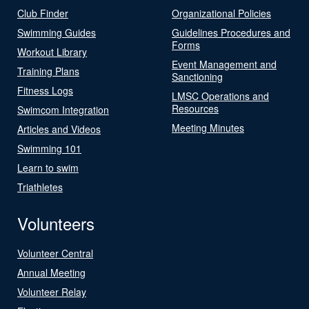
Club Finder
Organizational Policies
Swimming Guides
Guidelines Procedures and
Forms
Workout Library
Event Management and
Training Plans
Sanctioning
Fitness Logs
LMSC Operations and
Resources
Swimcom Integration
Meeting Minutes
Articles and Videos
Swimming 101
Learn to swim
Triathletes
Volunteers
Volunteer Central
Annual Meeting
Volunteer Relay