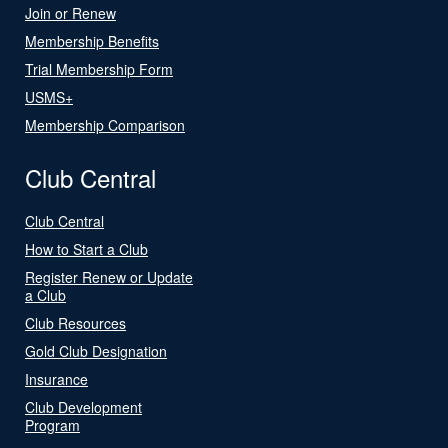
Join or Renew
Membership Benefits
Trial Membership Form
USMS+
Membership Comparison
Club Central
Club Central
How to Start a Club
Register Renew or Update
a Club
Club Resources
Gold Club Designation
Insurance
Club Development
Program