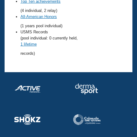
Records
Top Ten achievements
Logo Merchandise
(4 individual, 2 relay)
Workout Tracking
Eligibility Policy
All-American Honors
Membership Benefits
(1 years pool individual)
SWIMMER Magazine
USMS Records
Open Water Central
(pool individual: 0 currently held,
1 lifetime
Club Central
records)
Coach Central
Volunteer Central
Adult Learn-To-Swim Central