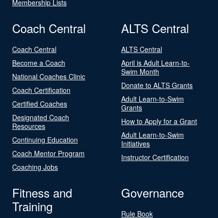
Membership Lists
Coach Central
ALTS Central
Coach Central
ALTS Central
Become a Coach
April is Adult Learn-to-
Swim Month
National Coaches Clinic
Donate to ALTS Grants
Coach Certification
Adult Learn-to-Swim
Certified Coaches
Grants
Designated Coach
How to Apply for a Grant
Resources
Adult Learn-to-Swim
Continuing Education
Initiatives
Coach Mentor Program
Instructor Certification
Coaching Jobs
Fitness and
Governance
Training
Rule Book