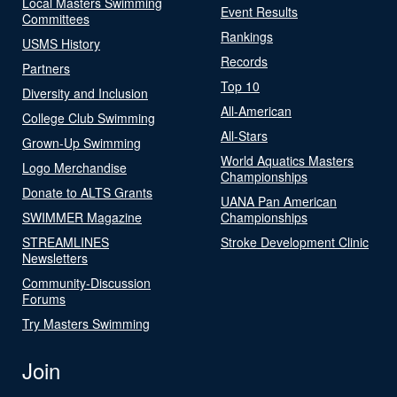
Local Masters Swimming
Event Results
Committees
Rankings
USMS History
Records
Partners
Top 10
Diversity and Inclusion
All-American
College Club Swimming
All-Stars
Grown-Up Swimming
World Aquatics Masters
Logo Merchandise
Championships
Donate to ALTS Grants
UANA Pan American
SWIMMER Magazine
Championships
STREAMLINES
Stroke Development Clinic
Newsletters
Community-Discussion
Forums
Try Masters Swimming
Join