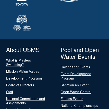
About USMS
Pool and Open
Water Events
What is Masters
Swimming?
Calendar of Events
Mission Vision Values
Event Development
Development Programs
Program
Board of Directors
Sanction an Event
Staff
Open Water Central
National Committees and
Fitness Events
Assignments
National Championships