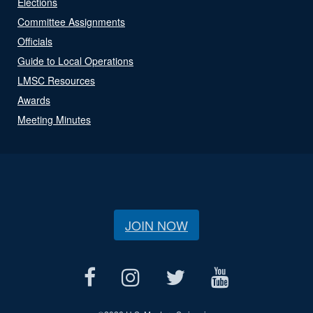
Elections
Committee Assignments
Officials
Guide to Local Operations
LMSC Resources
Awards
Meeting Minutes
JOIN NOW