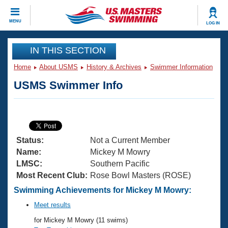
CLOSE
MENU
LOG IN
Training
IN THIS SECTION
Home
About USMS
History & Archives
Swimmer Information
Workout Library
Events
USMS Swimmer Info
Articles And Videos
Calendar Of Events
Club Finder
Swimming 101
Virtual And Fitness Events
Workout Library
Status:
Not a Current Member
Training Plans
2026 Summer Nationals
Name:
Mickey M Mowry
About Us
LMSC:
Southern Pacific
Swimming Guides
Most Recent Club:
Rose Bowl Masters (ROSE)
National Championships
What Is Masters Swimming?
Swimming Achievements for Mickey M Mowry:
Video Stroke Analysis
Join
Results And Rankings
Meet results
USMS Community
for Mickey M Mowry (11 swims)
Club Finder