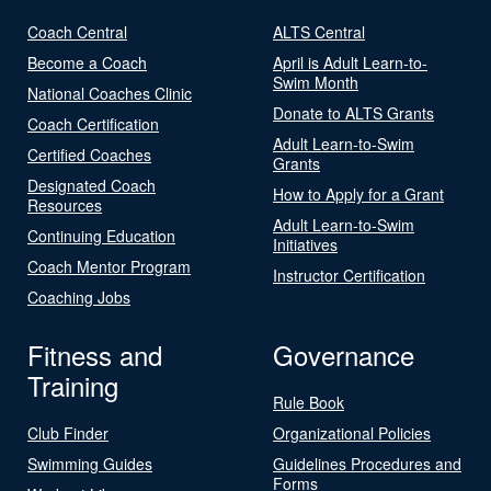
Coach Central
ALTS Central
Become a Coach
April is Adult Learn-to-
Swim Month
National Coaches Clinic
Donate to ALTS Grants
Coach Certification
Adult Learn-to-Swim
Certified Coaches
Grants
Designated Coach
How to Apply for a Grant
Resources
Adult Learn-to-Swim
Continuing Education
Initiatives
Coach Mentor Program
Instructor Certification
Coaching Jobs
Fitness and
Governance
Training
Rule Book
Club Finder
Organizational Policies
Swimming Guides
Guidelines Procedures and
Forms