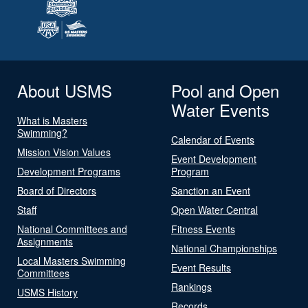
About USMS
Pool and Open
Water Events
What is Masters
Swimming?
Calendar of Events
Mission Vision Values
Event Development
Development Programs
Program
Board of Directors
Sanction an Event
Staff
Open Water Central
National Committees and
Fitness Events
Assignments
National Championships
Local Masters Swimming
Event Results
Committees
Rankings
USMS History
Records