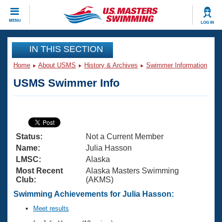
CLOSE
MENU
LOG IN
Training
IN THIS SECTION
Home
About USMS
History & Archives
Swimmer Information
Workout Library
Events
USMS Swimmer Info
Articles And Videos
Calendar Of Events
Club Finder
Swimming 101
Virtual And Fitness Events
Workout Library
Status:
Not a Current Member
Training Plans
2026 Summer Nationals
Name:
Julia Hasson
About Us
LMSC:
Alaska
Swimming Guides
Most Recent
Alaska Masters Swimming
National Championships
Club:
(AKMS)
What Is Masters Swimming?
Video Stroke Analysis
Swimming Achievements for Julia Hasson:
Join
Results And Rankings
USMS Community
Meet results
Club Finder