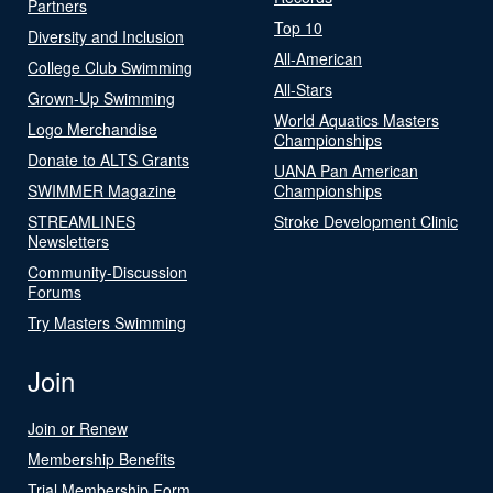
Partners
Top 10
Diversity and Inclusion
All-American
College Club Swimming
All-Stars
Grown-Up Swimming
World Aquatics Masters
Logo Merchandise
Championships
Donate to ALTS Grants
UANA Pan American
SWIMMER Magazine
Championships
STREAMLINES
Stroke Development Clinic
Newsletters
Community-Discussion
Forums
Try Masters Swimming
Join
Join or Renew
Membership Benefits
Trial Membership Form