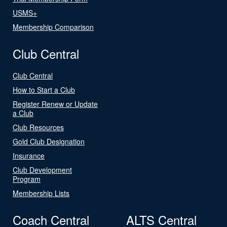
USMS+
Membership Comparison
Club Central
Club Central
How to Start a Club
Register Renew or Update
a Club
Club Resources
Gold Club Designation
Insurance
Club Development
Program
Membership Lists
Coach Central
ALTS Central