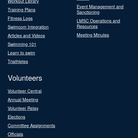
Workout Library
Event Management and
Training Plans
Sanctioning
Fitness Logs
LMSC Operations and
Resources
Swimcom Integration
Meeting Minutes
Articles and Videos
Swimming 101
Learn to swim
Triathletes
Volunteers
Volunteer Central
Annual Meeting
Volunteer Relay
Elections
Committee Assignments
Officials