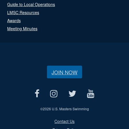
Guide to Local Operations
LMSC Resources
Awards
Meeting Minutes
JOIN NOW
©
2026 U.S. Masters Swimming
Contact Us