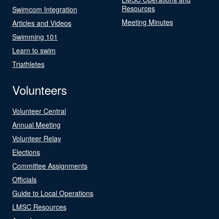
Resources
Swimcom Integration
Meeting Minutes
Articles and Videos
Swimming 101
Learn to swim
Triathletes
Volunteers
Volunteer Central
Annual Meeting
Volunteer Relay
Elections
Committee Assignments
Officials
Guide to Local Operations
LMSC Resources