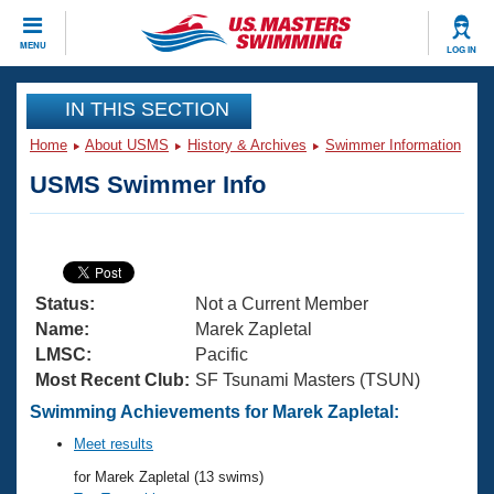
CLOSE
MENU
LOG IN
Training
IN THIS SECTION
Home
About USMS
History & Archives
Swimmer Information
Workout Library
Events
USMS Swimmer Info
Articles And Videos
Calendar Of Events
Club Finder
Swimming 101
Virtual And Fitness Events
Workout Library
Status:
Not a Current Member
Training Plans
2026 Summer Nationals
Name:
Marek Zapletal
About Us
LMSC:
Pacific
Swimming Guides
Most Recent Club:
SF Tsunami Masters (TSUN)
National Championships
What Is Masters Swimming?
Swimming Achievements for Marek Zapletal:
Video Stroke Analysis
Join
Results And Rankings
Meet results
USMS Community
for Marek Zapletal (13 swims)
Club Finder