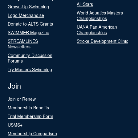
All-Stars
Grown-Up Swimming
World Aquatics Masters
Logo Merchandise
Championships
Donate to ALTS Grants
UANA Pan American
SWIMMER Magazine
Championships
STREAMLINES
Stroke Development Clinic
Newsletters
Community-Discussion
Forums
Try Masters Swimming
Join
Join or Renew
Membership Benefits
Trial Membership Form
USMS+
Membership Comparison