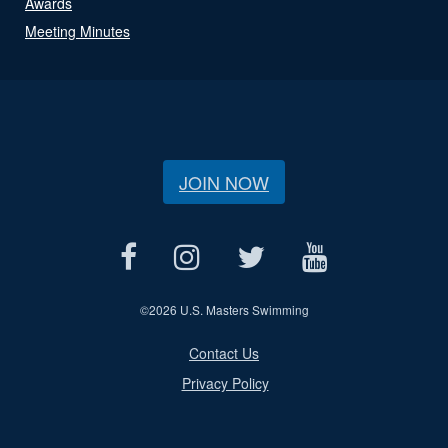
Awards
Meeting Minutes
JOIN NOW
©
2026 U.S. Masters Swimming
Contact Us
Privacy Policy