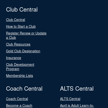
Club Central
Club Central
How to Start a Club
Register Renew or Update
a Club
Club Resources
Gold Club Designation
Insurance
Club Development
Program
Membership Lists
Coach Central
ALTS Central
Coach Central
ALTS Central
Become a Coach
April is Adult Learn-to-