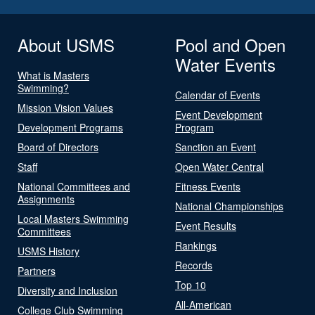
About USMS
Pool and Open
Water Events
What is Masters
Swimming?
Calendar of Events
Mission Vision Values
Event Development
Development Programs
Program
Board of Directors
Sanction an Event
Staff
Open Water Central
National Committees and
Fitness Events
Assignments
National Championships
Local Masters Swimming
Event Results
Committees
Rankings
USMS History
Records
Partners
Top 10
Diversity and Inclusion
All-American
College Club Swimming