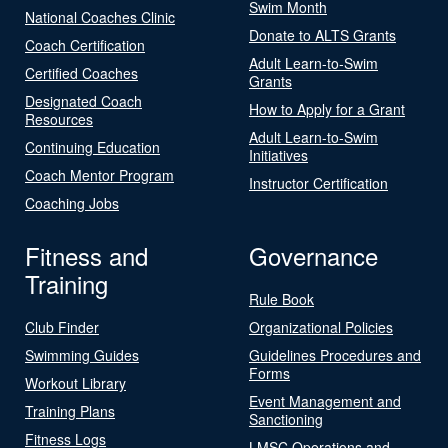
Swim Month
National Coaches Clinic
Donate to ALTS Grants
Coach Certification
Adult Learn-to-Swim
Certified Coaches
Grants
Designated Coach
How to Apply for a Grant
Resources
Adult Learn-to-Swim
Continuing Education
Initiatives
Coach Mentor Program
Instructor Certification
Coaching Jobs
Fitness and
Governance
Training
Rule Book
Club Finder
Organizational Policies
Swimming Guides
Guidelines Procedures and
Forms
Workout Library
Event Management and
Training Plans
Sanctioning
Fitness Logs
LMSC Operations and