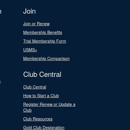
n
Join
Join or Renew
Membership Benefits
Trial Membership Form
USMS+
Membership Comparison
Club Central
s
Club Central
How to Start a Club
Register Renew or Update a
Club
Club Resources
Gold Club Designation