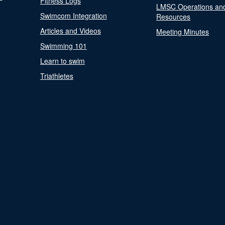
Fitness Logs
LMSC Operations an
Swimcom Integration
Resources
Articles and Videos
Meeting Minutes
Swimming 101
Learn to swim
Triathletes