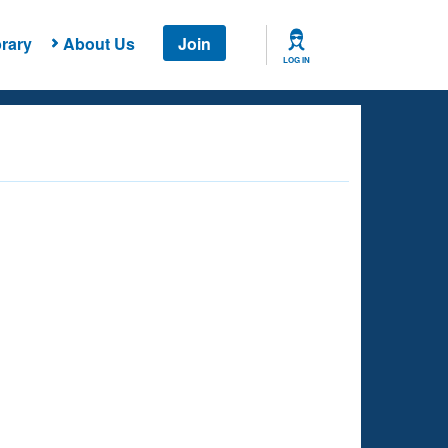
rary
About Us
Join
LOG IN