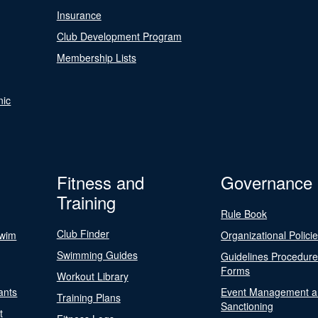
Insurance
Club Development Program
Membership Lists
nic
Fitness and
Governance
Training
Rule Book
Club Finder
Swim
Organizational Polici
Swimming Guides
Guidelines Procedur
Forms
Workout Library
ants
Event Management a
Training Plans
Sanctioning
t