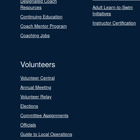
Designated Coach
Resources
Adult Learn-to-Swim
Initiatives
Continuing Education
Instructor Certification
Coach Mentor Program
Coaching Jobs
Volunteers
Volunteer Central
Annual Meeting
Volunteer Relay
Elections
Committee Assignments
Officials
Guide to Local Operations