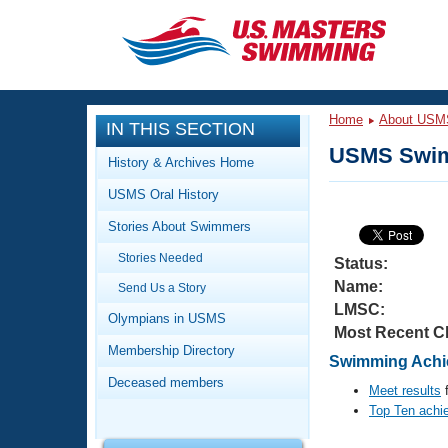
CLOSE
Training
Home
About USM
IN THIS SECTION
Workout Library
Events
USMS Swim
History & Archives Home
Articles And Videos
USMS Oral History
Calendar Of Events
Club Finder
Stories About Swimmers
Swimming 101
Virtual And Fitness Events
Stories Needed
Workout Library
Status:
Name:
Send Us a Story
Training Plans
2026 Summer Nationals
LMSC:
About Us
Olympians in USMS
Most Recent C
Swimming Guides
National Championships
Membership Directory
Swimming Achie
What Is Masters Swimming?
Deceased members
Video Stroke Analysis
Meet results
f
Join
Results And Rankings
Top Ten achi
USMS Community
Club Finder