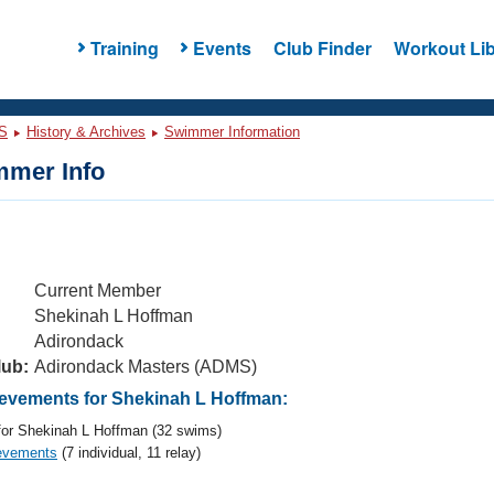
Training
Events
Club Finder
Workout Lib
S
History & Archives
Swimmer Information
mer Info
Current Member
Shekinah L Hoffman
Adirondack
lub:
Adirondack Masters (ADMS)
vements for Shekinah L Hoffman:
or Shekinah L Hoffman (32 swims)
evements
(7 individual, 11 relay)