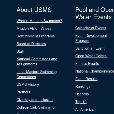
About USMS
Pool and Ope
Water Events
What is Masters Swimming?
Calendar of Events
Mission Vision Values
Event Development
Development Programs
Program
Board of Directors
Sanction an Event
Staff
Open Water Central
National Committees and
Fitness Events
Assignments
National Championship
Local Masters Swimming
Committees
Event Results
USMS History
Rankings
Partners
Records
Diversity and Inclusion
Top 10
College Club Swimming
All-American