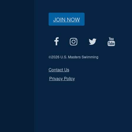
JOIN NOW
©
2026 U.S. Masters Swimming
Contact Us
Privacy Policy