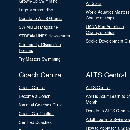
Grown-Up Swimming
All-Stars
Logo Merchandise
World Aquatics Masters
Championships
Donate to ALTS Grants
UANA Pan American
SWIMMER Magazine
Championships
STREAMLINES Newsletters
Stroke Development Cli
Community-Discussion
Forums
Try Masters Swimming
Coach Central
ALTS Central
Coach Central
ALTS Central
Become a Coach
April is Adult Learn-to-
Month
National Coaches Clinic
Donate to ALTS Grants
Coach Certification
Adult Learn-to-Swim Gr
Certified Coaches
How to Apply for a Gran