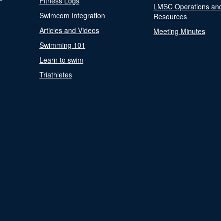
Fitness Logs
LMSC Operations an
Swimcom Integration
Resources
Articles and Videos
Meeting Minutes
Swimming 101
Learn to swim
Triathletes