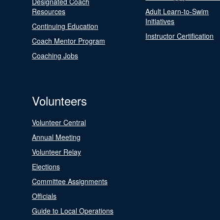
Designated Coach
Resources
Adult Learn-to-Swim
Initiatives
Continuing Education
Instructor Certification
Coach Mentor Program
Coaching Jobs
Volunteers
Volunteer Central
Annual Meeting
Volunteer Relay
Elections
Committee Assignments
Officials
Guide to Local Operations