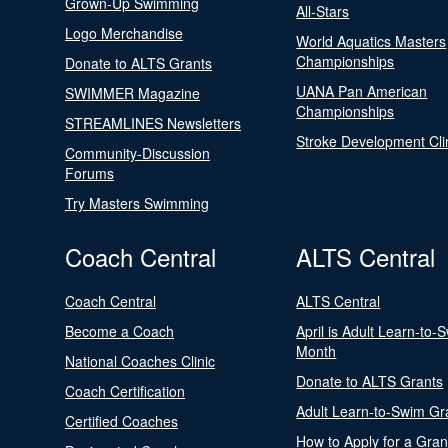
Grown-Up Swimming
All-Stars
Logo Merchandise
World Aquatics Masters
Championships
Donate to ALTS Grants
UANA Pan American
SWIMMER Magazine
Championships
STREAMLINES Newsletters
Stroke Development Cli
Community-Discussion
Forums
Try Masters Swimming
Coach Central
ALTS Central
Coach Central
ALTS Central
Become a Coach
April is Adult Learn-to-
Month
National Coaches Clinic
Donate to ALTS Grants
Coach Certification
Adult Learn-to-Swim Gr
Certified Coaches
How to Apply for a Gran