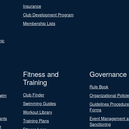
Insurance
Club Development Program
Membership Lists
nic
Fitness and
Governance
Training
Rule Book
Club Finder
Swim
Organizational Polici
Swimming Guides
Guidelines Procedur
Forms
Workout Library
ants
Event Management a
Training Plans
Sanctioning
t