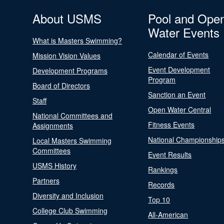
About USMS
Pool and Ope
Water Events
What is Masters Swimming?
Calendar of Events
Mission Vision Values
Event Development
Development Programs
Program
Board of Directors
Sanction an Event
Staff
Open Water Central
National Committees and
Fitness Events
Assignments
National Championship
Local Masters Swimming
Committees
Event Results
USMS History
Rankings
Partners
Records
Diversity and Inclusion
Top 10
College Club Swimming
All-American