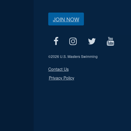
JOIN NOW
©
2026 U.S. Masters Swimming
Contact Us
Privacy Policy