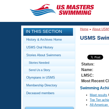
CLOSE
Training
Home
About USM
IN THIS SECTION
Workout Library
Events
USMS Swim
History & Archives Home
Articles And Videos
USMS Oral History
Calendar Of Events
Club Finder
Stories About Swimmers
Swimming 101
Virtual And Fitness Events
Stories Needed
Workout Library
Status:
Name:
Send Us a Story
Training Plans
2026 Summer Nationals
LMSC:
About Us
Olympians in USMS
Most Recent C
Swimming Guides
National Championships
Membership Directory
Swimming Achi
What Is Masters Swimming?
Deceased members
Video Stroke Analysis
Meet results
f
Join
Results And Rankings
Top Ten achi
USMS Community
All-American
Club Finder