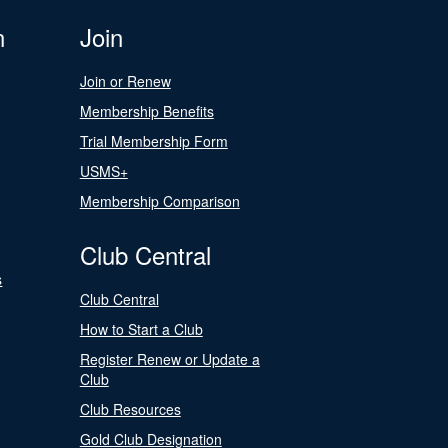
n
Join
Join or Renew
Membership Benefits
Trial Membership Form
USMS+
Membership Comparison
Club Central
s
Club Central
How to Start a Club
Register Renew or Update a
Club
Club Resources
Gold Club Designation