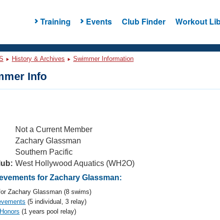
Training
Events
Club Finder
Workout Lib
S
History & Archives
Swimmer Information
mer Info
Not a Current Member
Zachary Glassman
Southern Pacific
lub:
West Hollywood Aquatics (WH2O)
evements for Zachary Glassman:
or Zachary Glassman (8 swims)
evements
(5 individual, 3 relay)
 Honors
(1 years pool relay)