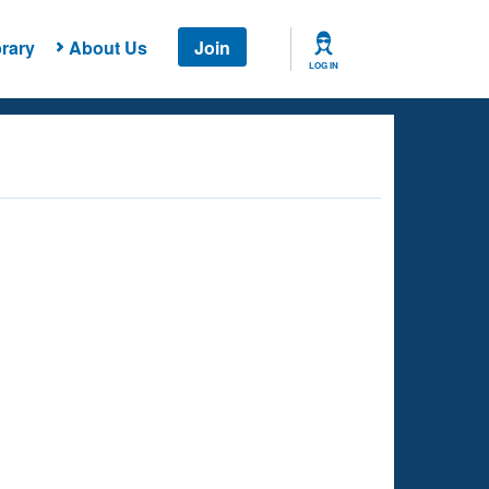
rary
About Us
Join
LOG IN