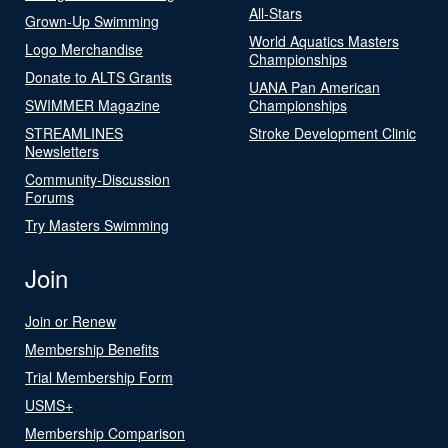
All-Stars
Grown-Up Swimming
World Aquatics Masters
Logo Merchandise
Championships
Donate to ALTS Grants
UANA Pan American
SWIMMER Magazine
Championships
STREAMLINES
Stroke Development Clinic
Newsletters
Community-Discussion
Forums
Try Masters Swimming
Join
Join or Renew
Membership Benefits
Trial Membership Form
USMS+
Membership Comparison