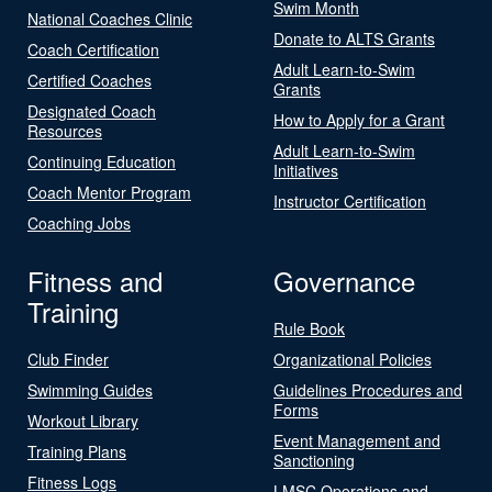
Swim Month
National Coaches Clinic
Donate to ALTS Grants
Coach Certification
Adult Learn-to-Swim
Certified Coaches
Grants
Designated Coach
How to Apply for a Grant
Resources
Adult Learn-to-Swim
Continuing Education
Initiatives
Coach Mentor Program
Instructor Certification
Coaching Jobs
Fitness and
Governance
Training
Rule Book
Club Finder
Organizational Policies
Swimming Guides
Guidelines Procedures and
Forms
Workout Library
Event Management and
Training Plans
Sanctioning
Fitness Logs
LMSC Operations and