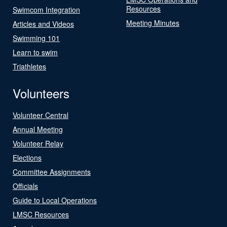
Resources
Swimcom Integration
Meeting Minutes
Articles and Videos
Swimming 101
Learn to swim
Triathletes
Volunteers
Volunteer Central
Annual Meeting
Volunteer Relay
Elections
Committee Assignments
Officials
Guide to Local Operations
LMSC Resources