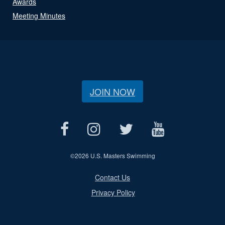
Awards
Meeting Minutes
JOIN NOW
©
2026 U.S. Masters Swimming
Contact Us
Privacy Policy