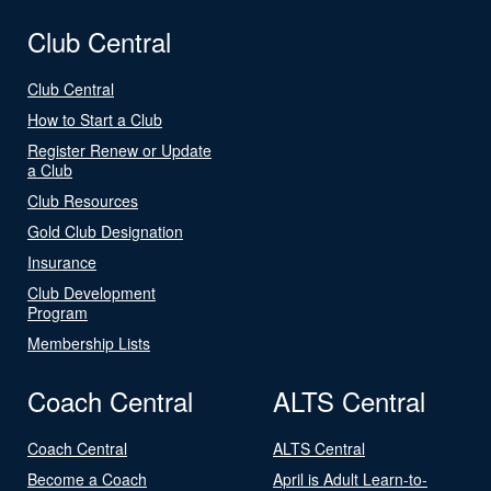
Club Central
Club Central
How to Start a Club
Register Renew or Update
a Club
Club Resources
Gold Club Designation
Insurance
Club Development
Program
Membership Lists
Coach Central
ALTS Central
Coach Central
ALTS Central
Become a Coach
April is Adult Learn-to-