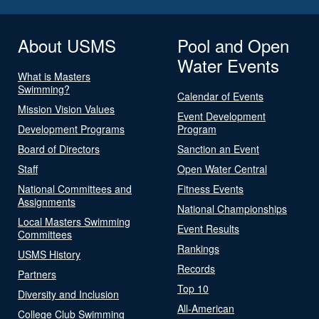
About USMS
Pool and Open
Water Events
What is Masters
Swimming?
Calendar of Events
Mission Vision Values
Event Development
Development Programs
Program
Board of Directors
Sanction an Event
Staff
Open Water Central
National Committees and
Fitness Events
Assignments
National Championships
Local Masters Swimming
Event Results
Committees
Rankings
USMS History
Records
Partners
Top 10
Diversity and Inclusion
All-American
College Club Swimming