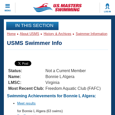
CLOSE
MENU
LOG IN
Training
IN THIS SECTION
Home
About USMS
History & Archives
Swimmer Information
Workout Library
Events
USMS Swimmer Info
Articles And Videos
Calendar Of Events
Club Finder
Swimming 101
Virtual And Fitness Events
Workout Library
Status:
Not a Current Member
Training Plans
2026 Summer Nationals
Name:
Bonnie L Algera
About Us
LMSC:
Virginia
Swimming Guides
Most Recent Club:
Freedom Aquatic Club (FAFC)
National Championships
What Is Masters Swimming?
Swimming Achievements for Bonnie L Algera:
Video Stroke Analysis
Join
Results And Rankings
Meet results
USMS Community
for Bonnie L Algera (63 swims)
Club Finder