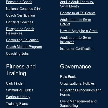
Become a Coach
April is Adult Learn-to-
Swim Month
National Coaches Clinic
Donate to ALTS Grants
Coach Certification
Adult Learn-to-Swim
Certified Coaches
Grants
Designated Coach
How to Apply for a Grant
Resources
Adult Learn-to-Swim
Continuing Education
Initiatives
Coach Mentor Program
Instructor Certification
Coaching Jobs
Fitness and
Governance
Training
Rule Book
Club Finder
Organizational Policies
Swimming Guides
Guidelines Procedures and
Forms
Workout Library
Event Management and
Training Plans
Sanctioning