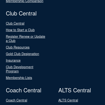
Membership Comparison
Club Central
Club Central
How to Start a Club
Register Renew or Update
a Club
Club Resources
Gold Club Designation
Insurance
Club Development
Program
Membership Lists
Coach Central
ALTS Central
Coach Central
ALTS Central