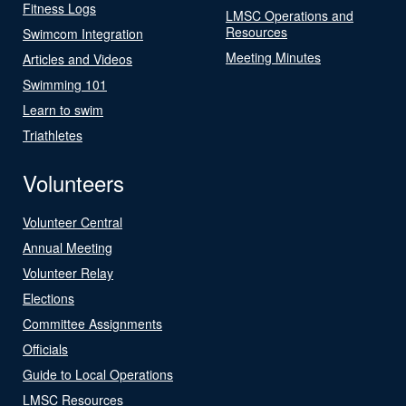
Fitness Logs
LMSC Operations and
Resources
Swimcom Integration
Meeting Minutes
Articles and Videos
Swimming 101
Learn to swim
Triathletes
Volunteers
Volunteer Central
Annual Meeting
Volunteer Relay
Elections
Committee Assignments
Officials
Guide to Local Operations
LMSC Resources