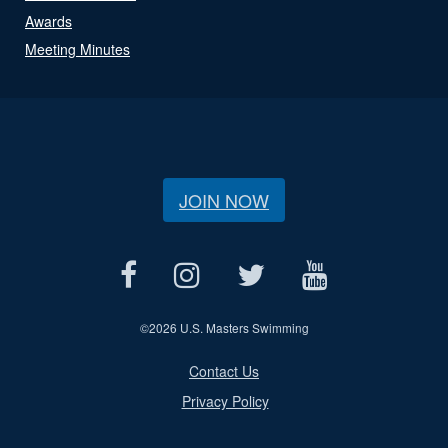
Awards
Meeting Minutes
JOIN NOW
©
2026 U.S. Masters Swimming
Contact Us
Privacy Policy