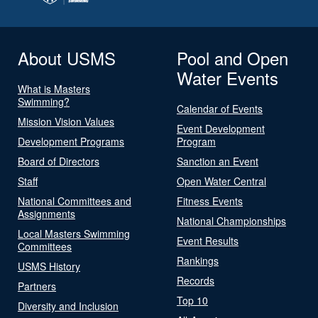
About USMS
Pool and Open
Water Events
What is Masters
Swimming?
Calendar of Events
Mission Vision Values
Event Development
Development Programs
Program
Board of Directors
Sanction an Event
Staff
Open Water Central
National Committees and
Fitness Events
Assignments
National Championships
Local Masters Swimming
Event Results
Committees
Rankings
USMS History
Records
Partners
Top 10
Diversity and Inclusion