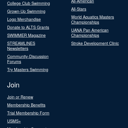
All-American
College Club Swimming
All-Stars
Grown-Up Swimming
World Aquatics Masters
Logo Merchandise
Championships
Donate to ALTS Grants
UANA Pan American
SWIMMER Magazine
Championships
STREAMLINES
Stroke Development Clinic
Newsletters
Community-Discussion
Forums
Try Masters Swimming
Join
Join or Renew
Membership Benefits
Trial Membership Form
USMS+