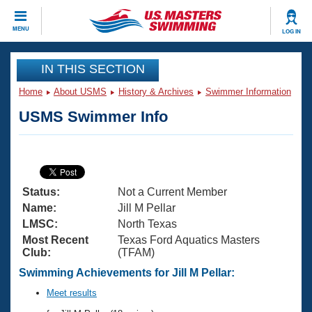
CLOSE
MENU
LOG IN
Training
IN THIS SECTION
Home
About USMS
History & Archives
Swimmer Information
Workout Library
Events
USMS Swimmer Info
Articles And Videos
Calendar Of Events
Club Finder
Swimming 101
Virtual And Fitness Events
Workout Library
Status:
Not a Current Member
Training Plans
2026 Summer Nationals
Name:
Jill M Pellar
About Us
LMSC:
North Texas
Swimming Guides
Most Recent
Texas Ford Aquatics Masters
National Championships
Club:
(TFAM)
What Is Masters Swimming?
Video Stroke Analysis
Swimming Achievements for Jill M Pellar:
Join
Results And Rankings
USMS Community
Meet results
Club Finder