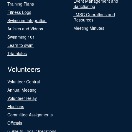
Event Management and
Training Plans
Sanctioning
Fitness Logs
LMSC Operations and
Resources
Swimcom Integration
Meeting Minutes
Articles and Videos
Swimming 101
Learn to swim
Triathletes
Volunteers
Volunteer Central
Annual Meeting
Volunteer Relay
Elections
Committee Assignments
Officials
Guide to Local Operations