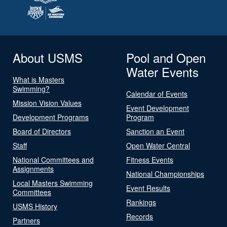
About USMS
Pool and Open
Water Events
What is Masters
Swimming?
Calendar of Events
Mission Vision Values
Event Development
Development Programs
Program
Board of Directors
Sanction an Event
Staff
Open Water Central
National Committees and
Fitness Events
Assignments
National Championships
Local Masters Swimming
Event Results
Committees
Rankings
USMS History
Records
Partners