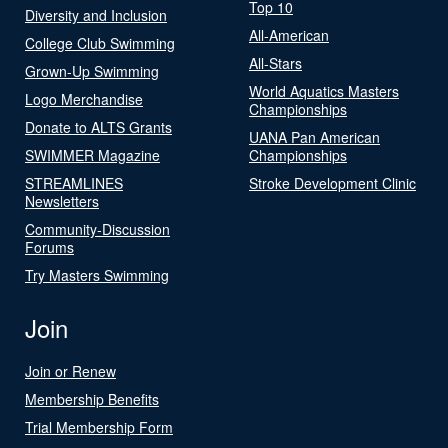
Top 10
Diversity and Inclusion
All-American
College Club Swimming
All-Stars
Grown-Up Swimming
World Aquatics Masters
Logo Merchandise
Championships
Donate to ALTS Grants
UANA Pan American
SWIMMER Magazine
Championships
STREAMLINES
Stroke Development Clinic
Newsletters
Community-Discussion
Forums
Try Masters Swimming
Join
Join or Renew
Membership Benefits
Trial Membership Form