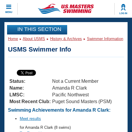
CLOSE
MENU
LOG IN
Training
IN THIS SECTION
Home
About USMS
History & Archives
Swimmer Information
Workout Library
Events
USMS Swimmer Info
Articles And Videos
Calendar Of Events
Club Finder
Swimming 101
Virtual And Fitness Events
Workout Library
Status:
Not a Current Member
Training Plans
2026 Summer Nationals
Name:
Amanda R Clark
About Us
LMSC:
Pacific Northwest
Swimming Guides
Most Recent Club:
Puget Sound Masters (PSM)
National Championships
What Is Masters Swimming?
Swimming Achievements for Amanda R Clark:
Video Stroke Analysis
Join
Results And Rankings
Meet results
USMS Community
for Amanda R Clark (8 swims)
Club Finder