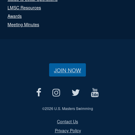
LMSC Resources
Awards
Meeting Minutes
JOIN NOW
©
2026 U.S. Masters Swimming
Contact Us
Privacy Policy