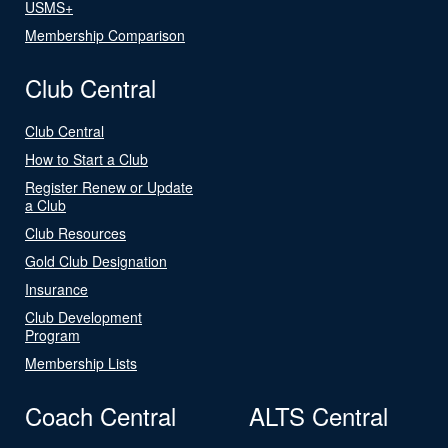
USMS+
Membership Comparison
Club Central
Club Central
How to Start a Club
Register Renew or Update
a Club
Club Resources
Gold Club Designation
Insurance
Club Development
Program
Membership Lists
Coach Central
ALTS Central