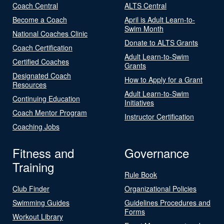
Coach Central
ALTS Central
Become a Coach
April is Adult Learn-to-
Swim Month
National Coaches Clinic
Donate to ALTS Grants
Coach Certification
Adult Learn-to-Swim
Certified Coaches
Grants
Designated Coach
How to Apply for a Grant
Resources
Adult Learn-to-Swim
Continuing Education
Initiatives
Coach Mentor Program
Instructor Certification
Coaching Jobs
Fitness and
Governance
Training
Rule Book
Club Finder
Organizational Policies
Swimming Guides
Guidelines Procedures and
Forms
Workout Library