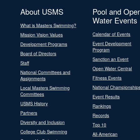
About USMS
Pool and Ope
Water Events
What is Masters Swimming?
Calendar of Events
Mission Vision Values
Event Development
Development Programs
Program
Board of Directors
Sanction an Event
Staff
Open Water Central
National Committees and
Fitness Events
Assignments
National Championship
Local Masters Swimming
Committees
Event Results
USMS History
Rankings
Partners
Records
Diversity and Inclusion
Top 10
College Club Swimming
All-American