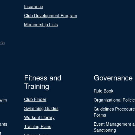
Insurance
Club Development Program
Membership Lists
nic
Fitness and
Governance
Training
Rule Book
Club Finder
Swim
Organizational Polici
Swimming Guides
Guidelines Procedur
Forms
Workout Library
ants
Event Management a
Training Plans
Sanctioning
t