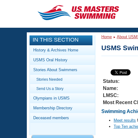
CLOSE
Training
Home
About USM
IN THIS SECTION
Workout Library
Events
USMS Swim
History & Archives Home
Articles And Videos
USMS Oral History
Calendar Of Events
Club Finder
Stories About Swimmers
Swimming 101
Virtual And Fitness Events
Stories Needed
Workout Library
Status:
Name:
Send Us a Story
Training Plans
2026 Summer Nationals
LMSC:
About Us
Olympians in USMS
Most Recent C
Swimming Guides
National Championships
Membership Directory
Swimming Achie
What Is Masters Swimming?
Deceased members
Video Stroke Analysis
Meet results
f
Join
Results And Rankings
Top Ten achi
USMS Community
Club Finder