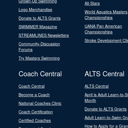
Grown-Up Swimming
All-Stars
Logo Merchandise
World Aquatics Masters
Championships
Donate to ALTS Grants
UANA Pan American
SWIMMER Magazine
Championships
STREAMLINES Newsletters
Stroke Development Cli
Community-Discussion
Forums
Try Masters Swimming
Coach Central
ALTS Central
Coach Central
ALTS Central
Become a Coach
April is Adult Learn-to-
Month
National Coaches Clinic
Donate to ALTS Grants
Coach Certification
Adult Learn-to-Swim Gr
Certified Coaches
How to Apply for a Gran