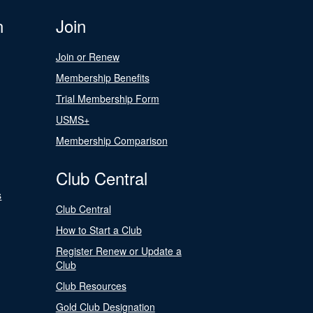
n
Join
Join or Renew
Membership Benefits
Trial Membership Form
USMS+
Membership Comparison
Club Central
s
Club Central
How to Start a Club
Register Renew or Update a
Club
Club Resources
Gold Club Designation