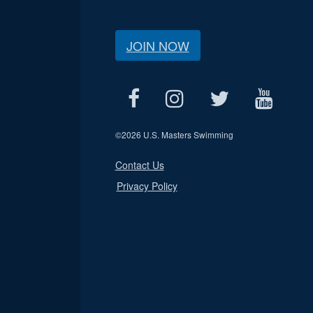
JOIN NOW
©
2026 U.S. Masters Swimming
Contact Us
Privacy Policy