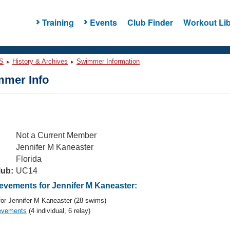
Training
Events
Club Finder
Workout Lib
S
History & Archives
Swimmer Information
mer Info
Not a Current Member
Jennifer M Kaneaster
Florida
lub:
UC14
vements for Jennifer M Kaneaster:
or Jennifer M Kaneaster (28 swims)
evements
(4 individual, 6 relay)