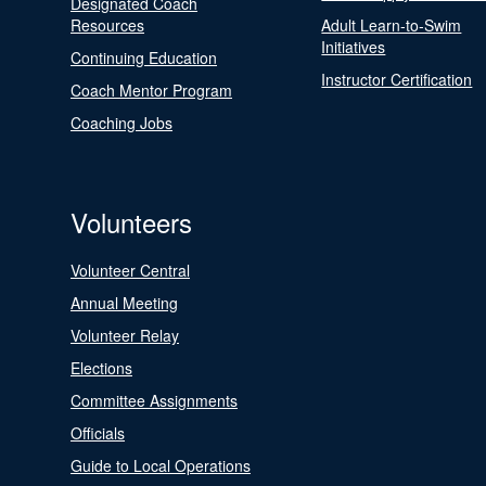
Designated Coach
Resources
Adult Learn-to-Swim
Initiatives
Continuing Education
Instructor Certification
Coach Mentor Program
Coaching Jobs
Volunteers
Volunteer Central
Annual Meeting
Volunteer Relay
Elections
Committee Assignments
Officials
Guide to Local Operations