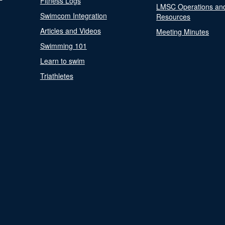
Fitness Logs
LMSC Operations an
Swimcom Integration
Resources
Articles and Videos
Meeting Minutes
Swimming 101
Learn to swim
Triathletes