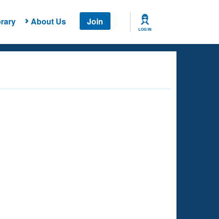
rary
About Us
Join
LOG IN