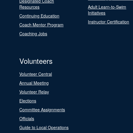
Designated Coach
Resources
Adult Learn-to-Swim
Initiatives
Continuing Education
Instructor Certification
Coach Mentor Program
Coaching Jobs
Volunteers
Volunteer Central
Annual Meeting
Volunteer Relay
Elections
Committee Assignments
Officials
Guide to Local Operations