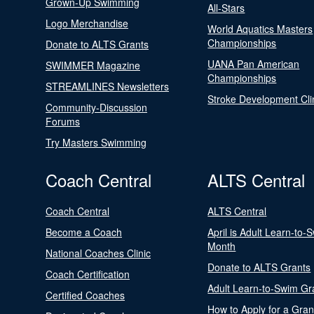
Grown-Up Swimming
All-Stars
Logo Merchandise
World Aquatics Masters
Championships
Donate to ALTS Grants
UANA Pan American
SWIMMER Magazine
Championships
STREAMLINES Newsletters
Stroke Development Cli
Community-Discussion
Forums
Try Masters Swimming
Coach Central
ALTS Central
Coach Central
ALTS Central
Become a Coach
April is Adult Learn-to-
Month
National Coaches Clinic
Donate to ALTS Grants
Coach Certification
Adult Learn-to-Swim Gr
Certified Coaches
How to Apply for a Gran