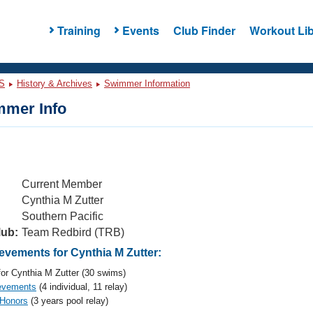
Training
Events
Club Finder
Workout Lib
S
History & Archives
Swimmer Information
mer Info
Current Member
Cynthia M Zutter
Southern Pacific
lub:
Team Redbird (TRB)
vements for Cynthia M Zutter:
or Cynthia M Zutter (30 swims)
evements
(4 individual, 11 relay)
 Honors
(3 years pool relay)