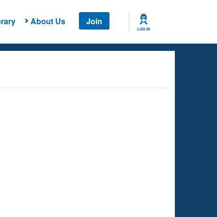
rary
About Us
Join
LOG IN