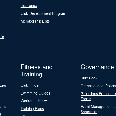
Insurance
Club Development Program
Membership Lists
nic
Fitness and
Governance
Training
Rule Book
Club Finder
Swim
Organizational Polici
Swimming Guides
Guidelines Procedur
Forms
Workout Library
ants
Event Management a
Training Plans
Sanctioning
t