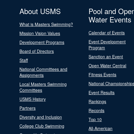
About USMS
Pool and Ope
Water Events
What is Masters Swimming?
Calendar of Events
Mission Vision Values
Event Development
Development Programs
Program
Board of Directors
Sanction an Event
Staff
Open Water Central
National Committees and
Fitness Events
Assignments
National Championship
Local Masters Swimming
Committees
Event Results
USMS History
Rankings
Partners
Records
Diversity and Inclusion
Top 10
College Club Swimming
All-American