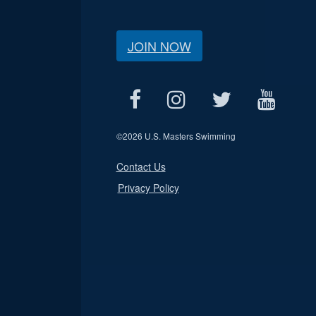
JOIN NOW
©
2026 U.S. Masters Swimming
Contact Us
Privacy Policy