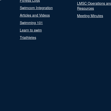
Fitness Logs
LMSC Operations an
Swimcom Integration
Resources
Articles and Videos
Meeting Minutes
Swimming 101
Learn to swim
Triathletes