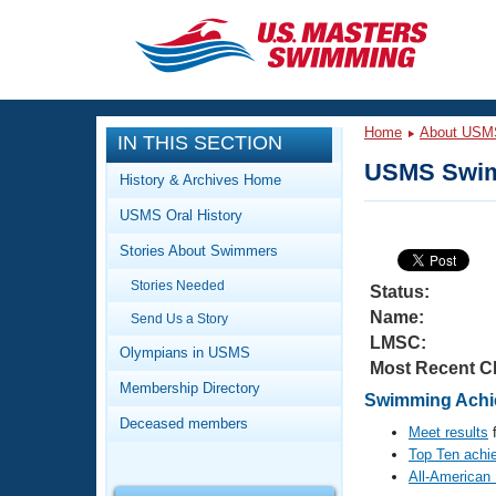
CLOSE
Training
Home
About USM
IN THIS SECTION
Workout Library
Events
USMS Swim
History & Archives Home
Articles And Videos
USMS Oral History
Calendar Of Events
Club Finder
Stories About Swimmers
Swimming 101
Virtual And Fitness Events
Stories Needed
Workout Library
Status:
Name:
Send Us a Story
Training Plans
2026 Summer Nationals
LMSC:
About Us
Olympians in USMS
Most Recent C
Swimming Guides
National Championships
Membership Directory
Swimming Achie
What Is Masters Swimming?
Deceased members
Video Stroke Analysis
Meet results
f
Join
Results And Rankings
Top Ten achi
USMS Community
All-American
Club Finder