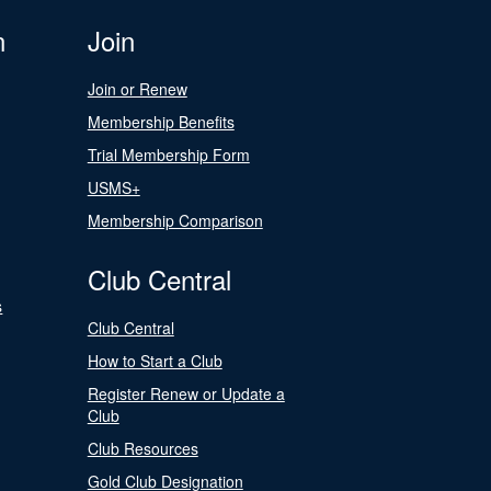
n
Join
Join or Renew
Membership Benefits
Trial Membership Form
USMS+
Membership Comparison
Club Central
s
Club Central
How to Start a Club
Register Renew or Update a
Club
Club Resources
Gold Club Designation