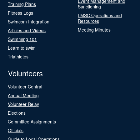
Event Management and
Training Plans
Sanctioning
Fitness Logs
LMSC Operations and
Resources
Swimcom Integration
Meeting Minutes
Articles and Videos
Swimming 101
Learn to swim
Triathletes
Volunteers
Volunteer Central
Annual Meeting
Volunteer Relay
Elections
Committee Assignments
Officials
Guide to Local Operations