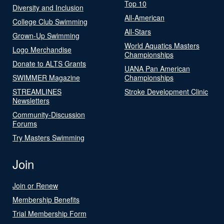
Top 10
Diversity and Inclusion
All-American
College Club Swimming
All-Stars
Grown-Up Swimming
World Aquatics Masters
Logo Merchandise
Championships
Donate to ALTS Grants
UANA Pan American
SWIMMER Magazine
Championships
STREAMLINES
Stroke Development Clinic
Newsletters
Community-Discussion
Forums
Try Masters Swimming
Join
Join or Renew
Membership Benefits
Trial Membership Form