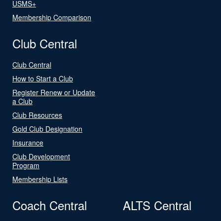
USMS+
Membership Comparison
Club Central
Club Central
How to Start a Club
Register Renew or Update
a Club
Club Resources
Gold Club Designation
Insurance
Club Development
Program
Membership Lists
Coach Central
ALTS Central