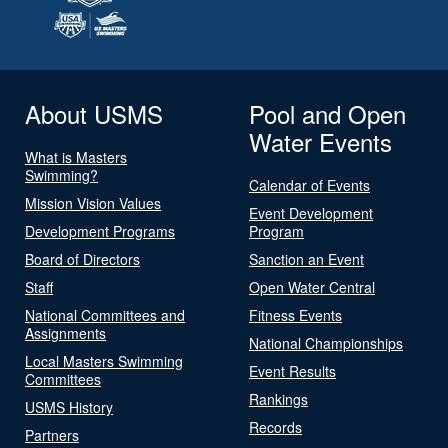
About USMS
Pool and Open
Water Events
What is Masters
Swimming?
Calendar of Events
Mission Vision Values
Event Development
Development Programs
Program
Board of Directors
Sanction an Event
Staff
Open Water Central
National Committees and
Fitness Events
Assignments
National Championships
Local Masters Swimming
Event Results
Committees
Rankings
USMS History
Records
Partners