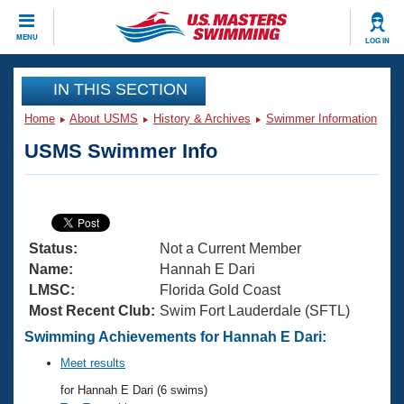
CLOSE
MENU
LOG IN
Training
IN THIS SECTION
Home
About USMS
History & Archives
Swimmer Information
Workout Library
Events
USMS Swimmer Info
Articles And Videos
Calendar Of Events
Club Finder
Swimming 101
Virtual And Fitness Events
Workout Library
Status:
Not a Current Member
Training Plans
2026 Summer Nationals
Name:
Hannah E Dari
About Us
LMSC:
Florida Gold Coast
Swimming Guides
Most Recent Club:
Swim Fort Lauderdale (SFTL)
National Championships
What Is Masters Swimming?
Swimming Achievements for Hannah E Dari:
Video Stroke Analysis
Join
Results And Rankings
Meet results
USMS Community
for Hannah E Dari (6 swims)
Club Finder