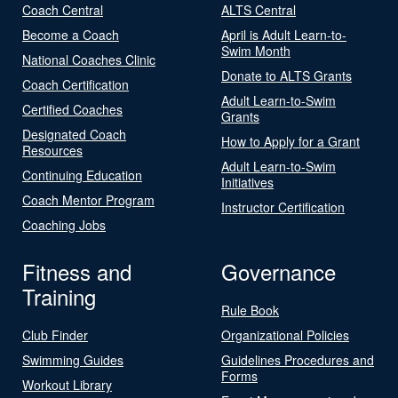
Coach Central
ALTS Central
Become a Coach
April is Adult Learn-to-
Swim Month
National Coaches Clinic
Donate to ALTS Grants
Coach Certification
Adult Learn-to-Swim
Certified Coaches
Grants
Designated Coach
How to Apply for a Grant
Resources
Adult Learn-to-Swim
Continuing Education
Initiatives
Coach Mentor Program
Instructor Certification
Coaching Jobs
Fitness and
Governance
Training
Rule Book
Club Finder
Organizational Policies
Swimming Guides
Guidelines Procedures and
Forms
Workout Library