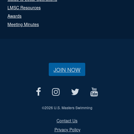
LMSC Resources
Awards
Meeting Minutes
JOIN NOW
©
2026 U.S. Masters Swimming
Contact Us
Privacy Policy