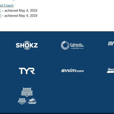
ed Coach
:
1
– achieved May 4, 2019
2
– achieved May 4, 2019