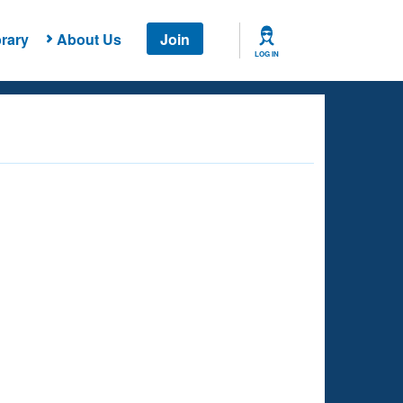
rary
About Us
Join
LOG IN