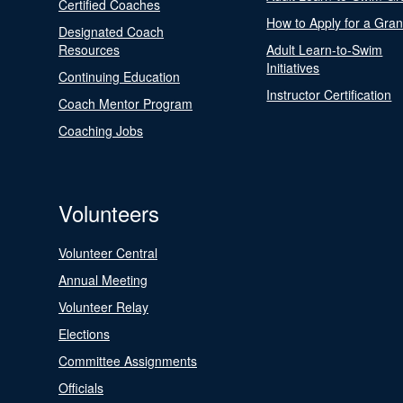
Certified Coaches
How to Apply for a Gran
Designated Coach
Resources
Adult Learn-to-Swim
Initiatives
Continuing Education
Instructor Certification
Coach Mentor Program
Coaching Jobs
Volunteers
Volunteer Central
Annual Meeting
Volunteer Relay
Elections
Committee Assignments
Officials