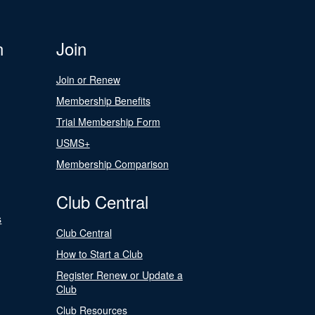
n
Join
Join or Renew
Membership Benefits
Trial Membership Form
USMS+
Membership Comparison
Club Central
s
Club Central
How to Start a Club
Register Renew or Update a
Club
Club Resources