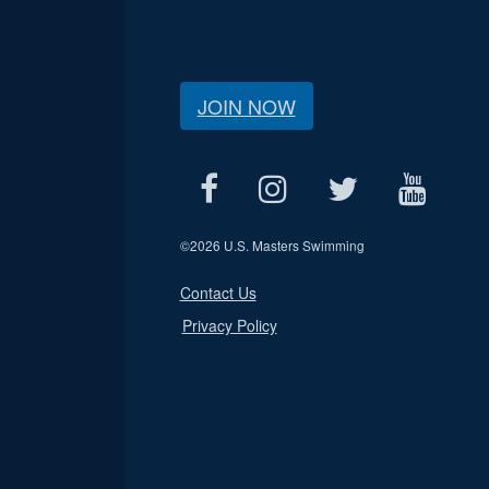
JOIN NOW
©
2026 U.S. Masters Swimming
Contact Us
Privacy Policy