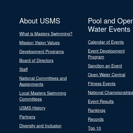
About USMS
Pool and Ope
Water Events
What is Masters Swimming?
Calendar of Events
Mission Vision Values
Event Development
Development Programs
Program
Board of Directors
Sanction an Event
Staff
Open Water Central
National Committees and
Fitness Events
Assignments
National Championship
Local Masters Swimming
Committees
Event Results
USMS History
Rankings
Partners
Records
Diversity and Inclusion
Top 10