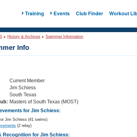
Training
Events
Club Finder
Workout Lib
S
History & Archives
Swimmer Information
mer Info
Current Member
Jim Schiess
South Texas
lub:
Masters of South Texas (MOST)
vements for Jim Schiess:
or Jim Schiess (41 swims)
evements
(2 relay)
 Recognition for Jim Schiess: