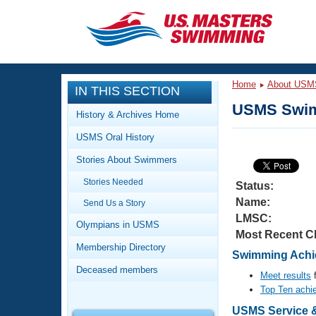
CLOSE
Training
Home
About USM
IN THIS SECTION
Workout Library
Events
USMS Swim
History & Archives Home
Articles And Videos
USMS Oral History
Calendar Of Events
Club Finder
Stories About Swimmers
Swimming 101
Virtual And Fitness Events
Stories Needed
Workout Library
Status:
Name:
Send Us a Story
Training Plans
2026 Summer Nationals
LMSC:
About Us
Olympians in USMS
Most Recent C
Swimming Guides
National Championships
Membership Directory
Swimming Achie
What Is Masters Swimming?
Deceased members
Video Stroke Analysis
Meet results
f
Join
Results And Rankings
Top Ten achi
USMS Community
Club Finder
USMS Service &