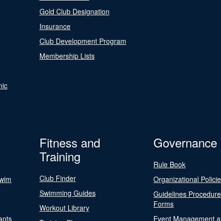
Gold Club Designation
Insurance
Club Development Program
Membership Lists
nic
Fitness and
Governance
Training
Rule Book
Club Finder
Swim
Organizational Polici
Swimming Guides
Guidelines Procedur
Forms
Workout Library
ants
Event Management a