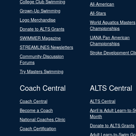
College Club Swimming
All-American
Grown-Up Swimming
All-Stars
Logo Merchandise
World Aquatics Masters
Championships
Donate to ALTS Grants
UANA Pan American
SWIMMER Magazine
Championships
STREAMLINES Newsletters
Stroke Development Cli
Community-Discussion
Forums
Try Masters Swimming
Coach Central
ALTS Central
Coach Central
ALTS Central
Become a Coach
April is Adult Learn-to-
Month
National Coaches Clinic
Donate to ALTS Grants
Coach Certification
Adult Learn-to-Swim Gr