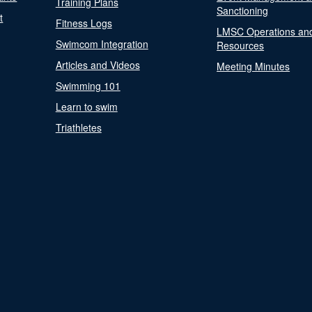
Training Plans
Sanctioning
t
Fitness Logs
LMSC Operations an
Swimcom Integration
Resources
Articles and Videos
Meeting Minutes
Swimming 101
Learn to swim
Triathletes