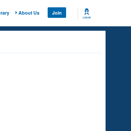
rary
About Us
Join
LOG IN