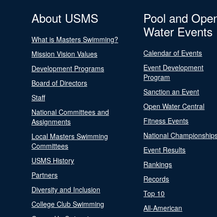
About USMS
Pool and Ope
Water Events
What is Masters Swimming?
Calendar of Events
Mission Vision Values
Event Development
Development Programs
Program
Board of Directors
Sanction an Event
Staff
Open Water Central
National Committees and
Fitness Events
Assignments
National Championship
Local Masters Swimming
Committees
Event Results
USMS History
Rankings
Partners
Records
Diversity and Inclusion
Top 10
College Club Swimming
All-American