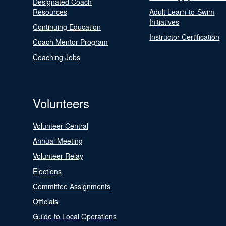
Designated Coach
Resources
Adult Learn-to-Swim
Initiatives
Continuing Education
Instructor Certification
Coach Mentor Program
Coaching Jobs
Volunteers
Volunteer Central
Annual Meeting
Volunteer Relay
Elections
Committee Assignments
Officials
Guide to Local Operations