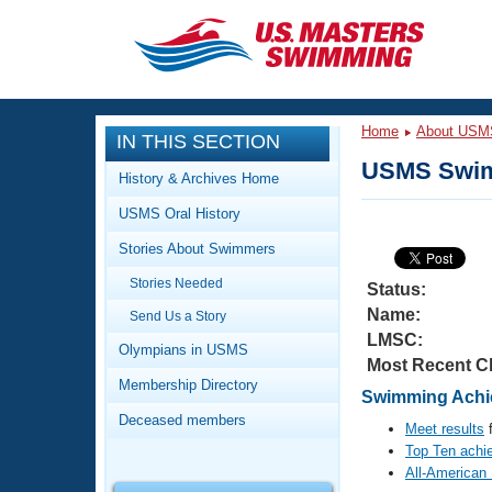
CLOSE
Training
Home
About USM
IN THIS SECTION
Workout Library
Events
USMS Swim
History & Archives Home
Articles And Videos
USMS Oral History
Calendar Of Events
Club Finder
Stories About Swimmers
Swimming 101
Virtual And Fitness Events
Stories Needed
Workout Library
Status:
Name:
Send Us a Story
Training Plans
2026 Summer Nationals
LMSC:
About Us
Olympians in USMS
Most Recent C
Swimming Guides
National Championships
Membership Directory
Swimming Achi
What Is Masters Swimming?
Deceased members
Video Stroke Analysis
Meet results
f
Join
Results And Rankings
Top Ten achi
USMS Community
All-American
Club Finder