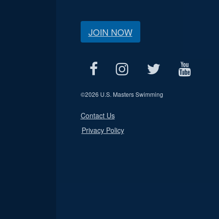
JOIN NOW
©
2026 U.S. Masters Swimming
Contact Us
Privacy Policy