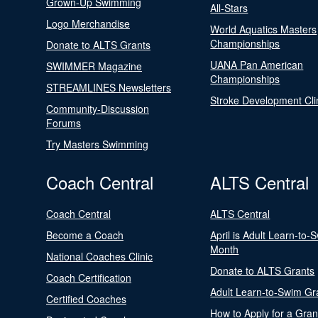
Grown-Up Swimming
All-Stars
Logo Merchandise
World Aquatics Masters
Championships
Donate to ALTS Grants
UANA Pan American
SWIMMER Magazine
Championships
STREAMLINES Newsletters
Stroke Development Cli
Community-Discussion
Forums
Try Masters Swimming
Coach Central
ALTS Central
Coach Central
ALTS Central
Become a Coach
April is Adult Learn-to-
Month
National Coaches Clinic
Donate to ALTS Grants
Coach Certification
Adult Learn-to-Swim Gr
Certified Coaches
How to Apply for a Gran