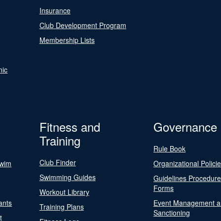
Insurance
Club Development Program
Membership Lists
nic
Fitness and
Governance
Training
Rule Book
Club Finder
Swim
Organizational Polici
Swimming Guides
Guidelines Procedur
Forms
Workout Library
ants
Event Management a
Training Plans
Sanctioning
t