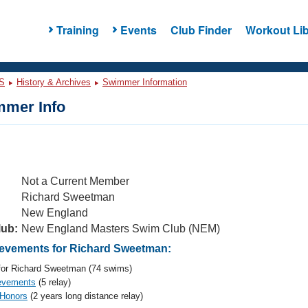
Training
Events
Club Finder
Workout Lib
S
History & Archives
Swimmer Information
mer Info
Not a Current Member
Richard Sweetman
New England
lub:
New England Masters Swim Club (NEM)
evements for Richard Sweetman:
or Richard Sweetman (74 swims)
evements
(5 relay)
 Honors
(2 years long distance relay)