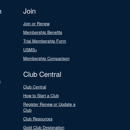
n
Join
Join or Renew
Membership Benefits
Trial Membership Form
USMS+
Membership Comparison
Club Central
s
Club Central
How to Start a Club
Register Renew or Update a
Club
Club Resources
Gold Club Designation