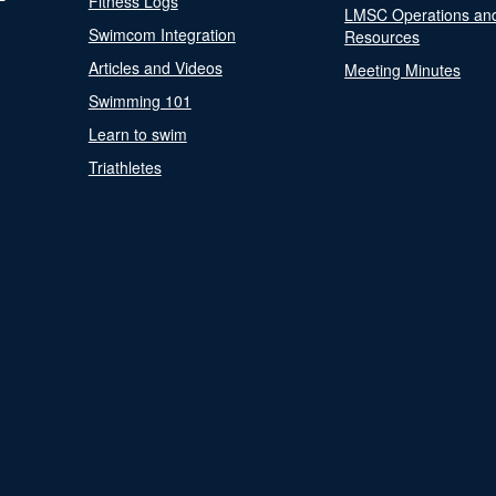
Fitness Logs
LMSC Operations an
Swimcom Integration
Resources
Articles and Videos
Meeting Minutes
Swimming 101
Learn to swim
Triathletes