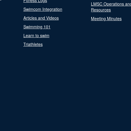
Fitness Logs
LMSC Operations an
Swimcom Integration
Resources
Articles and Videos
Meeting Minutes
Swimming 101
Learn to swim
Triathletes