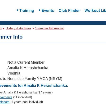
Training
Events
Club Finder
Workout Lib
S
History & Archives
Swimmer Information
mer Info
Not a Current Member
Amalia K Herashchanka
Virginia
lub:
Northside Family YMCA (NSYM)
vements for Amalia K Herashchanka:
or Amalia K Herashchanka (17 swims)
evements
(11 individual)
 Honors
(1 years pool individual)