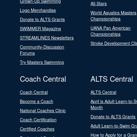
Grown-Up Swimming
All-Stars
Logo Merchandise
World Aquatics Masters
Championships
Donate to ALTS Grants
UANA Pan American
SWIMMER Magazine
Championships
STREAMLINES Newsletters
Stroke Development Cli
Community-Discussion
Forums
Try Masters Swimming
Coach Central
ALTS Central
Coach Central
ALTS Central
Become a Coach
April is Adult Learn-to-
Month
National Coaches Clinic
Donate to ALTS Grants
Coach Certification
Adult Learn-to-Swim Gr
Certified Coaches
How to Apply for a Gran