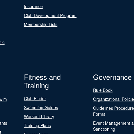
Insurance
Club Development Program
Membership Lists
nic
Fitness and
Governance
Training
Rule Book
Club Finder
Swim
Organizational Polici
Swimming Guides
Guidelines Procedur
Forms
Workout Library
ants
Event Management a
Training Plans
Sanctioning
t