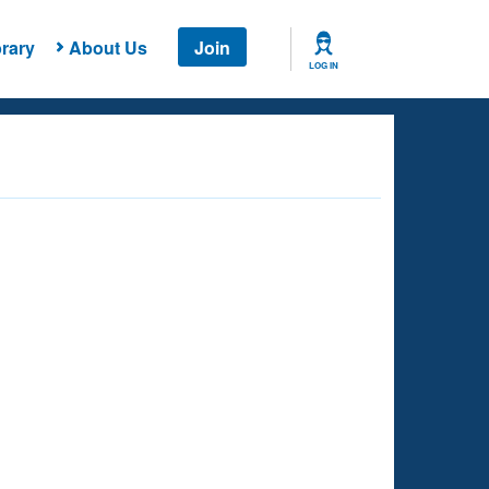
rary
About Us
Join
LOG IN