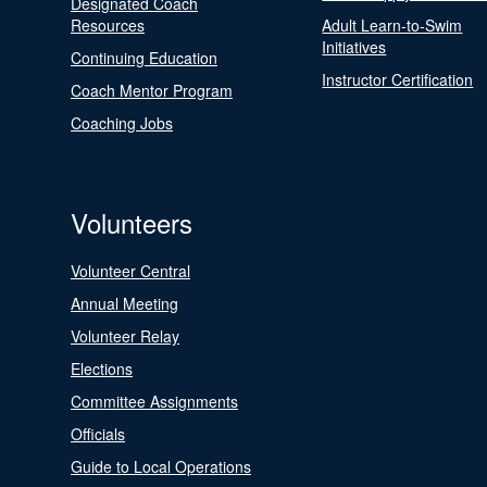
Designated Coach
Resources
Adult Learn-to-Swim
Initiatives
Continuing Education
Instructor Certification
Coach Mentor Program
Coaching Jobs
Volunteers
Volunteer Central
Annual Meeting
Volunteer Relay
Elections
Committee Assignments
Officials
Guide to Local Operations