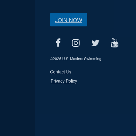
JOIN NOW
©
2026 U.S. Masters Swimming
Contact Us
Privacy Policy