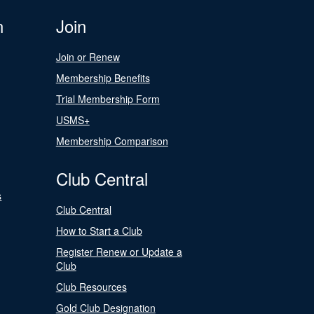
n
Join
Join or Renew
Membership Benefits
Trial Membership Form
USMS+
Membership Comparison
Club Central
s
Club Central
How to Start a Club
Register Renew or Update a
Club
Club Resources
Gold Club Designation