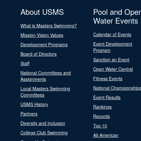
About USMS
Pool and Ope
Water Events
What is Masters Swimming?
Calendar of Events
Mission Vision Values
Event Development
Development Programs
Program
Board of Directors
Sanction an Event
Staff
Open Water Central
National Committees and
Fitness Events
Assignments
National Championship
Local Masters Swimming
Committees
Event Results
USMS History
Rankings
Partners
Records
Diversity and Inclusion
Top 10
College Club Swimming
All-American