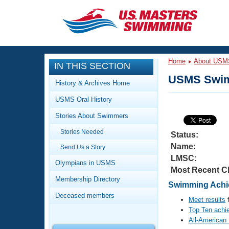
CLOSE
Training
Home
About USM
IN THIS SECTION
Workout Library
Events
USMS Swim
History & Archives Home
Articles And Videos
USMS Oral History
Calendar Of Events
Club Finder
Stories About Swimmers
Swimming 101
Virtual And Fitness Events
Stories Needed
Workout Library
Status:
Name:
Send Us a Story
Training Plans
2026 Summer Nationals
LMSC:
About Us
Olympians in USMS
Most Recent C
Swimming Guides
National Championships
Membership Directory
Swimming Achie
What Is Masters Swimming?
Deceased members
Video Stroke Analysis
Meet results
f
Join
Results And Rankings
Top Ten achi
USMS Community
All-American
Club Finder