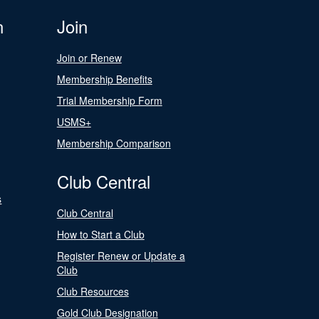
n
Join
Join or Renew
Membership Benefits
Trial Membership Form
USMS+
Membership Comparison
Club Central
s
Club Central
How to Start a Club
Register Renew or Update a
Club
Club Resources
Gold Club Designation