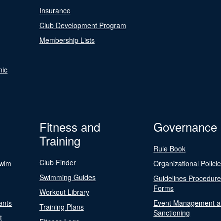
Insurance
Club Development Program
Membership Lists
nic
Fitness and
Governance
Training
Rule Book
Club Finder
Swim
Organizational Polici
Swimming Guides
Guidelines Procedur
Forms
Workout Library
ants
Event Management a
Training Plans
Sanctioning
t