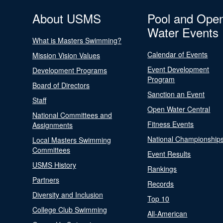
About USMS
Pool and Ope
Water Events
What is Masters Swimming?
Calendar of Events
Mission Vision Values
Event Development
Development Programs
Program
Board of Directors
Sanction an Event
Staff
Open Water Central
National Committees and
Fitness Events
Assignments
National Championship
Local Masters Swimming
Committees
Event Results
USMS History
Rankings
Partners
Records
Diversity and Inclusion
Top 10
College Club Swimming
All-American