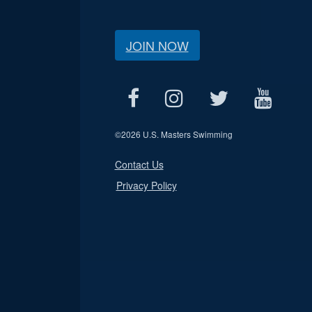
JOIN NOW
©
2026 U.S. Masters Swimming
Contact Us
Privacy Policy