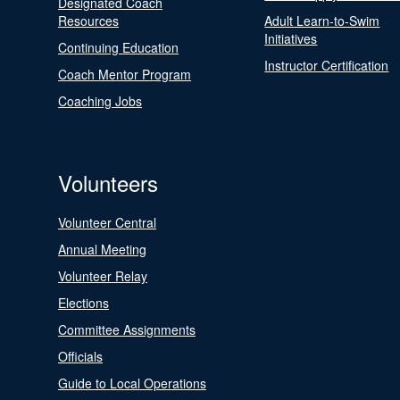
Designated Coach
Resources
Adult Learn-to-Swim
Initiatives
Continuing Education
Instructor Certification
Coach Mentor Program
Coaching Jobs
Volunteers
Volunteer Central
Annual Meeting
Volunteer Relay
Elections
Committee Assignments
Officials
Guide to Local Operations