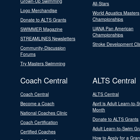
Grown-Up Swimming
All-Stars
Logo Merchandise
World Aquatics Masters
Championships
Donate to ALTS Grants
UANA Pan American
SWIMMER Magazine
Championships
STREAMLINES Newsletters
Stroke Development Cli
Community-Discussion
Forums
Try Masters Swimming
Coach Central
ALTS Central
Coach Central
ALTS Central
Become a Coach
April is Adult Learn-to-
Month
National Coaches Clinic
Donate to ALTS Grants
Coach Certification
Adult Learn-to-Swim Gr
Certified Coaches
How to Apply for a Gran