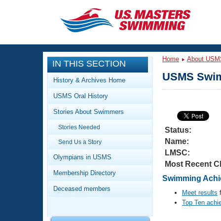
CLOSE
Training
Home
About USM
IN THIS SECTION
Workout Library
Events
USMS Swim
History & Archives Home
Articles And Videos
USMS Oral History
Calendar Of Events
Club Finder
Stories About Swimmers
Swimming 101
Virtual And Fitness Events
Stories Needed
Workout Library
Status:
Name:
Send Us a Story
Training Plans
2026 Summer Nationals
LMSC:
About Us
Olympians in USMS
Most Recent C
Swimming Guides
National Championships
Membership Directory
Swimming Achie
What Is Masters Swimming?
Deceased members
Video Stroke Analysis
Meet results
f
Join
Results And Rankings
Top Ten achi
USMS Community
Club Finder