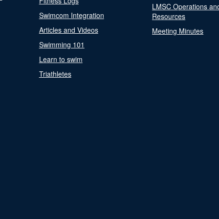
Fitness Logs
LMSC Operations an
Swimcom Integration
Resources
Articles and Videos
Meeting Minutes
Swimming 101
Learn to swim
Triathletes