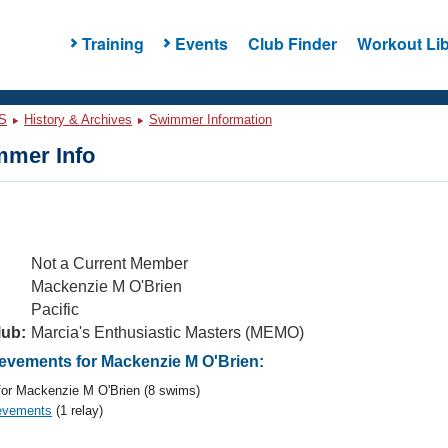
Training
Events
Club Finder
Workout Lib
S
History & Archives
Swimmer Information
mer Info
Not a Current Member
Mackenzie M O'Brien
Pacific
lub:
Marcia's Enthusiastic Masters (MEMO)
vements for Mackenzie M O'Brien:
or Mackenzie M O'Brien (8 swims)
evements
(1 relay)