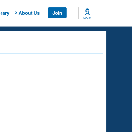
rary
About Us
Join
LOG IN