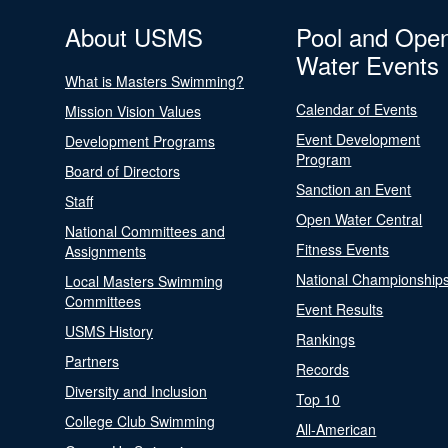
About USMS
Pool and Ope
Water Events
What is Masters Swimming?
Calendar of Events
Mission Vision Values
Event Development
Development Programs
Program
Board of Directors
Sanction an Event
Staff
Open Water Central
National Committees and
Fitness Events
Assignments
National Championship
Local Masters Swimming
Committees
Event Results
USMS History
Rankings
Partners
Records
Diversity and Inclusion
Top 10
College Club Swimming
All-American