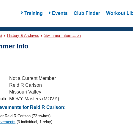
Training
Events
Club Finder
Workout Lib
S
History & Archives
Swimmer Information
mer Info
Not a Current Member
Reid R Carlson
Missouri Valley
lub:
MOVY Masters (MOVY)
vements for Reid R Carlson:
or Reid R Carlson (72 swims)
evements
(3 individual, 1 relay)