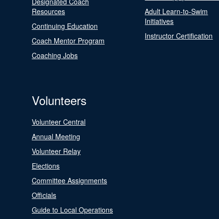
Designated Coach
Resources
Adult Learn-to-Swim
Initiatives
Continuing Education
Instructor Certification
Coach Mentor Program
Coaching Jobs
Volunteers
Volunteer Central
Annual Meeting
Volunteer Relay
Elections
Committee Assignments
Officials
Guide to Local Operations