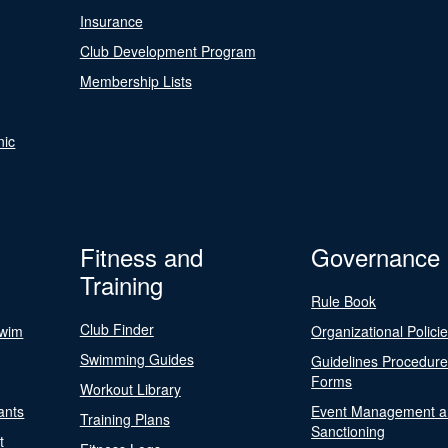
Insurance
Club Development Program
Membership Lists
nic
Fitness and
Governance
Training
Rule Book
Club Finder
Swim
Organizational Polici
Swimming Guides
Guidelines Procedur
Forms
Workout Library
ants
Event Management a
Training Plans
Sanctioning
t