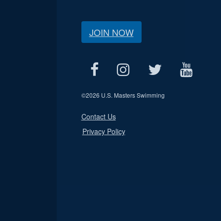
JOIN NOW
©
2026 U.S. Masters Swimming
Contact Us
Privacy Policy