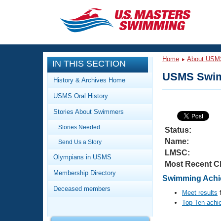
CLOSE
Training
Home
About USM
IN THIS SECTION
Workout Library
Events
USMS Swim
History & Archives Home
Articles And Videos
USMS Oral History
Calendar Of Events
Club Finder
Stories About Swimmers
Swimming 101
Virtual And Fitness Events
Stories Needed
Workout Library
Status:
Name:
Send Us a Story
Training Plans
2026 Summer Nationals
LMSC:
About Us
Olympians in USMS
Most Recent C
Swimming Guides
National Championships
Membership Directory
Swimming Achie
What Is Masters Swimming?
Deceased members
Video Stroke Analysis
Meet results
f
Join
Results And Rankings
Top Ten achi
USMS Community
Club Finder