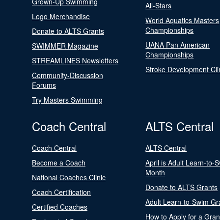
Grown-Up Swimming
All-Stars
Logo Merchandise
World Aquatics Masters
Championships
Donate to ALTS Grants
UANA Pan American
SWIMMER Magazine
Championships
STREAMLINES Newsletters
Stroke Development Cli
Community-Discussion
Forums
Try Masters Swimming
Coach Central
ALTS Central
Coach Central
ALTS Central
Become a Coach
April is Adult Learn-to-
Month
National Coaches Clinic
Donate to ALTS Grants
Coach Certification
Adult Learn-to-Swim Gr
Certified Coaches
How to Apply for a Gran