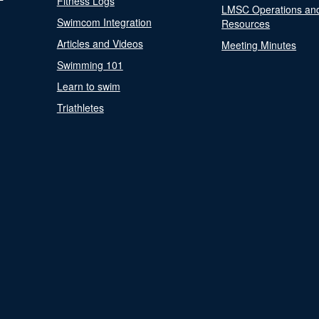
Fitness Logs
LMSC Operations an
Swimcom Integration
Resources
Articles and Videos
Meeting Minutes
Swimming 101
Learn to swim
Triathletes