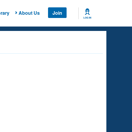
rary
About Us
Join
LOG IN