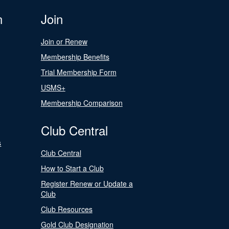
n
Join
Join or Renew
Membership Benefits
Trial Membership Form
USMS+
Membership Comparison
Club Central
s
Club Central
How to Start a Club
Register Renew or Update a
Club
Club Resources
Gold Club Designation