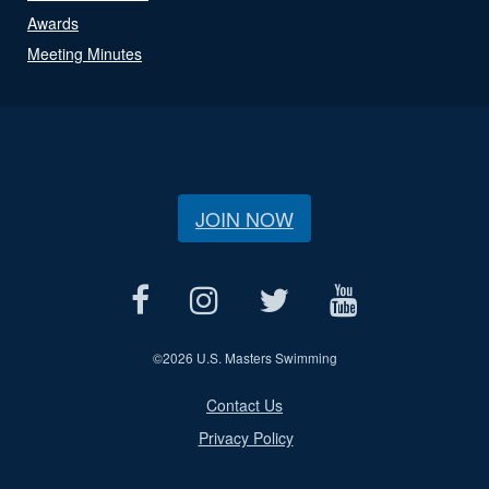
Awards
Meeting Minutes
JOIN NOW
©
2026 U.S. Masters Swimming
Contact Us
Privacy Policy