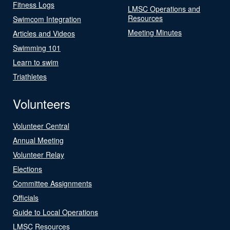
Fitness Logs
LMSC Operations and
Resources
Swimcom Integration
Meeting Minutes
Articles and Videos
Swimming 101
Learn to swim
Triathletes
Volunteers
Volunteer Central
Annual Meeting
Volunteer Relay
Elections
Committee Assignments
Officials
Guide to Local Operations
LMSC Resources