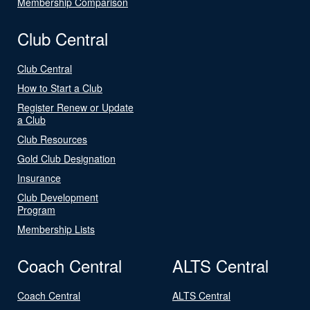
Membership Comparison
Club Central
Club Central
How to Start a Club
Register Renew or Update
a Club
Club Resources
Gold Club Designation
Insurance
Club Development
Program
Membership Lists
Coach Central
ALTS Central
Coach Central
ALTS Central