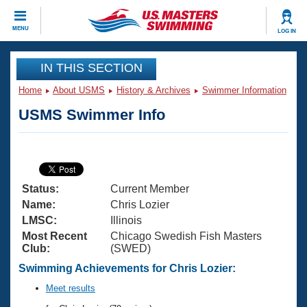
CLOSE
MENU
LOG IN
Training
IN THIS SECTION
Home
About USMS
History & Archives
Swimmer Information
Workout Library
Events
USMS Swimmer Info
Articles And Videos
Calendar Of Events
Club Finder
Swimming 101
Virtual And Fitness Events
Workout Library
Status:
Current Member
Training Plans
2026 Summer Nationals
Name:
Chris Lozier
About Us
LMSC:
Illinois
Swimming Guides
Most Recent
Chicago Swedish Fish Masters
National Championships
Club:
(SWED)
What Is Masters Swimming?
Video Stroke Analysis
Swimming Achievements for Chris Lozier:
Join
Results And Rankings
USMS Community
Meet results
Club Finder