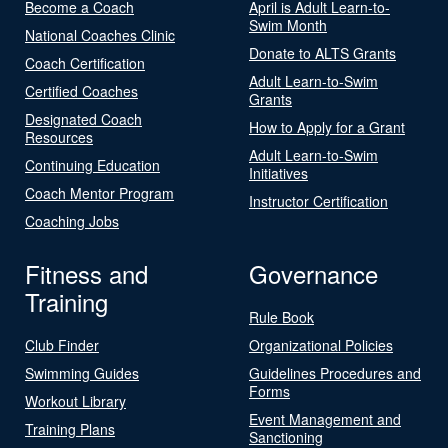
Become a Coach
April is Adult Learn-to-
Swim Month
National Coaches Clinic
Donate to ALTS Grants
Coach Certification
Adult Learn-to-Swim
Certified Coaches
Grants
Designated Coach
How to Apply for a Grant
Resources
Adult Learn-to-Swim
Continuing Education
Initiatives
Coach Mentor Program
Instructor Certification
Coaching Jobs
Fitness and
Governance
Training
Rule Book
Club Finder
Organizational Policies
Swimming Guides
Guidelines Procedures and
Forms
Workout Library
Event Management and
Training Plans
Sanctioning