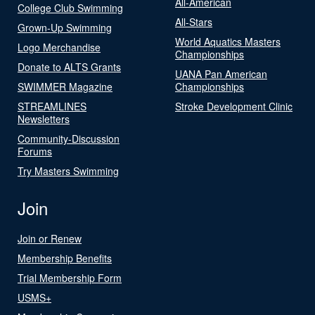
All-American
College Club Swimming
All-Stars
Grown-Up Swimming
World Aquatics Masters
Logo Merchandise
Championships
Donate to ALTS Grants
UANA Pan American
SWIMMER Magazine
Championships
STREAMLINES
Stroke Development Clinic
Newsletters
Community-Discussion
Forums
Try Masters Swimming
Join
Join or Renew
Membership Benefits
Trial Membership Form
USMS+