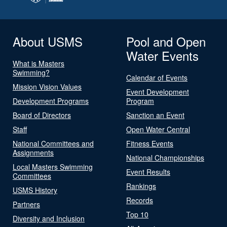
About USMS
Pool and Open
Water Events
What is Masters
Swimming?
Calendar of Events
Mission Vision Values
Event Development
Development Programs
Program
Board of Directors
Sanction an Event
Staff
Open Water Central
National Committees and
Fitness Events
Assignments
National Championships
Local Masters Swimming
Event Results
Committees
Rankings
USMS History
Records
Partners
Top 10
Diversity and Inclusion