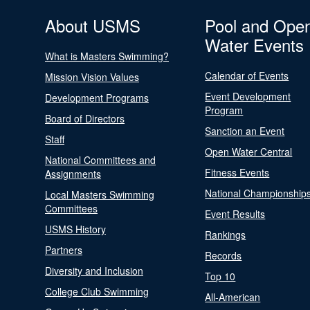
About USMS
Pool and Ope
Water Events
What is Masters Swimming?
Calendar of Events
Mission Vision Values
Event Development
Development Programs
Program
Board of Directors
Sanction an Event
Staff
Open Water Central
National Committees and
Fitness Events
Assignments
National Championship
Local Masters Swimming
Committees
Event Results
USMS History
Rankings
Partners
Records
Diversity and Inclusion
Top 10
College Club Swimming
All-American