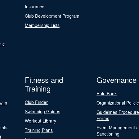
Insurance
Club Development Program
Membership Lists
nic
Fitness and
Governance
Training
Rule Book
Club Finder
Swim
Organizational Polici
Swimming Guides
Guidelines Procedur
Forms
Workout Library
ants
Event Management a
Training Plans
Sanctioning
t