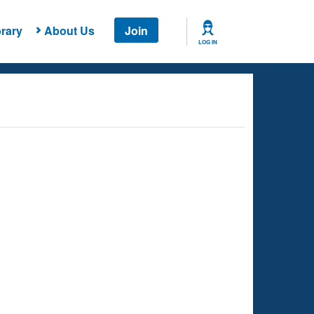
rary
About Us
Join
LOG IN