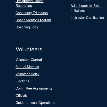
Designated Coach
Resources
Adult Learn-to-Swim
Initiatives
Continuing Education
Instructor Certification
Coach Mentor Program
Coaching Jobs
Volunteers
Volunteer Central
Annual Meeting
Volunteer Relay
Elections
Committee Assignments
Officials
Guide to Local Operations