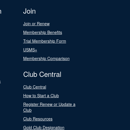
n
Join
Join or Renew
Membership Benefits
Trial Membership Form
USMS+
Membership Comparison
Club Central
s
Club Central
How to Start a Club
Register Renew or Update a
Club
Club Resources
Gold Club Designation