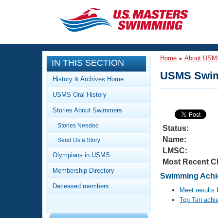
CLOSE
Training
Home
About USM
IN THIS SECTION
Workout Library
Events
USMS Swim
History & Archives Home
Articles And Videos
USMS Oral History
Calendar Of Events
Club Finder
Stories About Swimmers
Swimming 101
Virtual And Fitness Events
Stories Needed
Workout Library
Status:
Name:
Send Us a Story
Training Plans
2026 Summer Nationals
LMSC:
About Us
Olympians in USMS
Most Recent C
Swimming Guides
National Championships
Membership Directory
Swimming Achie
What Is Masters Swimming?
Deceased members
Video Stroke Analysis
Meet results
f
Join
Results And Rankings
Top Ten achi
USMS Community
Club Finder