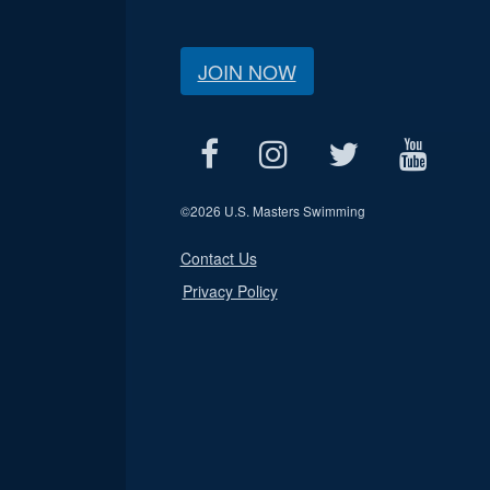
JOIN NOW
©
2026 U.S. Masters Swimming
Contact Us
Privacy Policy