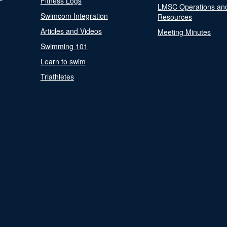
Fitness Logs
LMSC Operations an
Swimcom Integration
Resources
Articles and Videos
Meeting Minutes
Swimming 101
Learn to swim
Triathletes