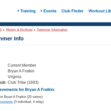
Training
Events
Club Finder
Workout Lib
S
History & Archives
Swimmer Information
mer Info
Current Member
Bryan A Fratkin
Virginia
lub:
Club Tribe (1693)
vements for Bryan A Fratkin:
or Bryan A Fratkin (20 swims)
evements
(3 individual, 4 relay)