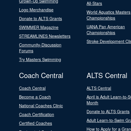
Grown-Up Swimming
All-Stars
Logo Merchandise
World Aquatics Masters
Championships
Donate to ALTS Grants
UANA Pan American
SWIMMER Magazine
Championships
STREAMLINES Newsletters
Stroke Development Cli
Community-Discussion
Forums
Try Masters Swimming
Coach Central
ALTS Central
Coach Central
ALTS Central
Become a Coach
April is Adult Learn-to-
Month
National Coaches Clinic
Donate to ALTS Grants
Coach Certification
Adult Learn-to-Swim Gr
Certified Coaches
How to Apply for a Gran